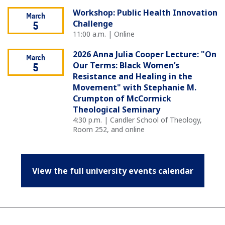
Workshop: Public Health Innovation
March
Challenge
5
11:00 a.m. | Online
2026 Anna Julia Cooper Lecture: "On
March
Our Terms: Black Women’s
5
Resistance and Healing in the
Movement" with Stephanie M.
Crumpton of McCormick
Theological Seminary
4:30 p.m. | Candler School of Theology,
Room 252, and online
View the full university events calendar