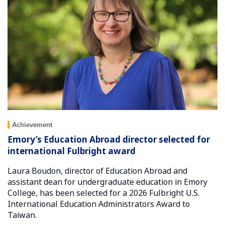
Achievement
Emory’s Education Abroad director selected for
international Fulbright award
Laura Boudon, director of Education Abroad and
assistant dean for undergraduate education in Emory
College, has been selected for a 2026 Fulbright U.S.
International Education Administrators Award to
Taiwan.