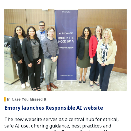
In Case You Missed It
Emory launches Responsible AI website
The new website serves as a central hub for ethical,
safe AI use, offering guidance, best practices and