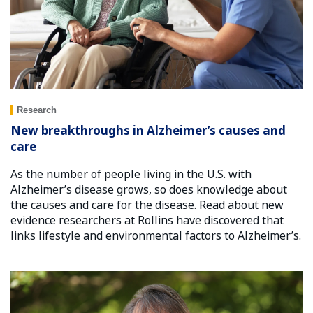
Research
New breakthroughs in Alzheimer’s causes and
care
As the number of people living in the U.S. with
Alzheimer’s disease grows, so does knowledge about
the causes and care for the disease. Read about new
evidence researchers at Rollins have discovered that
links lifestyle and environmental factors to Alzheimer’s.