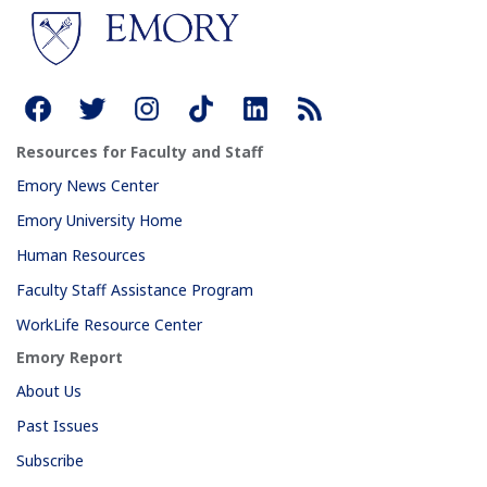
Resources for Faculty and Staff
Emory News Center
Emory University Home
Human Resources
Faculty Staff Assistance Program
WorkLife Resource Center
Emory Report
About Us
Past Issues
Subscribe