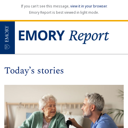
If you can't see this message,
view it in your browser
.
Emory Report is best viewed in light mode.
Today’s stories