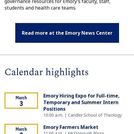
governance resources for Emory’s faculty, staff,
students and health care teams.
Read more at the Emory News Center
Calendar highlights
Emory Hiring Expo for Full-time,
March
Temporary and Summer Intern
3
Positions
10:00 a.m. | Candler School of Theology
Emory Farmers Market
March
11:00 a.m. | McDonough Plaza