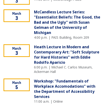
3
McCandless Lecture Series:
March
"Essentialist Beliefs: The Good, the
3
Bad and the Ugly" with Susan
Gelman of the University of
Michigan
4:00 p.m. | PAIS Building, Room 209
Heath Lecture in Modern and
March
Contemporary Art: "Soft Sculpture
3
for Hard Histories" with Eddie
Rodolfo Aparicio
6:00 p.m. | Michael C. Carlos Museum,
Ackerman Hall
Workshop: "Fundamentals of
March
Workplace Accomodations" with
5
the Department of Accessibility
Services
11:00 a.m. | Online