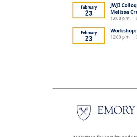
JWJI Collo
February
Melissa Cr
23
12:00 p.m. |
Workshop: 
February
12:00 p.m. | 
23