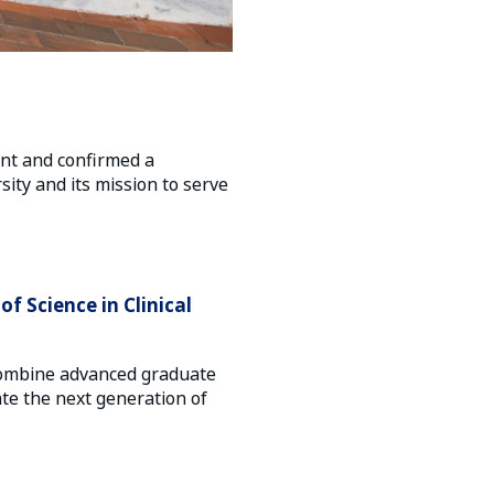
ent and confirmed a
ity and its mission to serve
f Science in Clinical
l combine advanced graduate
ate the next generation of