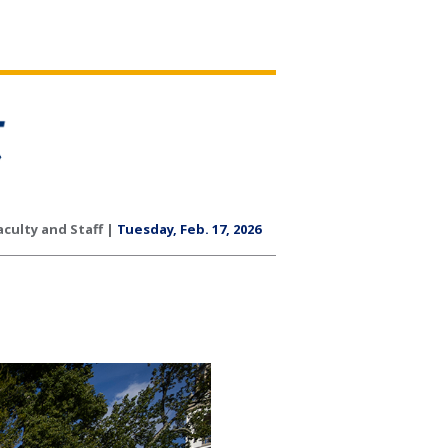
aculty and Staff |
Tuesday, Feb. 17, 2026