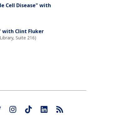
le Cell Disease" with
with Clint Fluker
ibrary, Suite 216)