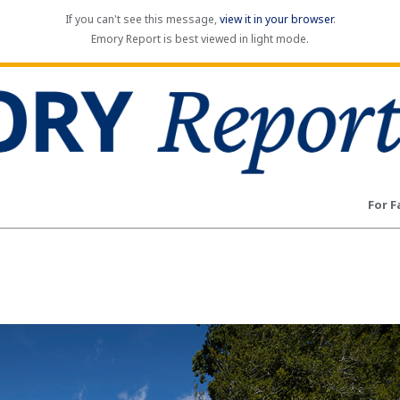
If you can't see this message,
view it in your browser
.
Emory Report is best viewed in light mode.
For F