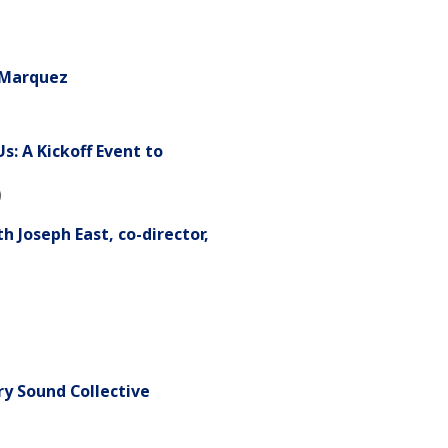
-Marquez
: A Kickoff Event to
)
 Joseph East, co-director,
y Sound Collective