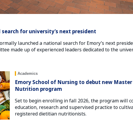
search for university’s next president
ormally launched a national search for Emory’s next presid
ttee made up of experienced leaders dedicated to the univers
Academics
Emory School of Nursing to debut new Master o
Nutrition program
Set to begin enrolling in fall 2026, the program wil
education, research and supervised practice to cultiv
registered dietitian nutritionists.