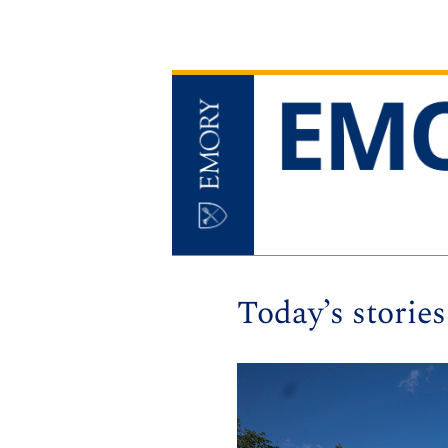
Today’s stories