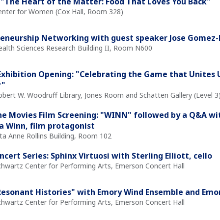
"The Heart of the Matter: Food That Loves You Back"
Center for Women (Cox Hall, Room 328)
reneurship Networking with guest speaker Jose Gomez
Health Sciences Research Building II, Room N600
xhibition Opening: "Celebrating the Game that Unites Us
r"
obert W. Woodruff Library, Jones Room and Schatten Gallery (Level 3
the Movies Film Screening: "WINN" followed by a Q&A with
 Winn, film protagonist
ita Anne Rollins Building, Room 102
cert Series: Sphinx Virtuosi with Sterling Elliott, cello
Schwartz Center for Performing Arts, Emerson Concert Hall
Resonant Histories" with Emory Wind Ensemble and Emor
Schwartz Center for Performing Arts, Emerson Concert Hall