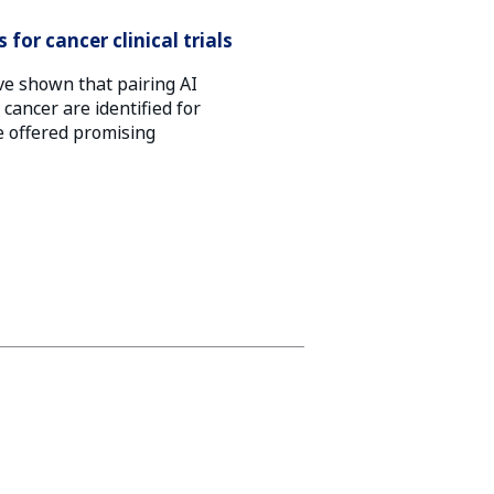
for cancer clinical trials
ve shown that pairing AI
ancer are identified for
be offered promising