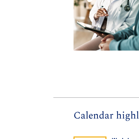
Calendar highl