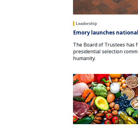
Leadership
Emory launches national 
The Board of Trustees has f
presidential selection commi
humanity.