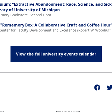
quium: "Extractive Abandonment: Race, Science, and Sick
eary of University of Michigan
 Emory Bookstore, Second Floor
"Rememory Box: A Collaborative Craft and Coffee Hour" 
Center for Faculty Development and Excellence (Robert W. Woodruff L
View the full university events calendar