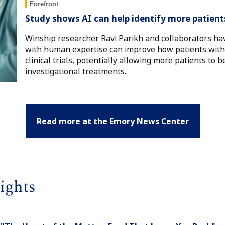
Forefront
Study shows AI can help identify more patients 
Winship researcher Ravi Parikh and collaborators ha
with human expertise can improve how patients with c
clinical trials, potentially allowing more patients to 
investigational treatments.
Read more at the Emory News Center
ights