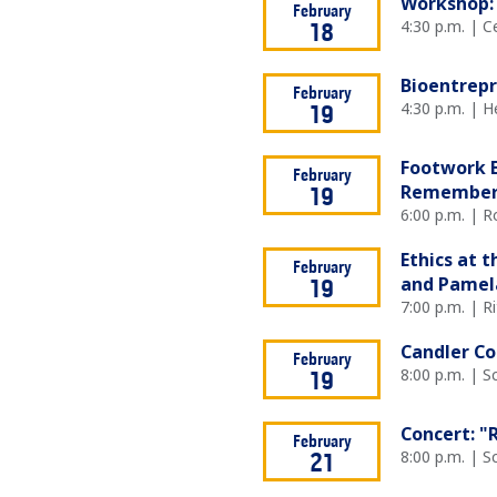
Workshop: 
February
4:30 p.m. | 
18
Bioentrep
February
4:30 p.m. | 
19
Footwork E
February
Remembe
19
6:00 p.m. | R
Ethics at 
February
and Pamela
19
7:00 p.m. | R
Candler Con
February
8:00 p.m. | 
19
Concert: "
February
8:00 p.m. | 
21