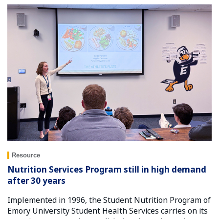
Resource
Nutrition Services Program still in high demand
after 30 years
Implemented in 1996, the Student Nutrition Program of
Emory University Student Health Services carries on its