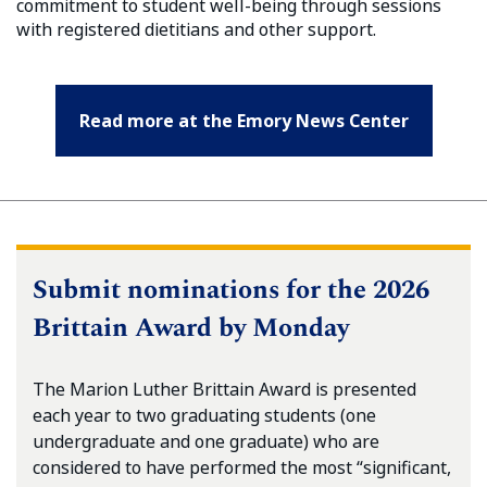
commitment to student well-being through sessions
with registered dietitians and other support.
Read more at the Emory News Center
Submit nominations for the 2026
Brittain Award by Monday
The Marion Luther Brittain Award is presented
each year to two graduating students (one
undergraduate and one graduate) who are
considered to have performed the most “significant,