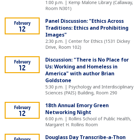
1:00 p.m. | Kemp Malone Library (Callaway,
Room N301)
Panel Discussion: "Ethics Across
February
Traditions: Ethics and Prohibiting
12
Images"
2:30 p.m. | Center for Ethics (1531 Dickey
Drive, Room 102)
Discussion: "There is No Place for
February
Us: Working and Homeless in
12
America" with author Brian
Goldstone
5:30 p.m. | Psychology and Interdisciplinary
Sciences (PAIS) Building, Room 290
18th Annual Emory Green
February
Networking Night
12
6:00 p.m. | Rollins School of Public Health,
Margaret H. Rollins Room
Douglass Day Transcribe-a-Thon
February