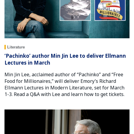
Literature
‘Pachinko’ author Min Jin Lee to deliver Ellmann
Lectures in March
Min Jin Lee, acclaimed author of “Pachinko” and “Free
Food for Millionaires,” will deliver Emory’s Richard
Ellmann Lectures in Modern Literature, set for March
1-3. Read a Q&A with Lee and learn how to get tickets.