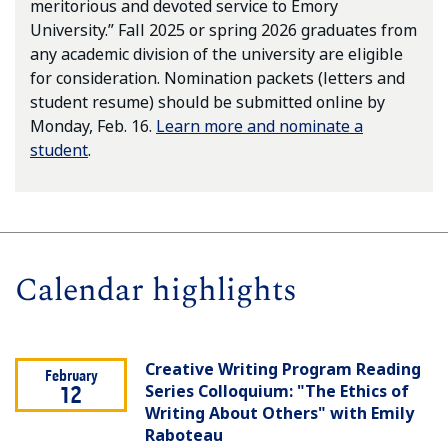
meritorious and devoted service to Emory
University.” Fall 2025 or spring 2026 graduates from
any academic division of the university are eligible
for consideration. Nomination packets (letters and
student resume) should be submitted online by
Monday, Feb. 16.
Learn more and nominate a
student
.
Calendar highlights
Creative Writing Program Reading
February
Series Colloquium: "The Ethics of
12
Writing About Others" with Emily
Raboteau