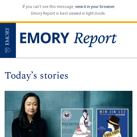
If you can't see this message,
view it in your browser
.
Emory Report is best viewed in light mode.
Today’s stories