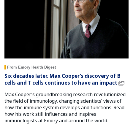
From Emory Health Digest
Six decades later, Max Cooper’s discovery of B
cells and T cells continues to have an impact
Max Cooper’s groundbreaking research revolutionized
the field of immunology, changing scientists’ views of
how the immune system develops and functions. Read
how his work still influences and inspires
immunologists at Emory and around the world.