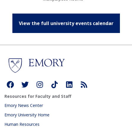
View the full university events calendar
Resources for Faculty and Staff
Emory News Center
Emory University Home
Human Resources