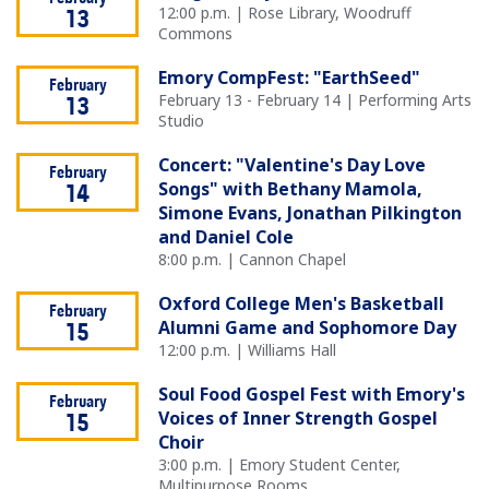
12:00 p.m. | Rose Library, Woodruff
13
Commons
Emory CompFest: "EarthSeed"
February
February 13 - February 14 | Performing Arts
13
Studio
Concert: "Valentine's Day Love
February
Songs" with Bethany Mamola,
14
Simone Evans, Jonathan Pilkington
and Daniel Cole
8:00 p.m. | Cannon Chapel
Oxford College Men's Basketball
February
Alumni Game and Sophomore Day
15
12:00 p.m. | Williams Hall
Soul Food Gospel Fest with Emory's
February
Voices of Inner Strength Gospel
15
Choir
3:00 p.m. | Emory Student Center,
Multipurpose Rooms