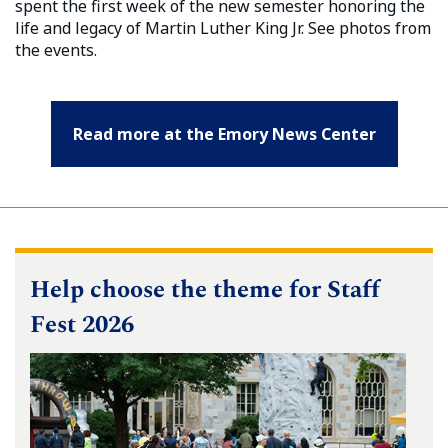
spent the first week of the new semester honoring the
life and legacy of Martin Luther King Jr. See photos from
the events.
Read more at the Emory News Center
Help choose the theme for Staff
Fest 2026