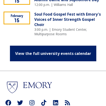
15
12:00 p.m. | Williams Hall
Soul Food Gospel Fest with Emory's
February
Voices of Inner Strength Gospel
15
Choir
3:00 p.m. | Emory Student Center,
Multipurpose Rooms
View the full university events calendar