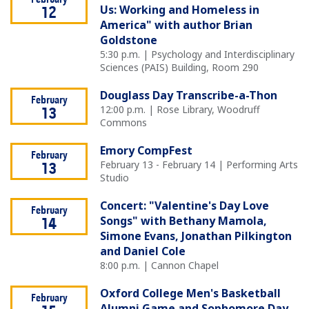
February
Us: Working and Homeless in
12
America" with author Brian
Goldstone
5:30 p.m. | Psychology and Interdisciplinary
Sciences (PAIS) Building, Room 290
Douglass Day Transcribe-a-Thon
February
12:00 p.m. | Rose Library, Woodruff
13
Commons
Emory CompFest
February
February 13 - February 14 | Performing Arts
13
Studio
Concert: "Valentine's Day Love
February
Songs" with Bethany Mamola,
14
Simone Evans, Jonathan Pilkington
and Daniel Cole
8:00 p.m. | Cannon Chapel
Oxford College Men's Basketball
February
Alumni Game and Sophomore Day