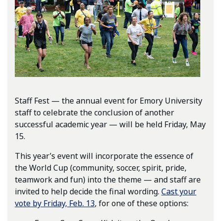
Staff Fest — the annual event for Emory University
staff to celebrate the conclusion of another
successful academic year — will be held Friday, May
15.
This year’s event will incorporate the essence of
the World Cup (community, soccer, spirit, pride,
teamwork and fun) into the theme — and staff are
invited to help decide the final wording.
Cast your
vote by Friday, Feb. 13
, for one of these options: