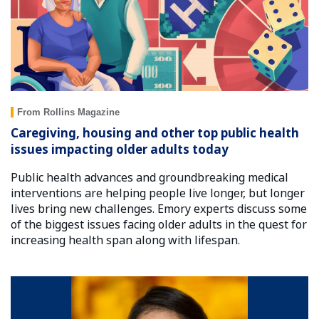
From Rollins Magazine
Caregiving, housing and other top public health
issues impacting older adults today
Public health advances and groundbreaking medical
interventions are helping people live longer, but longer
lives bring new challenges. Emory experts discuss some
of the biggest issues facing older adults in the quest for
increasing health span along with lifespan.