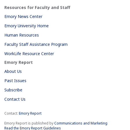
Resources for Faculty and Staff
Emory News Center
Emory University Home
Human Resources
Faculty Staff Assistance Program
WorkLife Resource Center
Emory Report
About Us
Past Issues
Subscribe
Contact Us
Contact:
Emory Report
Emory Report is published by
Communications and Marketing
Read the Emory Report Guidelines