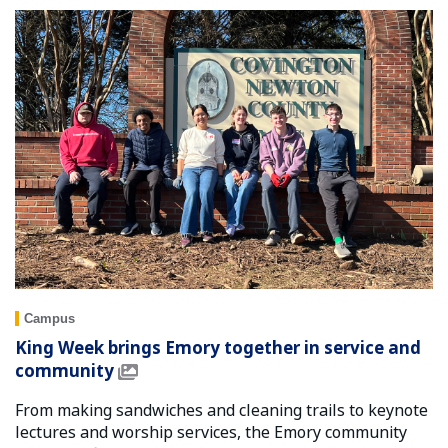
Campus
King Week brings Emory together in service and
community
From making sandwiches and cleaning trails to keynote
lectures and worship services, the Emory community