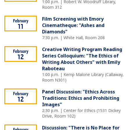
1:00 p.m. | Robert W. Woodruff Library,
Room 312
Film Screening with Emory
February
Cinematheque: "Ashes and
11
Diamonds"
7:30 p.m. | White Hall, Room 208
Creative Writing Program Reading
February
Series Colloquium: "The Ethics of
12
Writing About Others" with Emily
Raboteau
1:00 p.m. | Kemp Malone Library (Callaway,
Room N301)
Panel Discussion: "Ethics Across
February
Traditions: Ethics and Prohibiting
12
Images"
2:30 p.m. | Center for Ethics (1531 Dickey
Drive, Room 102)
Discussion: "There is No Place for