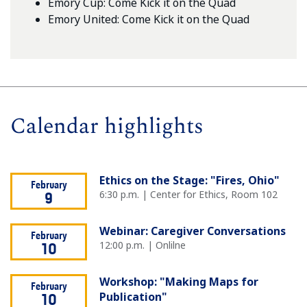
Emory Cup: Come Kick it on the Quad
Emory United: Come Kick it on the Quad
Calendar highlights
Ethics on the Stage: "Fires, Ohio"
February
6:30 p.m. | Center for Ethics, Room 102
9
Webinar: Caregiver Conversations
February
12:00 p.m. | Onlilne
10
Workshop: "Making Maps for
February
Publication"
10