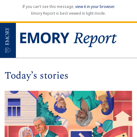
If you can't see this message,
view it in your browser
.
Emory Report is best viewed in light mode.
Today’s stories