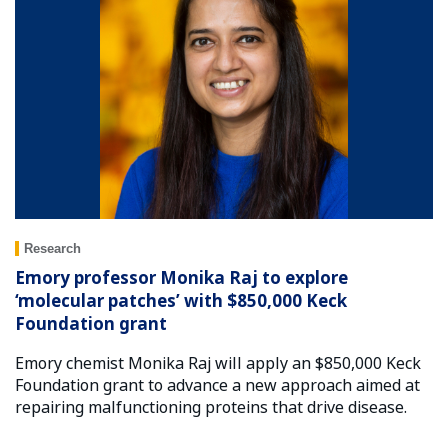
Research
Emory professor Monika Raj to explore
‘molecular patches’ with $850,000 Keck
Foundation grant
Emory chemist Monika Raj will apply an $850,000 Keck
Foundation grant to advance a new approach aimed at
repairing malfunctioning proteins that drive disease.