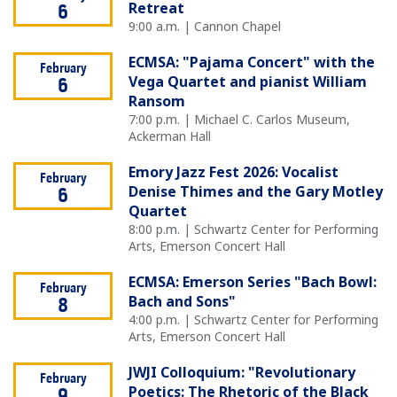
Retreat
6
9:00 a.m. | Cannon Chapel
ECMSA: "Pajama Concert" with the
February
Vega Quartet and pianist William
6
Ransom
7:00 p.m. | Michael C. Carlos Museum,
Ackerman Hall
Emory Jazz Fest 2026: Vocalist
February
Denise Thimes and the Gary Motley
6
Quartet
8:00 p.m. | Schwartz Center for Performing
Arts, Emerson Concert Hall
ECMSA: Emerson Series "Bach Bowl:
February
Bach and Sons"
8
4:00 p.m. | Schwartz Center for Performing
Arts, Emerson Concert Hall
JWJI Colloquium: "Revolutionary
February
Poetics: The Rhetoric of the Black