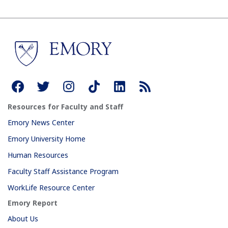
Resources for Faculty and Staff
Emory News Center
Emory University Home
Human Resources
Faculty Staff Assistance Program
WorkLife Resource Center
Emory Report
About Us