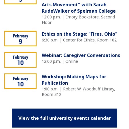
9
Arts Movement" with Sarah
RudeWalker of Spelman College
12:00 p.m. | Emory Bookstore, Second
Floor
Ethics on the Stage: "Fires, Ohio"
February
6:30 p.m. | Center for Ethics, Room 102
9
Webinar: Caregiver Conversations
February
12:00 p.m. | Onlilne
10
Workshop: Making Maps for
February
Publication
10
1:00 p.m. | Robert W. Woodruff Library,
Room 312
View the full university events calendar