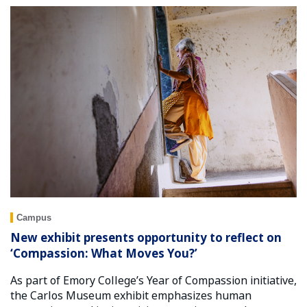
Campus
New exhibit presents opportunity to reflect on
‘Compassion: What Moves You?’
As part of Emory College’s Year of Compassion initiative,
the Carlos Museum exhibit emphasizes human