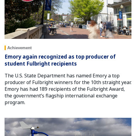
Achievement
Emory again recognized as top producer of
student Fulbright recipients
The U.S. State Department has named Emory a top
producer of Fulbright winners for the 10th straight year.
Emory has had 189 recipients of the Fulbright Award,
the government’s flagship international exchange
program.