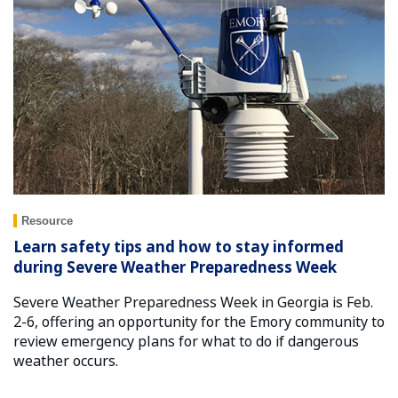
Resource
Learn safety tips and how to stay informed
during Severe Weather Preparedness Week
Severe Weather Preparedness Week in Georgia is Feb.
2-6, offering an opportunity for the Emory community to
review emergency plans for what to do if dangerous
weather occurs.