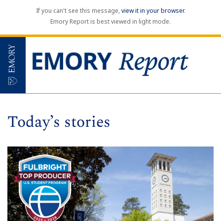
If you can't see this message,
view it in your browser
.
Emory Report is best viewed in light mode.
Today’s stories