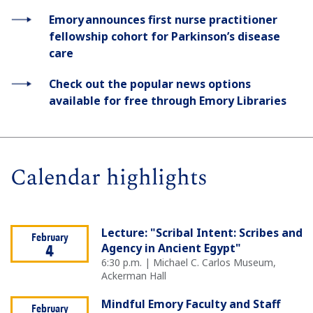
Emory announces first nurse practitioner
fellowship cohort for Parkinson’s disease
care
Check out the popular news options
available for free through Emory Libraries
Calendar highlights
Lecture: "Scribal Intent: Scribes and
February
Agency in Ancient Egypt"
4
6:30 p.m. | Michael C. Carlos Museum,
Ackerman Hall
Mindful Emory Faculty and Staff
February