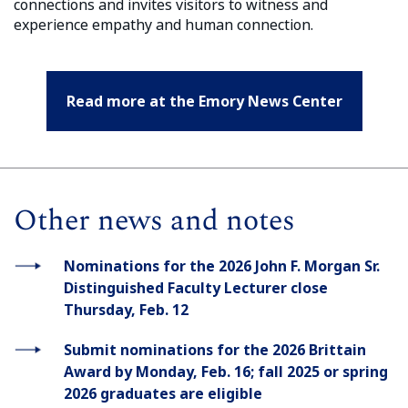
connections and invites visitors to witness and
experience empathy and human connection.
Read more at the Emory News Center
Other news and notes
Nominations for the 2026 John F. Morgan Sr.
Distinguished Faculty Lecturer close
Thursday, Feb. 12
Submit nominations for the 2026 Brittain
Award by Monday, Feb. 16; fall 2025 or spring
2026 graduates are eligible