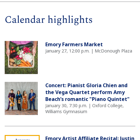
Calendar highlights
Emory Farmers Market
January 27, 12:00 p.m. | McDonough Plaza
Concert: Pianist Gloria Chien and
the Vega Quartet perform Amy
Beach’s romantic "Piano Quintet"
January 30, 7:30 p.m. | Oxford College,
Williams Gymnasium
Emory Artist Affiliate Recital: Justin