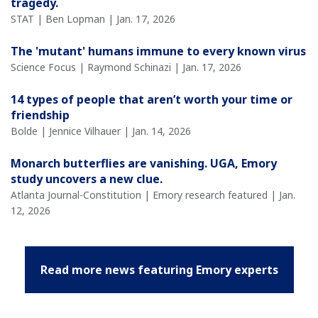
tragedy.
STAT | Ben Lopman | Jan. 17, 2026
The 'mutant' humans immune to every known virus
Science Focus | Raymond Schinazi | Jan. 17, 2026
14 types of people that aren’t worth your time or
friendship
Bolde | Jennice Vilhauer | Jan. 14, 2026
Monarch butterflies are vanishing. UGA, Emory
study uncovers a new clue.
Atlanta Journal-Constitution | Emory research featured | Jan.
12, 2026
Read more news featuring Emory experts