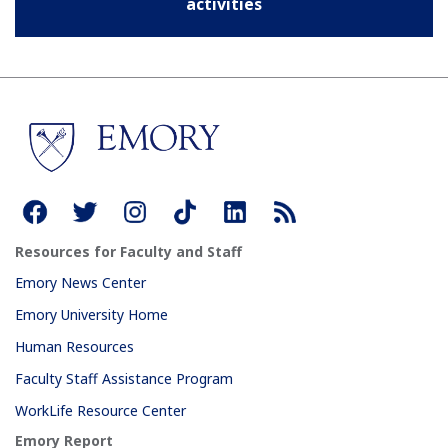
activities
Resources for Faculty and Staff
Emory News Center
Emory University Home
Human Resources
Faculty Staff Assistance Program
WorkLife Resource Center
Emory Report