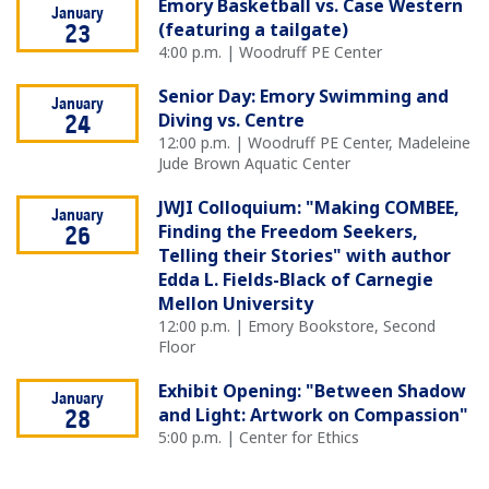
Emory Basketball vs. Case Western
January
(featuring a tailgate)
23
4:00 p.m. | Woodruff PE Center
Senior Day: Emory Swimming and
January
Diving vs. Centre
24
12:00 p.m. | Woodruff PE Center, Madeleine
Jude Brown Aquatic Center
JWJI Colloquium: "Making COMBEE,
January
Finding the Freedom Seekers,
26
Telling their Stories" with author
Edda L. Fields-Black of Carnegie
Mellon University
12:00 p.m. | Emory Bookstore, Second
Floor
Exhibit Opening: "Between Shadow
January
and Light: Artwork on Compassion"
28
5:00 p.m. | Center for Ethics