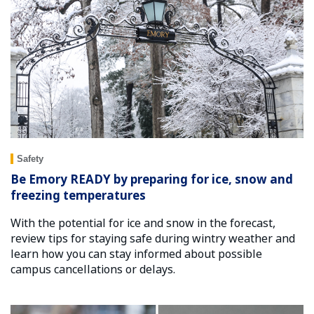
Safety
Be Emory READY by preparing for ice, snow and
freezing temperatures
With the potential for ice and snow in the forecast,
review tips for staying safe during wintry weather and
learn how you can stay informed about possible
campus cancellations or delays.