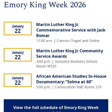
Emory King Week 2026
Martin Luther King Jr.
January
Commemorative Service with Jack
22
Bomar
11:00 a.m. | Cannon Chapel and Online
Martin Luther King Jr. Community
January
Service Awards
22
4:00 p.m. | Goizueta Business School,
Room W525
African American Studies In-House
January
Documentary: “Selma at 60”
22
5:00 p.m. | Convocation Hall, Room 210
View the full schedule of Emory King Week