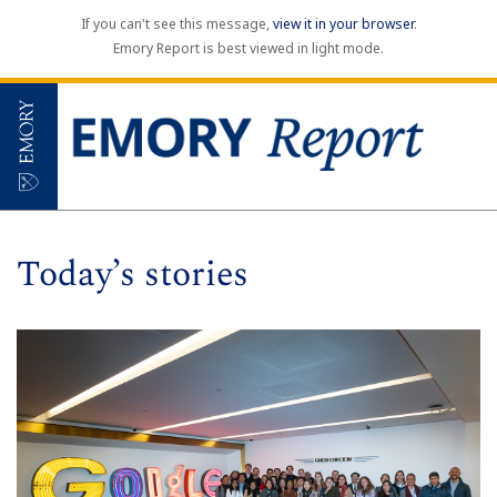
If you can't see this message,
view it in your browser
.
Emory Report is best viewed in light mode.
Today’s stories