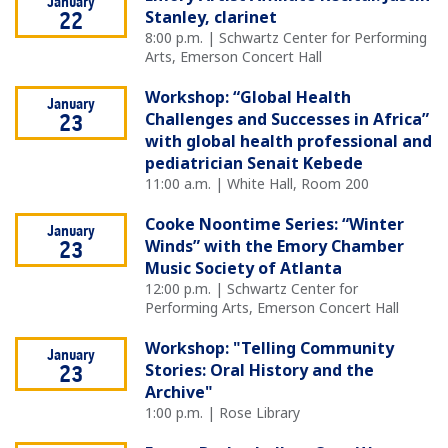
January
Stanley, clarinet
22
8:00 p.m. | Schwartz Center for Performing
Arts, Emerson Concert Hall
Workshop: “Global Health
January
Challenges and Successes in Africa”
23
with global health professional and
pediatrician Senait Kebede
11:00 a.m. | White Hall, Room 200
Cooke Noontime Series: “Winter
January
Winds” with the Emory Chamber
23
Music Society of Atlanta
12:00 p.m. | Schwartz Center for
Performing Arts, Emerson Concert Hall
Workshop: "Telling Community
January
Stories: Oral History and the
23
Archive"
1:00 p.m. | Rose Library