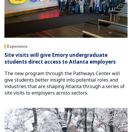
Experience
Site visits will give Emory undergraduate
students direct access to Atlanta employers
The new program through the Pathways Center will
give students better insight into potential roles and
industries that are shaping Atlanta through a series of
site visits to employers across sectors.