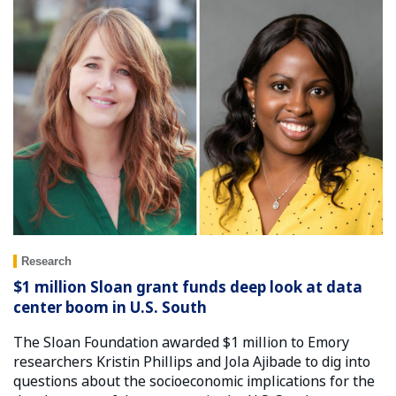
Research
$1 million Sloan grant funds deep look at data
center boom in U.S. South
The Sloan Foundation awarded $1 million to Emory
researchers Kristin Phillips and Jola Ajibade to dig into
questions about the socioeconomic implications for the