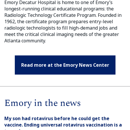
Emory Decatur Hospital is home to one of Emory’s
longest-running clinical educational programs: the
Radiologic Technology Certificate Program. Founded in
1962, the certificate program prepares entry-level
radiologic technologists to fill high-demand jobs and
meet the critical clinical imaging needs of the greater
Atlanta community.
Read more at the Emory News Center
Emory in the news
My son had rotavirus before he could get the
vaccine. Ending universal rotavirus vaccination is a