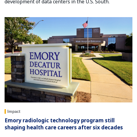
development of data centers in the U.S. South.
Impact
Emory radiologic technology program still
shaping health care careers after six decades