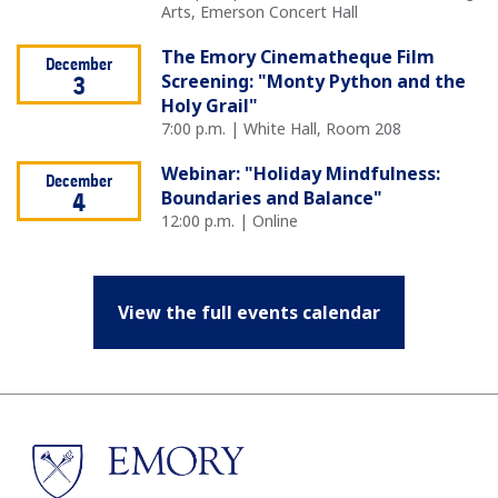
Arts, Emerson Concert Hall
The Emory Cinematheque Film
December
Screening: "Monty Python and the
3
Holy Grail"
7:00 p.m. | White Hall, Room 208
Webinar: "Holiday Mindfulness:
December
Boundaries and Balance"
4
12:00 p.m. | Online
View the full events calendar