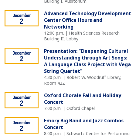
Building I, Auditorium
Advanced Technology Development
December
Center Office Hours and
2
Networking
12:00 p.m. | Health Sciences Research
Building II, Lobby
Presentation: "Deepening Cultural
December
Understanding through Art Songs:
2
A Language Class Project with Vega
String Quartet"
4:30 p.m. | Robert W. Woodruff Library,
Room 422
Oxford Chorale Fall and Holiday
December
Concert
2
7:00 p.m. | Oxford Chapel
Emory Big Band and Jazz Combos
December
Concert
2
8:00 p.m. | Schwartz Center for Performing