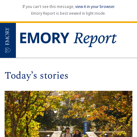
If you can't see this message,
view it in your browser
.
Emory Report is best viewed in light mode.
Today’s stories