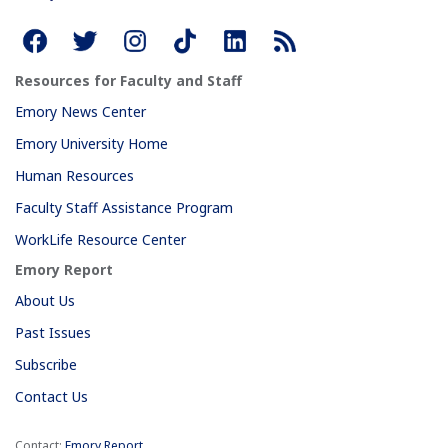
Resources for Faculty and Staff
Emory News Center
Emory University Home
Human Resources
Faculty Staff Assistance Program
WorkLife Resource Center
Emory Report
About Us
Past Issues
Subscribe
Contact Us
Contact:
Emory Report