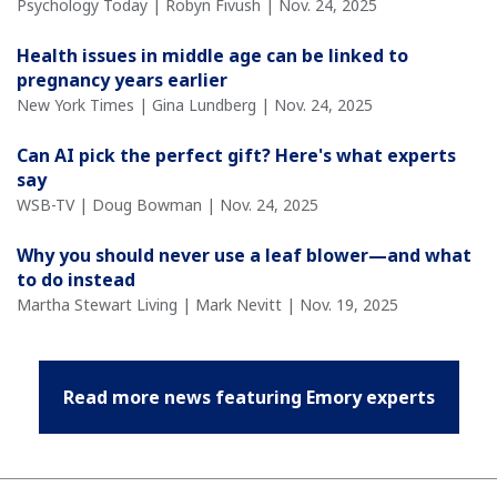
Psychology Today | Robyn Fivush | Nov. 24, 2025
Health issues in middle age can be linked to
pregnancy years earlier
New York Times | Gina Lundberg | Nov. 24, 2025
Can AI pick the perfect gift? Here's what experts
say
WSB-TV | Doug Bowman | Nov. 24, 2025
Why you should never use a leaf blower—and what
to do instead
Martha Stewart Living | Mark Nevitt | Nov. 19, 2025
Read more news featuring Emory experts