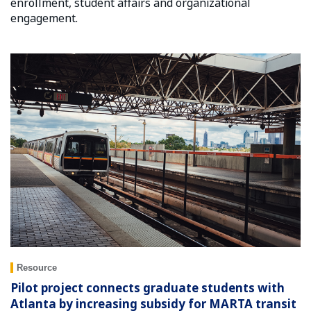
enrollment, student affairs and organizational
engagement.
Resource
Pilot project connects graduate students with
Atlanta by increasing subsidy for MARTA transit