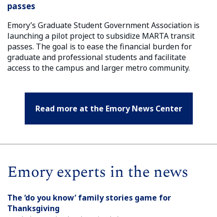
passes
Emory’s Graduate Student Government Association is
launching a pilot project to subsidize MARTA transit
passes. The goal is to ease the financial burden for
graduate and professional students and facilitate
access to the campus and larger metro community.
Read more at the Emory News Center
Emory experts in the news
The ‘do you know’ family stories game for
Thanksgiving