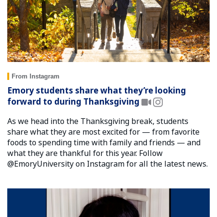
From Instagram
Emory students share what they’re looking
forward to during Thanksgiving
As we head into the Thanksgiving break, students
share what they are most excited for — from favorite
foods to spending time with family and friends — and
what they are thankful for this year. Follow
@EmoryUniversity on Instagram for all the latest news.