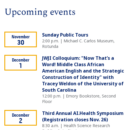
Upcoming events
Sunday Public Tours
November
2:00 p.m. | Michael C. Carlos Museum,
30
Rotunda
JWJI Colloquium: "Now That’s a
December
Word! Middle Class African
1
American English and the Strategic
Construction of Identity" with
Tracey Weldon of the University of
South Carolina
12:00 p.m. | Emory Bookstore, Second
Floor
Third Annual AI.Health Symposium
December
(Registration closes Nov. 26)
2
8:30 a.m. | Health Science Research