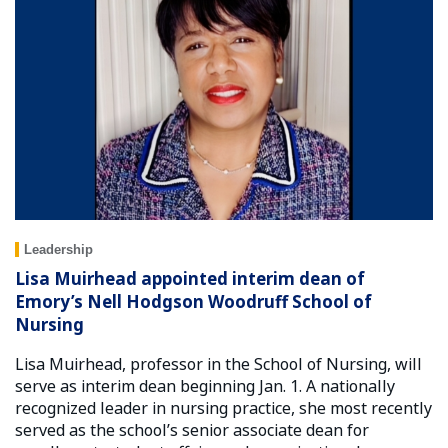
Leadership
Lisa Muirhead appointed interim dean of
Emory’s Nell Hodgson Woodruff School of
Nursing
Lisa Muirhead, professor in the School of Nursing, will
serve as interim dean beginning Jan. 1. A nationally
recognized leader in nursing practice, she most recently
served as the school’s senior associate dean for