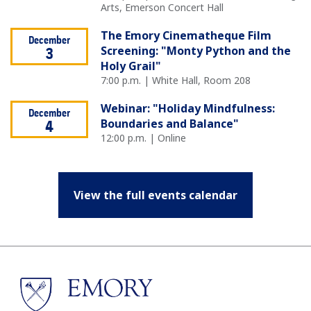
Arts, Emerson Concert Hall
The Emory Cinematheque Film
December
Screening: "Monty Python and the
3
Holy Grail"
7:00 p.m. | White Hall, Room 208
Webinar: "Holiday Mindfulness:
December
Boundaries and Balance"
4
12:00 p.m. | Online
View the full events calendar