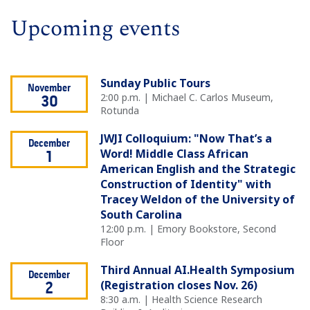
Upcoming events
Sunday Public Tours
November
2:00 p.m. | Michael C. Carlos Museum,
30
Rotunda
JWJI Colloquium: "Now That’s a
December
Word! Middle Class African
1
American English and the Strategic
Construction of Identity" with
Tracey Weldon of the University of
South Carolina
12:00 p.m. | Emory Bookstore, Second
Floor
Third Annual AI.Health Symposium
December
(Registration closes Nov. 26)
2
8:30 a.m. | Health Science Research