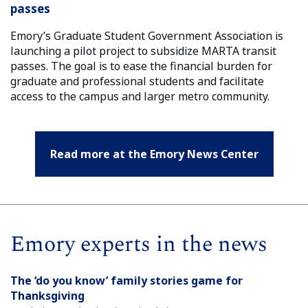
passes
Emory’s Graduate Student Government Association is
launching a pilot project to subsidize MARTA transit
passes. The goal is to ease the financial burden for
graduate and professional students and facilitate
access to the campus and larger metro community.
Read more at the Emory News Center
Emory experts in the news
The ‘do you know’ family stories game for
Thanksgiving