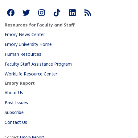
Resources for Faculty and Staff
Emory News Center
Emory University Home
Human Resources
Faculty Staff Assistance Program
WorkLife Resource Center
Emory Report
About Us
Past Issues
Subscribe
Contact Us
Contact:
Emory Report