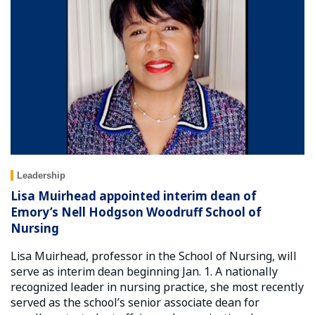
Leadership
Lisa Muirhead appointed interim dean of
Emory’s Nell Hodgson Woodruff School of
Nursing
Lisa Muirhead, professor in the School of Nursing, will
serve as interim dean beginning Jan. 1. A nationally
recognized leader in nursing practice, she most recently
served as the school’s senior associate dean for