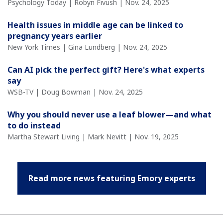
Psychology Today | Robyn Fivush | Nov. 24, 2025
Health issues in middle age can be linked to
pregnancy years earlier
New York Times | Gina Lundberg | Nov. 24, 2025
Can AI pick the perfect gift? Here's what experts
say
WSB-TV | Doug Bowman | Nov. 24, 2025
Why you should never use a leaf blower—and what
to do instead
Martha Stewart Living | Mark Nevitt | Nov. 19, 2025
Read more news featuring Emory experts