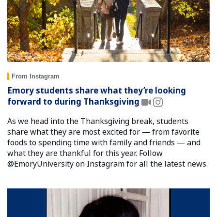
From Instagram
Emory students share what they’re looking
forward to during Thanksgiving
As we head into the Thanksgiving break, students
share what they are most excited for — from favorite
foods to spending time with family and friends — and
what they are thankful for this year. Follow
@EmoryUniversity on Instagram for all the latest news.