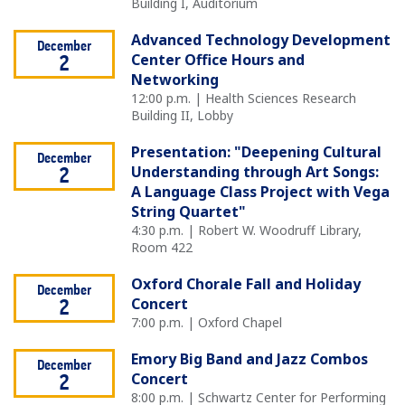
Building I, Auditorium
Advanced Technology Development
December
Center Office Hours and
2
Networking
12:00 p.m. | Health Sciences Research
Building II, Lobby
Presentation: "Deepening Cultural
December
Understanding through Art Songs:
2
A Language Class Project with Vega
String Quartet"
4:30 p.m. | Robert W. Woodruff Library,
Room 422
Oxford Chorale Fall and Holiday
December
Concert
2
7:00 p.m. | Oxford Chapel
Emory Big Band and Jazz Combos
December
Concert
2
8:00 p.m. | Schwartz Center for Performing