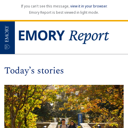
If you can't see this message,
view it in your browser
.
Emory Report is best viewed in light mode.
Today’s stories