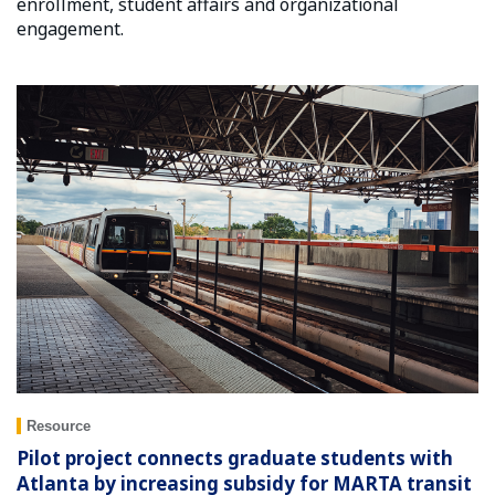
enrollment, student affairs and organizational
engagement.
Resource
Pilot project connects graduate students with
Atlanta by increasing subsidy for MARTA transit