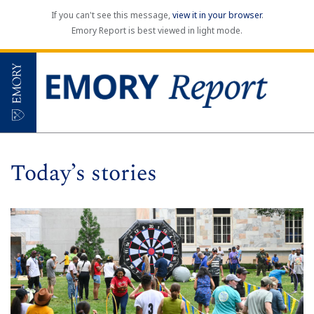
If you can't see this message,
view it in your browser
.
Emory Report is best viewed in light mode.
Today’s stories