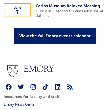
Carlos Museum Relaxed Morning
June
10:00 a.m. | Michael C. Carlos Museum, All
7
Galleries
View the full Emory events calendar
Resources for Faculty and Staff
Emory News Center