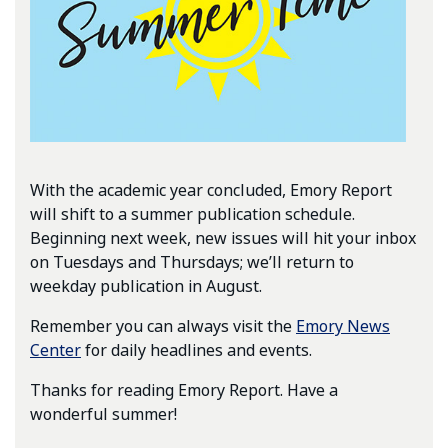
With the academic year concluded, Emory Report
will shift to a summer publication schedule.
Beginning next week, new issues will hit your inbox
on Tuesdays and Thursdays; we’ll return to
weekday publication in August.
Remember you can always visit the
Emory News
Center
for daily headlines and events.
Thanks for reading Emory Report. Have a
wonderful summer!