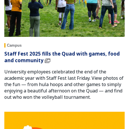
Campus
Staff Fest 2025 fills the Quad with games, food
and community
University employees celebrated the end of the
academic year with Staff Fest last Friday. View photos of
the fun — from hula hoops and other games to simply
enjoying a beautiful afternoon on the Quad — and find
out who won the volleyball tournament.