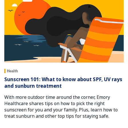
Health
Sunscreen 101: What to know about SPF, UV rays
and sunburn treatment
With more outdoor time around the corner, Emory
Healthcare shares tips on how to pick the right
sunscreen for you and your family. Plus, learn how to
treat sunburn and other top tips for staying safe.