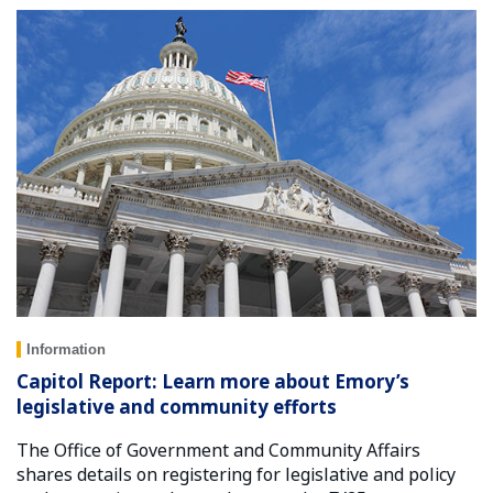
Information
Capitol Report: Learn more about Emory’s
legislative and community efforts
The Office of Government and Community Affairs
shares details on registering for legislative and policy