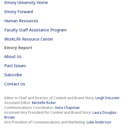
Emory University Home
Emory Forward
Human Resources
Faculty Staff Assistance Program
WorkLife Resource Center
Emory Report
About Us
Past Issues
Subscribe
Contact Us
Editor in Chief and Director of Content and Brand Story:
Leigh DeLozier
Assistant Editor:
Michelle Ricker
Communications Coordinator:
Anna Chapman
Assistant Vice President for Content and Brand Story:
Laura Douglas-
Brown
Vice President of Communications and Marketing:
Luke Anderson