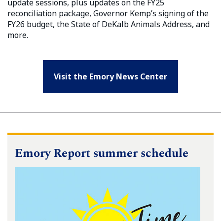
update sessions, plus updates on the FY25
reconciliation package, Governor Kemp’s signing of the
FY26 budget, the State of DeKalb Animals Address, and
more.
Visit the Emory News Center
Emory Report summer schedule