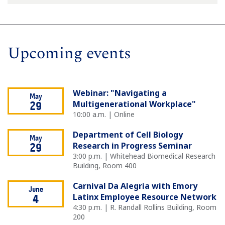
Upcoming events
Webinar: "Navigating a
May
Multigenerational Workplace"
29
10:00 a.m. | Online
Department of Cell Biology
May
Research in Progress Seminar
29
3:00 p.m. | Whitehead Biomedical Research
Building, Room 400
Carnival Da Alegria with Emory
June
Latinx Employee Resource Network
4
4:30 p.m. | R. Randall Rollins Building, Room
200