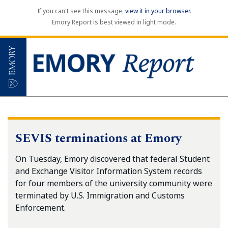
If you can't see this message,
view it in your browser
.
Emory Report is best viewed in light mode.
SEVIS terminations at Emory
On Tuesday, Emory discovered that federal Student
and Exchange Visitor Information System records
for four members of the university community were
terminated by U.S. Immigration and Customs
Enforcement.