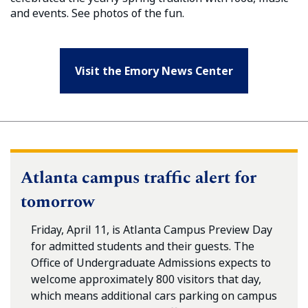
and events. See photos of the fun.
Visit the Emory News Center
Atlanta campus traffic alert for
tomorrow
Friday, April 11, is Atlanta Campus Preview Day
for admitted students and their guests. The
Office of Undergraduate Admissions expects to
welcome approximately 800 visitors that day,
which means additional cars parking on campus