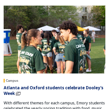
Campus
Atlanta and Oxford students celebrate Dooley’s
Week
With different themes for each campus, Emory students
celebrated the yearly spring tradition with food, music