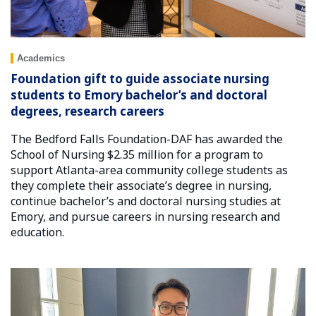
Academics
Foundation gift to guide associate nursing
students to Emory bachelor’s and doctoral
degrees, research careers
The Bedford Falls Foundation-DAF has awarded the
School of Nursing $2.35 million for a program to
support Atlanta-area community college students as
they complete their associate’s degree in nursing,
continue bachelor’s and doctoral nursing studies at
Emory, and pursue careers in nursing research and
education.