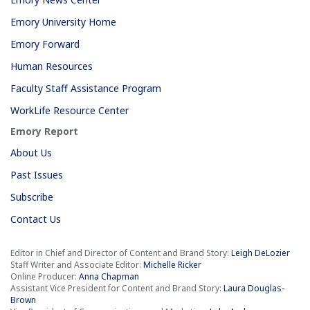
Emory University Home
Emory Forward
Human Resources
Faculty Staff Assistance Program
WorkLife Resource Center
Emory Report
About Us
Past Issues
Subscribe
Contact Us
Editor in Chief and Director of Content and Brand Story:
Leigh DeLozier
Staff Writer and Associate Editor:
Michelle Ricker
Online Producer:
Anna Chapman
Assistant Vice President for Content and Brand Story:
Laura Douglas-
Brown