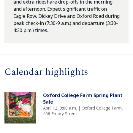
and extra rideshare drop-offs in the morning
and afternoon. Expect significant traffic on
Eagle Row, Dickey Drive and Oxford Road during
peak check-in (7:30-9 a.m.) and departure (3:30-
4:30 p.m.) times.
Calendar highlights
Oxford College Farm Spring Plant
Sale
April 12, 9:00 a.m. | Oxford College Farm,
406 Emory Street