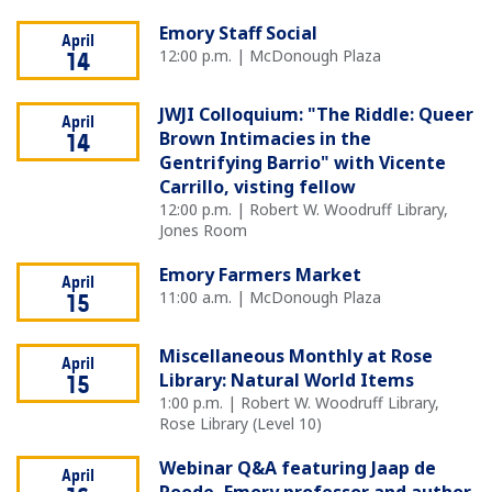
Emory Staff Social
April
12:00 p.m. | McDonough Plaza
14
JWJI Colloquium: "The Riddle: Queer
April
Brown Intimacies in the
14
Gentrifying Barrio" with Vicente
Carrillo, visting fellow
12:00 p.m. | Robert W. Woodruff Library,
Jones Room
Emory Farmers Market
April
11:00 a.m. | McDonough Plaza
15
Miscellaneous Monthly at Rose
April
Library: Natural World Items
15
1:00 p.m. | Robert W. Woodruff Library,
Rose Library (Level 10)
Webinar Q&A featuring Jaap de
April