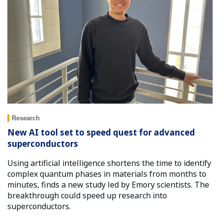
Research
New AI tool set to speed quest for advanced
superconductors
Using artificial intelligence shortens the time to identify
complex quantum phases in materials from months to
minutes, finds a new study led by Emory scientists. The
breakthrough could speed up research into
superconductors.