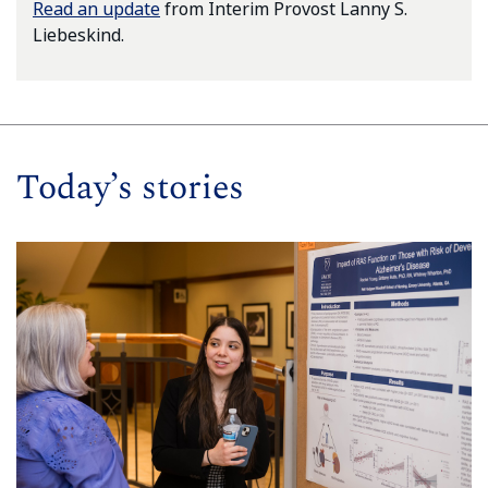
Read an update
from Interim Provost Lanny S.
Liebeskind.
Today’s stories