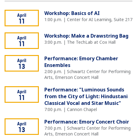
Workshop: Basics of AI
April
1:00 p.m. | Center for AI Learning, Suite 217
11
Workshop: Make a Drawstring Bag
April
3:00 p.m. | The TechLab at Cox Hall
11
Performance: Emory Chamber
April
Ensembles
13
2:00 p.m. | Schwartz Center for Performing
Arts, Emerson Concert Hall
Performance: "Luminous Sounds
April
from the City of Light: Hindustani
11
Classical Vocal and Sitar Music"
7:00 p.m. | Cannon Chapel
Performance: Emory Concert Choir
April
7:00 p.m. | Schwartz Center for Performing
13
Arts, Emerson Concert Hall