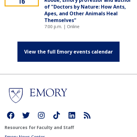
Roode, Emory professor and author
16
of "Doctors by Nature: How Ants,
Apes, and Other Animals Heal
Themselves"
7:00 p.m. | Online
View the full Emory events calendar
Resources for Faculty and Staff
Emory News Center