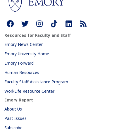
Resources for Faculty and Staff
Emory News Center
Emory University Home
Emory Forward
Human Resources
Faculty Staff Assistance Program
WorkLife Resource Center
Emory Report
About Us
Past Issues
Subscribe