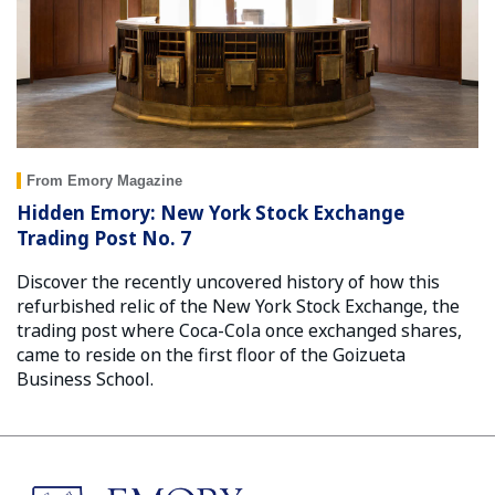
From Emory Magazine
Hidden Emory: New York Stock Exchange
Trading Post No. 7
Discover the recently uncovered history of how this
refurbished relic of the New York Stock Exchange, the
trading post where Coca-Cola once exchanged shares,
came to reside on the first floor of the Goizueta
Business School.