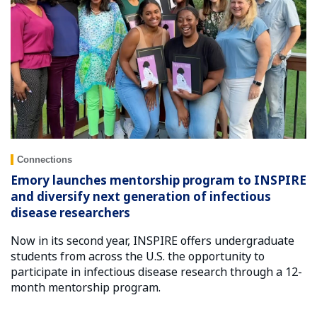
Connections
Emory launches mentorship program to INSPIRE
and diversify next generation of infectious
disease researchers
Now in its second year, INSPIRE offers undergraduate
students from across the U.S. the opportunity to
participate in infectious disease research through a 12-
month mentorship program.