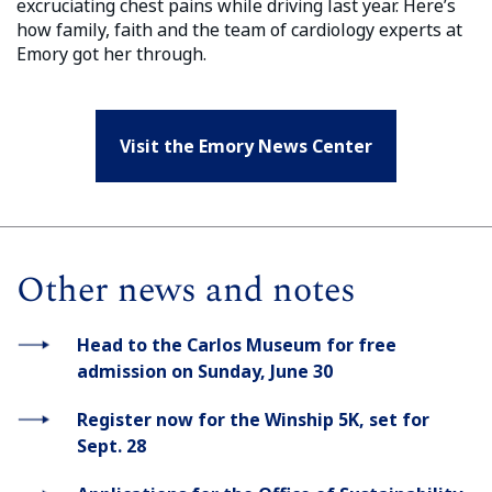
excruciating chest pains while driving last year. Here’s
how family, faith and the team of cardiology experts at
Emory got her through.
Visit the Emory News Center
Other news and notes
Head to the Carlos Museum for free
admission on Sunday, June 30
Register now for the Winship 5K, set for
Sept. 28