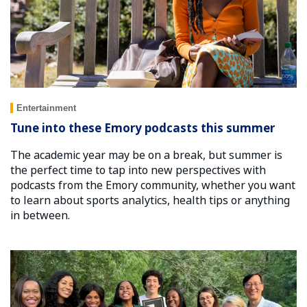
Entertainment
Tune into these Emory podcasts this summer
The academic year may be on a break, but summer is
the perfect time to tap into new perspectives with
podcasts from the Emory community, whether you want
to learn about sports analytics, health tips or anything
in between.