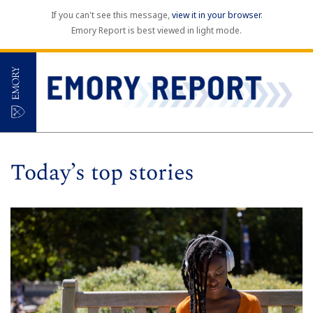
If you can't see this message,
view it in your browser
.
Emory Report is best viewed in light mode.
Today’s top stories