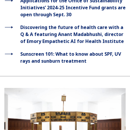
Applications for the Office of Sustainability
Initiatives’ 2024-25 Incentive Fund grants are
open through Sept. 30
Discovering the future of health care with a
Q & A featuring Anant Madabhushi, director
of Emory Empathetic AI for Health Institute
Sunscreen 101: What to know about SPF, UV
rays and sunburn treatment