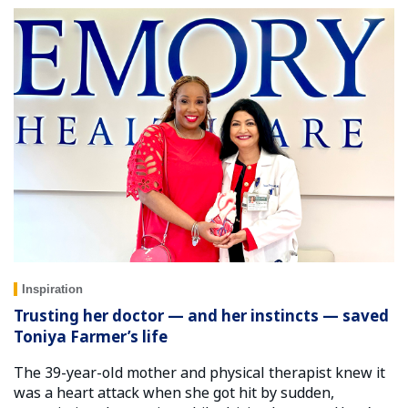
Inspiration
Trusting her doctor — and her instincts — saved
Toniya Farmer’s life
The 39-year-old mother and physical therapist knew it
was a heart attack when she got hit by sudden,