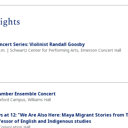
ights
ncert Series: Violinist Randall Goosby
 p.m. | Schwartz Center for Performing Arts, Emerson Concert Hall
amber Ensemble Concert
xford Campus, Williams Hall
ays at 12: "We Are Also Here: Maya Migrant Stories from T
essor of English and Indigenous studies
Convocation Hall