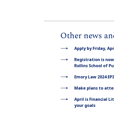
Other news an
Apply by Friday, Ap
Registration is now
Rollins School of P
Emory Law 2024 EPI
Make plans to atte
April is Financial 
your goals