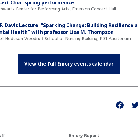
ert Choir spring performance
Schwartz Center for Performing Arts, Emerson Concert Hall
P. Davis Lecture: "Sparking Change: Building Resilience a
tal Health" with professor Lisa M. Thompson
Nell Hodgson Woodruff School of Nursing Building, P01 Auditorium
View the full Emory events calendar
aff
Emory Report