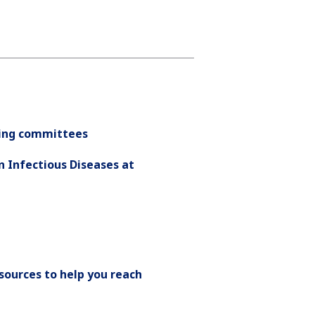
nding committees
n Infectious Diseases at
esources to help you reach