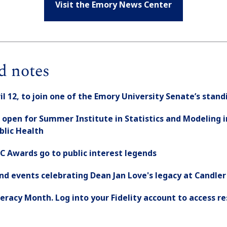
Visit the Emory News Center
d notes
ril 12, to join one of the Emory University Senate’s sta
 open for Summer Institute in Statistics and Modeling i
ublic Health
C Awards go to public interest legends
nd events celebrating Dean Jan Love's legacy at Candler
Literacy Month. Log into your Fidelity account to access r