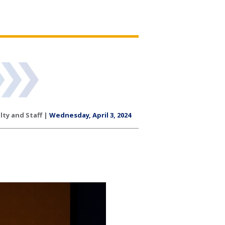
lty and Staff |
Wednesday, April 3, 2024