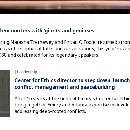
 encounters with ‘giants and geniuses’
ring Natasha Trethewey and Fintan O’Toole, returned strong
ays of exceptional talks and conversations, this year’s even
1988 and celebrated for its legendary speakers.
Leadership
Center for Ethics director to step down, launc
conflict management and peacebuilding
After 16 years at the helm of Emory’s Center for Ethi
bring together Emory and Atlanta expertise to develo
addressing deep-rooted conflicts.