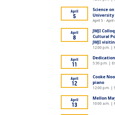
Science on
April
University
5
April 5 - Apri
JWJI Collo
April
Cultural P
8
JWJI visiti
12:00 p.m. |
Dedication
April
5:30 p.m. | E
11
Cooke Noon
April
piano
12
12:00 p.m. |
Mellon Ma
April
10:00 a.m. |
13