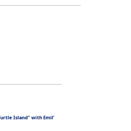
urtle Island" with Emil'