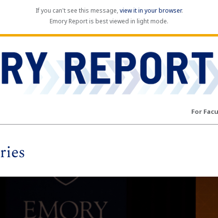
If you can't see this message,
view it in your browser
.
Emory Report is best viewed in light mode.
For Facu
ries