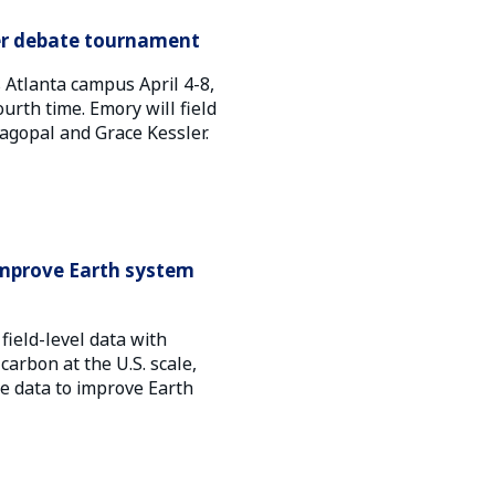
ier debate tournament
Atlanta campus April 4-8,
urth time. Emory will field
jagopal and Grace Kessler.
 improve Earth system
field-level data with
carbon at the U.S. scale,
e data to improve Earth