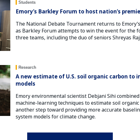
Students
Emory’s Barkley Forum to host nation’s prem
The National Debate Tournament returns to Emory’s 
as Barkley Forum attempts to win the event for the fo
three teams, including the duo of seniors Shreyas Ra
Research
A new estimate of U.S. soil organic carbon to
models
Emory environmental scientist Debjani Sihi combined 
machine-learning techniques to estimate soil organic 
another step toward providing more accurate baselin
system models for climate change.