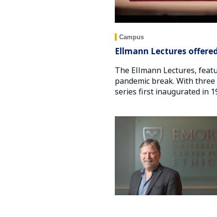
Campus
Ellmann Lectures offered
The Ellmann Lectures, featu
pandemic break. With three d
series first inaugurated in 