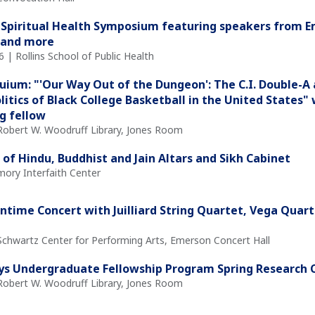
 Spiritual Health Symposium featuring speakers from 
 and more
l 6 | Rollins School of Public Health
quium: "'Our Way Out of the Dungeon': The C.I. Double-A 
olitics of Black College Basketball in the United States
ng fellow
 Robert W. Woodruff Library, Jones Room
 of Hindu, Buddhist and Jain Altars and Sikh Cabinet
mory Interfaith Center
time Concert with Juilliard String Quartet, Vega Quar
 Schwartz Center for Performing Arts, Emerson Concert Hall
ys Undergraduate Fellowship Program Spring Research 
 Robert W. Woodruff Library, Jones Room