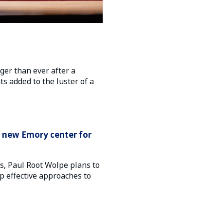
er than ever after a
ts added to the luster of a
h new Emory center for
cs, Paul Root Wolpe plans to
p effective approaches to