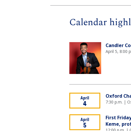
Calendar highl
Candler Co
April 5, 8:00
Oxford Ch
April
7:30 p.m. | O
4
First Frid
April
Keme, prof
5
12:00 p.m. | 