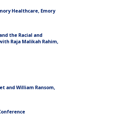
Emory Healthcare, Emory
and the Racial and
" with Raja Malikah Rahim,
tet and William Ransom,
Conference