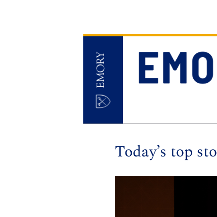
Today’s top sto