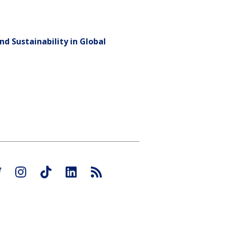
nd Sustainability in Global