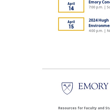
Emory Conc
April
7:00 p.m. | 
14
2024 Hugh 
April
Environmen
15
4:00 p.m. | 
Resources for Faculty and St