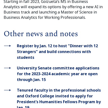
Starting in fall 2023, Goizueta’s MS in Business
Analytics will expand its options by offering a new AI in
Business track and launching a Master of Science in
Business Analytics for Working Professionals.
Other news and notes
Register by Jan. 12 to host "Dinner with 12
Strangers" and build connections with
students
University Senate committee applications
for the 2023-2024 academic year are open
through Jan. 15
Tenured faculty in the professional schools
and Oxford College invited to apply for
President’s Humanities Fellows Program by
Jan. 19