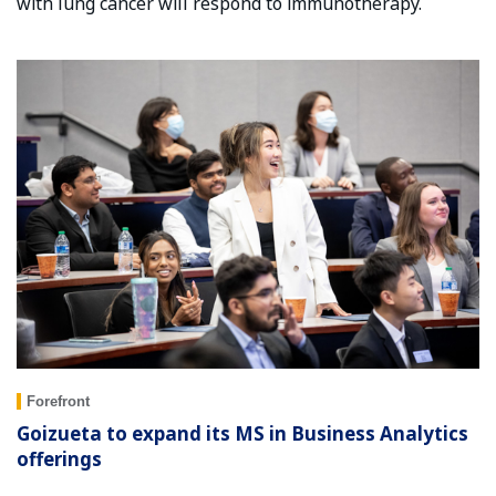
with lung cancer will respond to immunotherapy.
Forefront
Goizueta to expand its MS in Business Analytics
offerings