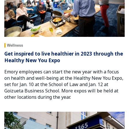
Wellness
Get inspired to live healthier in 2023 through the
Healthy New You Expo
Emory employees can start the new year with a focus
on health and well-being at the Healthy New You Expo,
set for Jan. 10 at the School of Law and Jan. 12 at
Goizueta Business School. More expos will be held at
other locations during the year.