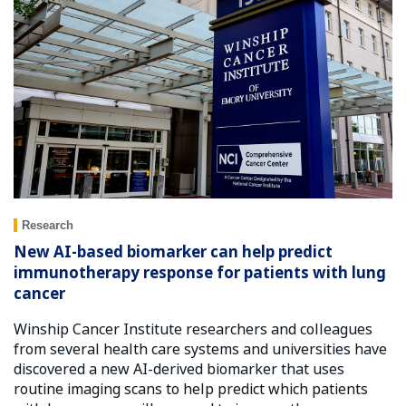
Research
New AI-based biomarker can help predict
immunotherapy response for patients with lung
cancer
Winship Cancer Institute researchers and colleagues
from several health care systems and universities have
discovered a new AI-derived biomarker that uses
routine imaging scans to help predict which patients