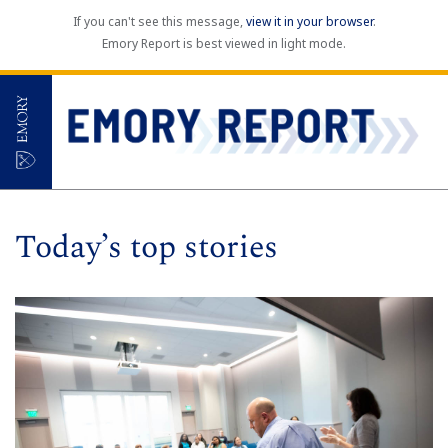
If you can't see this message,
view it in your browser
.
Emory Report is best viewed in light mode.
Today’s top stories