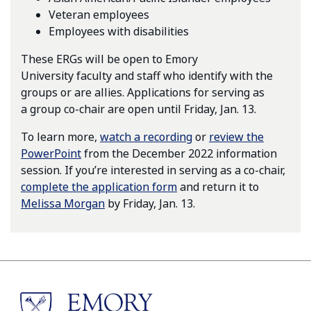
Veteran employees
Employees with disabilities
These ERGs will be open to Emory
University faculty and staff who identify with the
groups or are allies. Applications for serving as
a group co-chair are open until Friday, Jan. 13.
To learn more,
watch a recording
or
review the
PowerPoint
from the December 2022 information
session. If you’re interested in serving as a co-chair,
complete the application form
and return it to
Melissa Morgan
by Friday, Jan. 13.