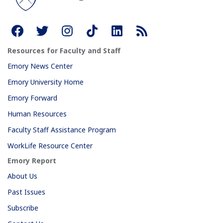
Resources for Faculty and Staff
Emory News Center
Emory University Home
Emory Forward
Human Resources
Faculty Staff Assistance Program
WorkLife Resource Center
Emory Report
About Us
Past Issues
Subscribe