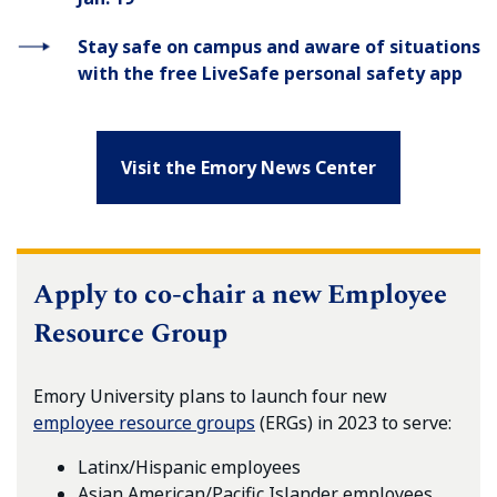
Stay safe on campus and aware of situations
with the free LiveSafe personal safety app
Visit the Emory News Center
Apply to co-chair a new Employee
Resource Group
Emory University plans to launch four new
employee resource groups
(ERGs) in 2023 to serve:
Latinx/Hispanic employees
Asian American/Pacific Islander employees