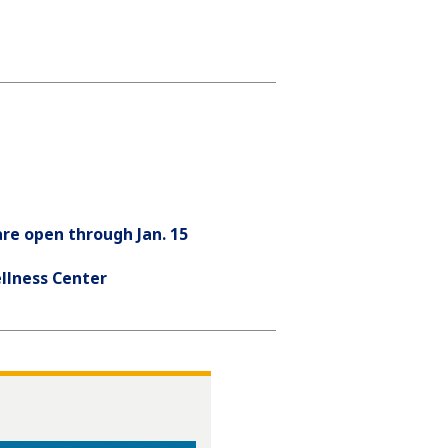
re open through Jan. 15
llness Center