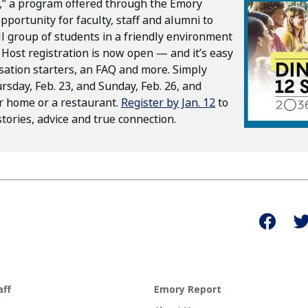
,” a program offered through the Emory
pportunity for faculty, staff and alumni to
l group of students in a friendly environment
 Host registration is now open — and it’s easy
sation starters, an FAQ and more. Simply
sday, Feb. 23, and Sunday, Feb. 26, and
ur home or a restaurant.
Register by Jan. 12
to
tories, advice and true connection.
aff
Emory Report