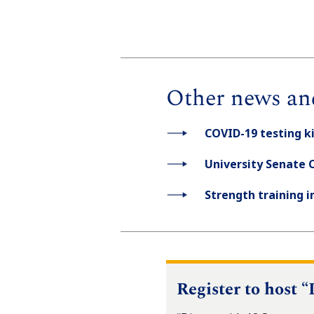
Other news an
COVID-19 testing k
University Senate 
Strength training 
Register to host 