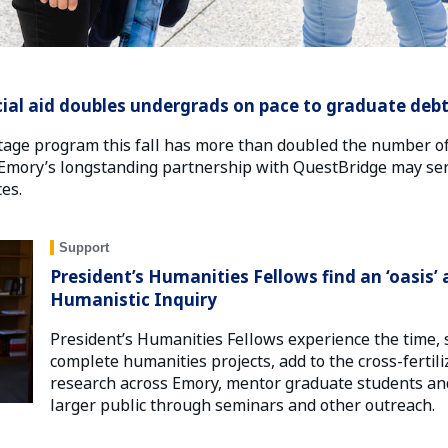
ial aid doubles undergrads on pace to graduate debt
age program this fall has more than doubled the number o
t. Emory’s longstanding partnership with QuestBridge may ser
es.
Support
President’s Humanities Fellows find an ‘oasis’ 
Humanistic Inquiry
President’s Humanities Fellows experience the time, 
complete humanities projects, add to the cross-fertil
research across Emory, mentor graduate students and
larger public through seminars and other outreach.