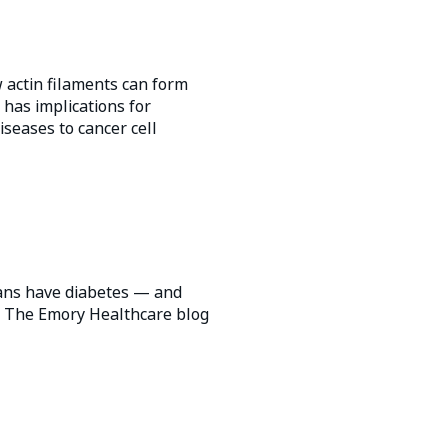
 actin filaments can form
has implications for
iseases to cancer cell
ans have diabetes — and
t. The Emory Healthcare blog