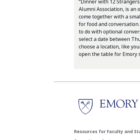
“Dinner with 12 Strangers
Alumni Association, is an o
come together with a smal
for food and conversation.
to do with optional conver
select a date between Thur
choose a location, like yo
open the table for Emory s
Resources for Faculty and St