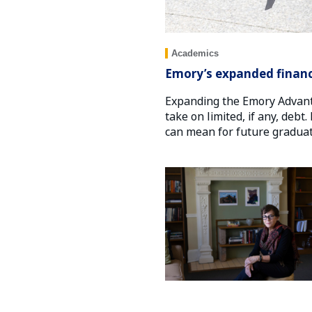
Academics
Emory’s expanded financ
Expanding the Emory Advant
take on limited, if any, deb
can mean for future graduat