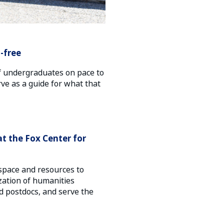
-free
f undergraduates on pace to
ve as a guide for what that
at the Fox Center for
space and resources to
ization of humanities
 postdocs, and serve the