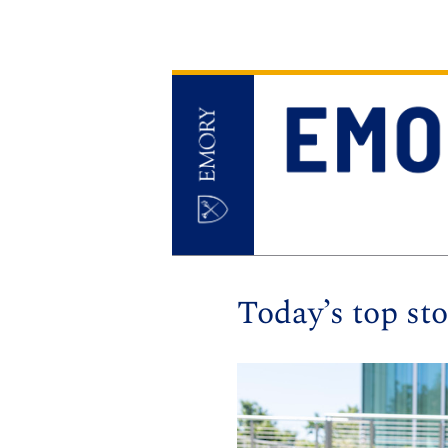
Today’s top sto