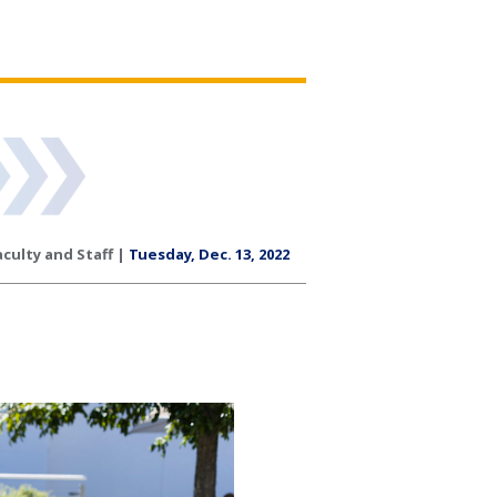
aculty and Staff |
Tuesday, Dec. 13, 2022