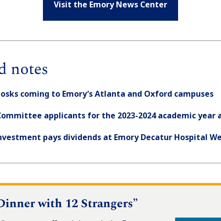
Visit the Emory News Center
d notes
iosks coming to Emory’s Atlanta and Oxford campuses
Committee applicants for the 2023-2024 academic year a
investment pays dividends at Emory Decatur Hospital We
“Dinner with 12 Strangers”