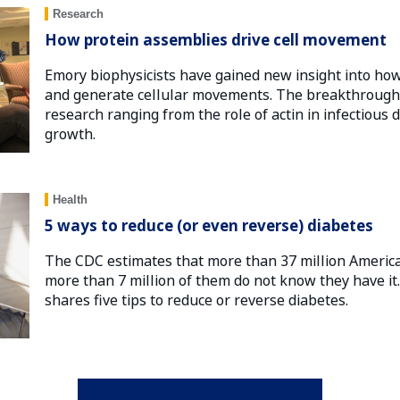
Research
How protein assemblies drive cell movement
Emory biophysicists have gained new insight into how
and generate cellular movements. The breakthrough 
research ranging from the role of actin in infectious d
growth.
Health
5 ways to reduce (or even reverse) diabetes
The CDC estimates that more than 37 million Americ
more than 7 million of them do not know they have i
shares five tips to reduce or reverse diabetes.