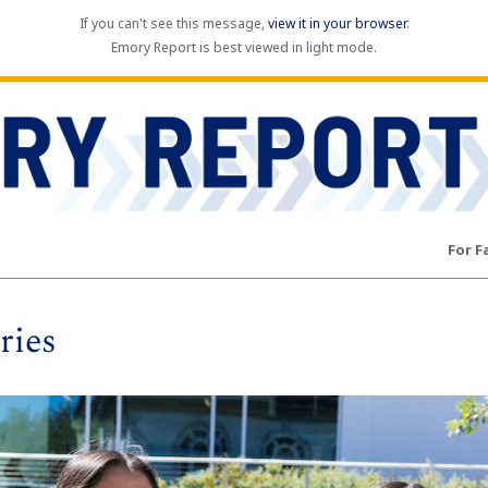
If you can't see this message,
view it in your browser
.
Emory Report is best viewed in light mode.
For F
ries