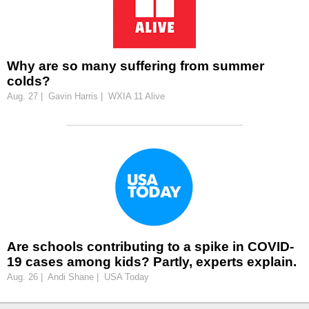
Why are so many suffering from summer
colds?
Aug. 27 | Gavin Harris | WXIA 11 Alive
Are schools contributing to a spike in COVID-
19 cases among kids? Partly, experts explain.
Aug. 26 | Andi Shane | USA Today