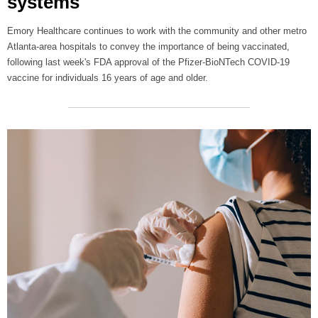
systems
Emory Healthcare continues to work with the community and other metro
Atlanta-area hospitals to convey the importance of being vaccinated,
following last week's FDA approval of the Pfizer-BioNTech COVID-19
vaccine for individuals 16 years of age and older.