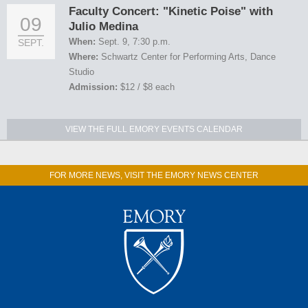
Faculty Concert: "Kinetic Poise" with
09
Julio Medina
When:
Sept. 9, 7:30 p.m.
SEPT.
Where:
Schwartz Center for Performing Arts, Dance
Studio
Admission:
$12 / $8 each
VIEW THE FULL EMORY EVENTS CALENDAR
FOR MORE NEWS, VISIT THE EMORY NEWS CENTER