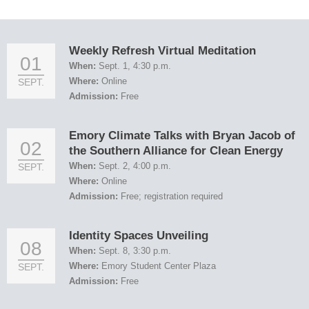
Weekly Refresh Virtual Meditation
01
When:
Sept. 1, 4:30 p.m.
Where:
Online
SEPT.
Admission:
Free
Emory Climate Talks with Bryan Jacob of
02
the Southern Alliance for Clean Energy
When:
Sept. 2, 4:00 p.m.
SEPT.
Where:
Online
Admission:
Free; registration required
Identity Spaces Unveiling
08
When:
Sept. 8, 3:30 p.m.
Where:
Emory Student Center Plaza
SEPT.
Admission:
Free