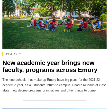
UNIVERSITY
New academic year brings new
faculty, programs across Emory
The nine schools that make up Emory have big plans for the 2021-22
academic year, as all students return to campus. Read a roundup of class
stats, new degree programs or initiatives and other things to come.