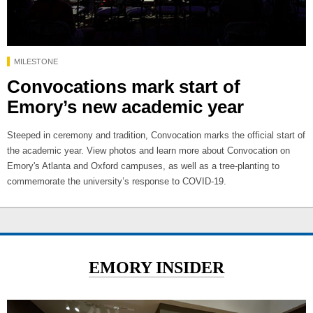
MILESTONE
Convocations mark start of
Emory’s new academic year
Steeped in ceremony and tradition, Convocation marks the official start of
the academic year. View photos and learn more about Convocation on
Emory's Atlanta and Oxford campuses, as well as a tree-planting to
commemorate the university’s response to COVID-19.
EMORY INSIDER