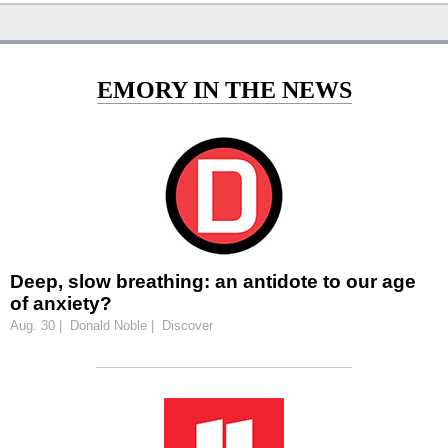
EMORY IN THE NEWS
Deep, slow breathing: an antidote to our age
of anxiety?
Aug. 30 | Donald Noble | Discover