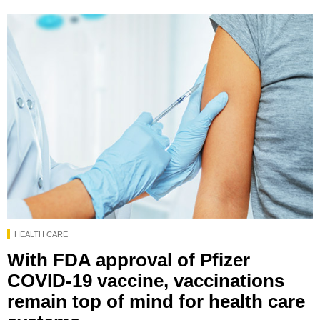
HEALTH CARE
With FDA approval of Pfizer
COVID-19 vaccine, vaccinations
remain top of mind for health care