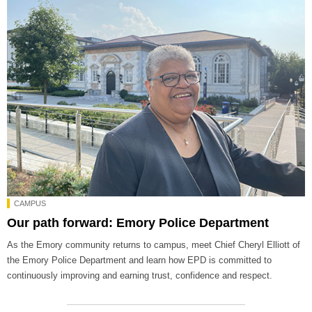
CAMPUS
Our path forward: Emory Police Department
As the Emory community returns to campus, meet Chief Cheryl Elliott of
the Emory Police Department and learn how EPD is committed to
continuously improving and earning trust, confidence and respect.