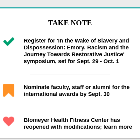
TAKE NOTE
Register for 'In the Wake of Slavery and
Dispossession: Emory, Racism and the
Journey Towards Restorative Justice'
symposium, set for Sept. 29 - Oct. 1
Nominate faculty, staff or alumni for the
international awards by Sept. 30
Blomeyer Health Fitness Center has
reopened with modifications; learn more