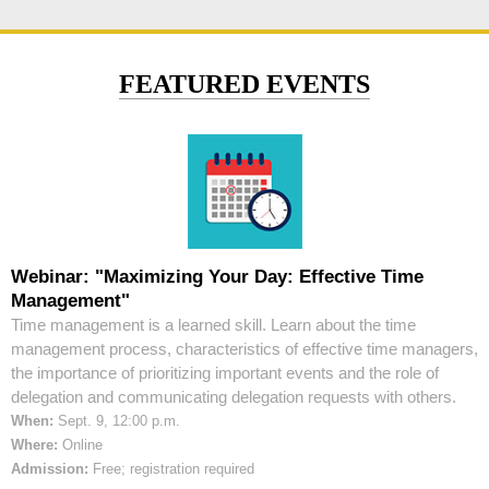
FEATURED EVENTS
Webinar: "Maximizing Your Day: Effective Time
Management"
Time management is a learned skill. Learn about the time
management process, characteristics of effective time managers,
the importance of prioritizing important events and the role of
delegation and communicating delegation requests with others.
When:
Sept. 9, 12:00 p.m.
Where:
Online
Admission:
Free; registration required