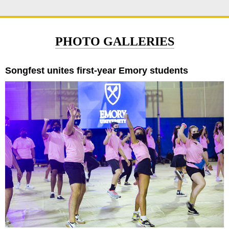
PHOTO GALLERIES
Songfest unites first-year Emory students