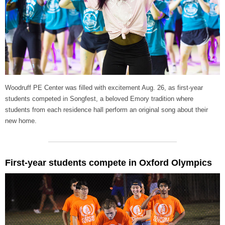
Woodruff PE Center was filled with excitement Aug. 26, as first-year
students competed in Songfest, a beloved Emory tradition where
students from each residence hall perform an original song about their
new home.
First-year students compete in Oxford Olympics