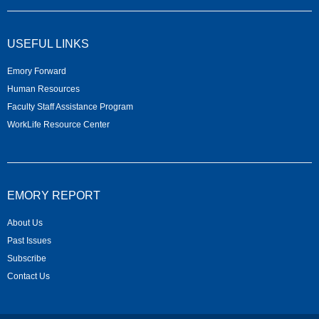
USEFUL LINKS
Emory Forward
Human Resources
Faculty Staff Assistance Program
WorkLife Resource Center
EMORY REPORT
About Us
Past Issues
Subscribe
Contact Us