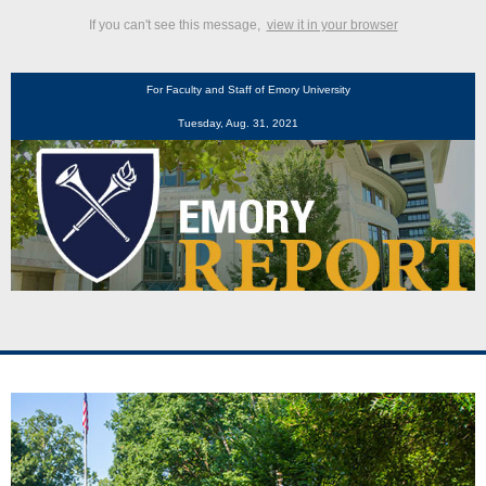
If you can't see this message,
view it in your browser
For Faculty and Staff of Emory University
Tuesday, Aug. 31, 2021