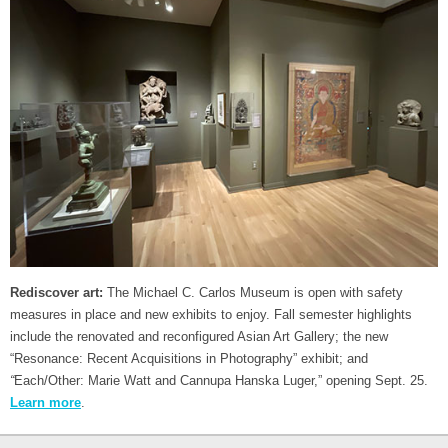
Rediscover art:
The Michael C. Carlos Museum is open with safety
measures in place and new exhibits to enjoy. Fall semester highlights
include the renovated and reconfigured Asian Art Gallery; the new
“Resonance: Recent Acquisitions in Photography” exhibit; and
“
Each/Other: Marie Watt and Cannupa Hanska Luger,” opening Sept. 25.
Learn more
.