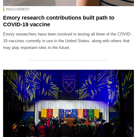
INVOLVEMENT
Emory research contributions built path to
COVID-19 vaccine
Emory researchers have been involved in testing all three of the COVID-
19 vaccines currently in use in the United States, along with others that
may play important roles in the future.