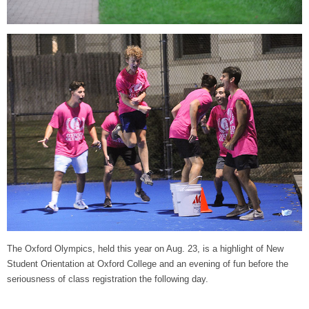
The Oxford Olympics, held this year on Aug. 23, is a highlight of New
Student Orientation at Oxford College and an evening of fun before the
seriousness of class registration the following day.