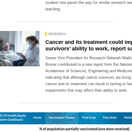
student now paves the way for similar research an
teaching.
RESEARCH
Cancer and its treatment could im
survivors’ ability to work, report s
Senior Vice President for Research Deborah Watk
Bruner contributed to a new report from the Nationa
Academies of Sciences, Engineering and Medicin
indicating that although cancer survivors are living 
cancer and its treatment can result in lasting or la
impairments that may affect their ability to work.