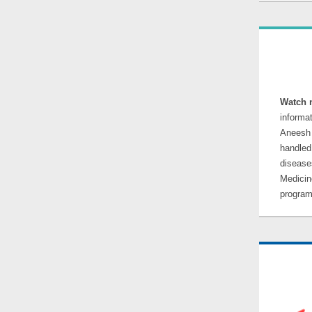
Watch 
informa
Aneesh 
handle
disease
Medicin
program