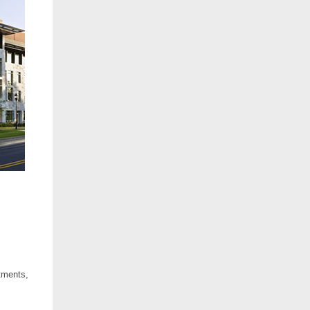
rtments,