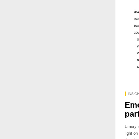
INSIG
Emo
par
Emory r
light o