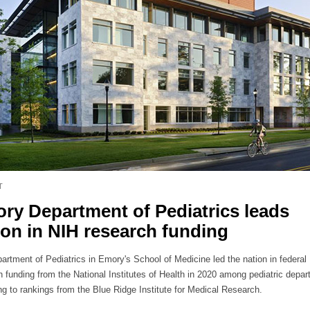
T
ry Department of Pediatrics leads
ion in NIH research funding
artment of Pediatrics in Emory's School of Medicine led the nation in federal
h funding from the National Institutes of Health in 2020 among pediatric depa
ng to rankings from the Blue Ridge Institute for Medical Research.