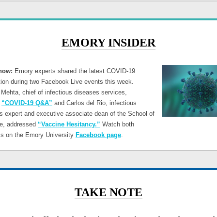
EMORY INSIDER
now:
Emory experts shared the latest COVID-19
tion during two Facebook Live events this week.
Mehta, chief of infectious diseases services,
d
“COVID-19 Q&A”
and Carlos del Rio, infectious
s expert and executive associate dean of the School of
e, addressed
“Vaccine Hesitancy.”
Watch both
s on the Emory University
Facebook page
.
TAKE NOTE