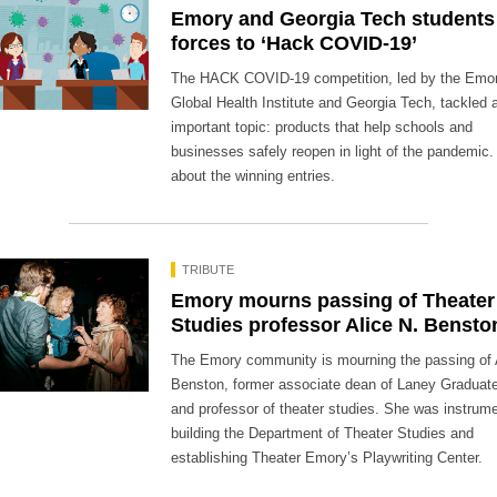
Emory and Georgia Tech students 
forces to ‘Hack COVID-19’
The HACK COVID-19 competition, led by the Emo
Global Health Institute and Georgia Tech, tackled 
important topic: products that help schools and
businesses safely reopen in light of the pandemic.
about the winning entries.
TRIBUTE
Emory mourns passing of Theater
Studies professor Alice N. Bensto
The Emory community is mourning the passing of 
Benston, former associate dean of Laney Graduat
and professor of theater studies. She was instrume
building the Department of Theater Studies and
establishing Theater Emory’s Playwriting Center.