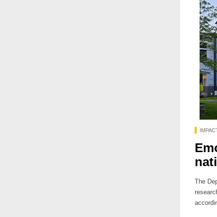
IMPAC
Emo
nat
The Dep
researc
accordi