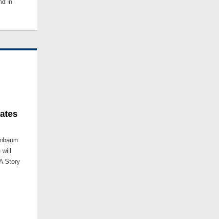
nd in
mates
nenbaum
will
A Story