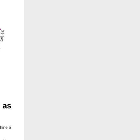
 as
hine a