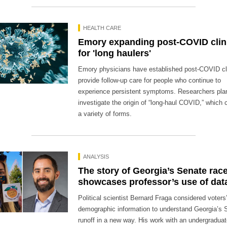
HEALTH CARE
Emory expanding post-COVID clin
for 'long haulers'
Emory physicians have established post-COVID cli
provide follow-up care for people who continue to
experience persistent symptoms. Researchers pla
investigate the origin of “long-haul COVID,” which 
a variety of forms.
ANALYSIS
The story of Georgia’s Senate rac
showcases professor’s use of dat
Political scientist Bernard Fraga considered voters
demographic information to understand Georgia’s 
runoff in a new way. His work with an undergradua