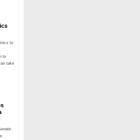
ics
nics to
n to
can take
es
a
’
Senate
te