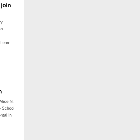
join
ry
an
 Learn
n
Alice N.
e School
ntal in