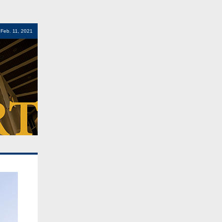
 Feb. 11, 2021