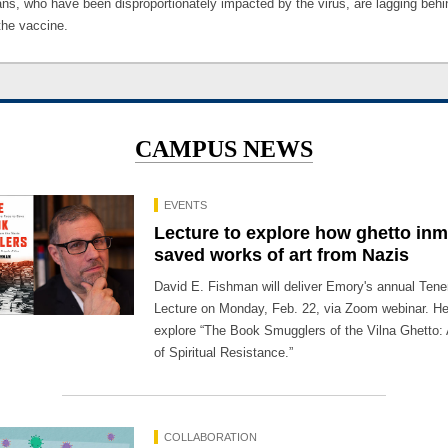
ns, who have been disproportionately impacted by the virus, are lagging behi
the vaccine.
CAMPUS NEWS
EVENTS
Lecture to explore how ghetto in
saved works of art from Nazis
David E. Fishman will deliver Emory's annual Te
Lecture on Monday, Feb. 22, via Zoom webinar. He 
explore “The Book Smugglers of the Vilna Ghetto: 
of Spiritual Resistance.”
COLLABORATION