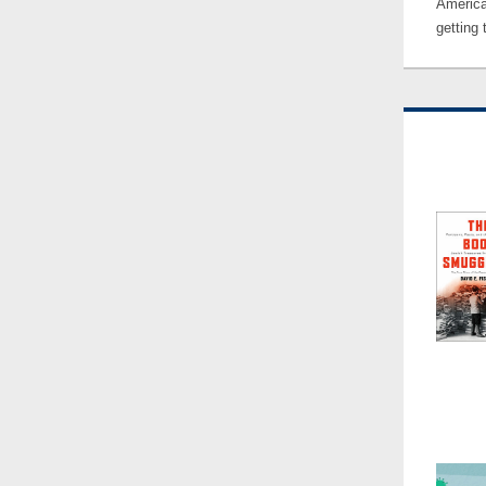
America
getting 