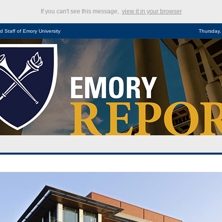
If you can't see this message,
view it in your browser
d Staff of Emory University
Thursday,