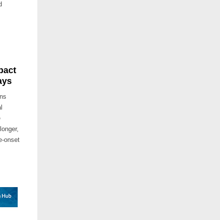
d
pact
ays
ins
l
e
longer,
te-onset