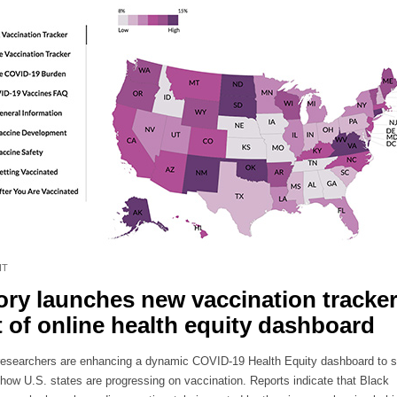
HT
ry launches new vaccination tracker
t of online health equity dashboard
esearchers are enhancing a dynamic COVID-19 Health Equity dashboard to s
n how U.S. states are progressing on vaccination. Reports indicate that Black