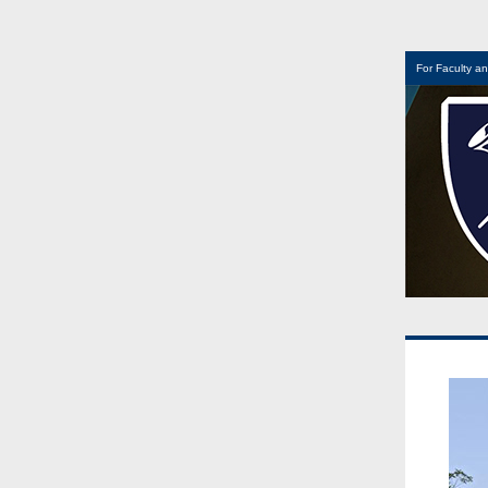
For Faculty an