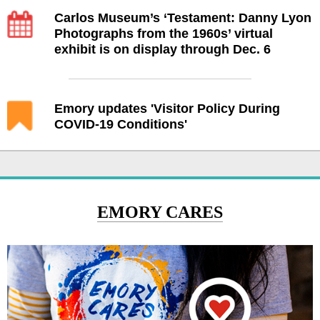
Carlos Museum’s ‘Testament: Danny Lyon
Photographs from the 1960s’ virtual
exhibit is on display through Dec. 6
Emory updates 'Visitor Policy During
COVID-19 Conditions'
EMORY CARES