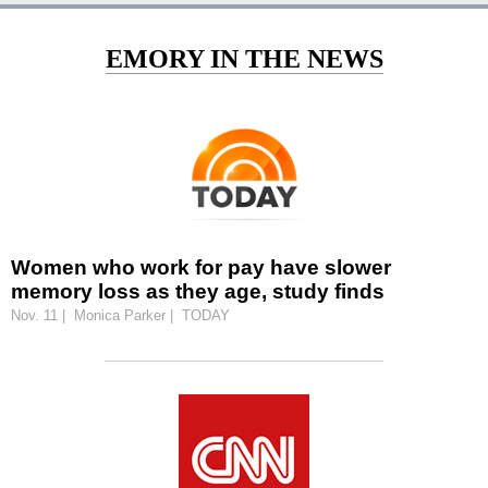
EMORY IN THE NEWS
Women who work for pay have slower
memory loss as they age, study finds
Nov. 11 | Monica Parker | TODAY