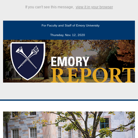
If you can't see this message,
view it in your browser
For Faculty and Staff of Emory University
Thursday, Nov. 12, 2020