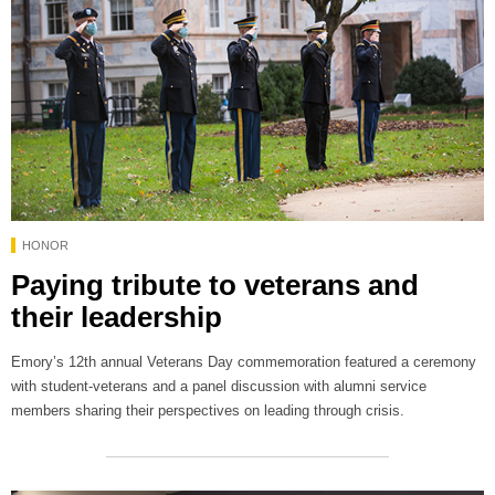
HONOR
Paying tribute to veterans and
their leadership
Emory’s 12th annual Veterans Day commemoration featured a ceremony
with student-veterans and a panel discussion with alumni service
members sharing their perspectives on leading through crisis.