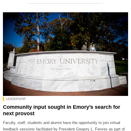
LEADERSHIP
Community input sought in Emory’s search for
next provost
Faculty, staff, students and alumni have the opportunity to join virtual
feedback sessions facilitated by President Gregory L. Fenves as part of