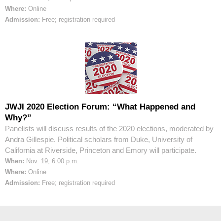
Where:
Online
Admission:
Free; registration required
JWJI 2020 Election Forum: “What Happened and
Why?”
Panelists will discuss results of the 2020 elections, moderated by
Andra Gillespie. Political scholars from Duke, University of
California at Riverside, Princeton and Emory will participate.
When:
Nov. 19, 6:00 p.m.
Where:
Online
Admission:
Free; registration required