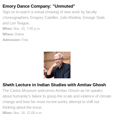
Emory Dance Company: "Unmuted"
Sign on to watch a virtual showing of new work by faculty
choreographers Gregory Catellier, Julio Medina, George Staib
and Lori Teague.
When:
Nov. 15, 7:00 p.m.
Where:
Online
Admission:
Free
Sheth Lecture in Indian Studies with Amitav Ghosh
The Carlos Museum welcomes Amitav Ghosh as he speaks
about humanity’s failure to grasp the scale and violence of climate
change and how his most recent works attempt to shift our
thinking about the issue.
When:
Nov. 18, 12:00 p.m.