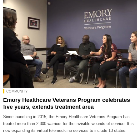
COMMUNITY
Emory Healthcare Veterans Program celebrates
five years, extends treatment area
Since launching in 2015, the Emory Healthcare Veterans Program has
treated more than 2,300 warriors for the invisible wounds of service. It is
now expanding its virtual telemedicine services to include 13 states.