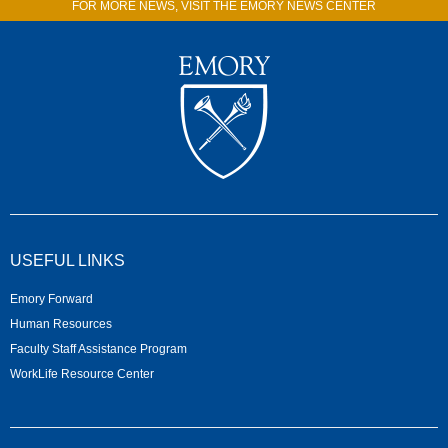
FOR MORE NEWS, VISIT THE EMORY NEWS CENTER
USEFUL LINKS
Emory Forward
Human Resources
Faculty Staff Assistance Program
WorkLife Resource Center