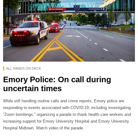
ALL HANDS ON DECK
Emory Police: On call during
uncertain times
While still handling routine calls and crime reports, Emory police are
responding to events associated with COVID-19, including investigating
“Zoom bombings,” organizing a parade to thank health care workers and
increasing support for Emory University Hospital and Emory University
Hospital Midtown. Watch video of the parade.