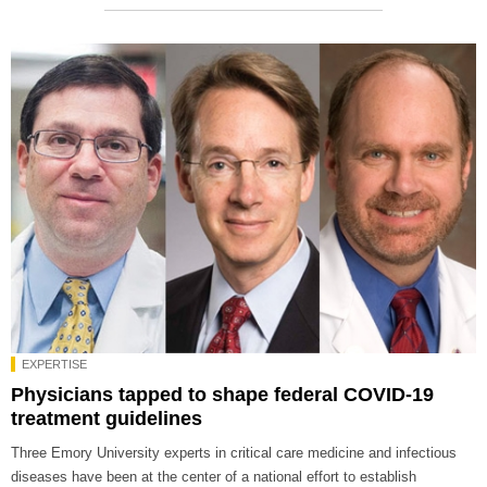
EXPERTISE
Physicians tapped to shape federal COVID-19
treatment guidelines
Three Emory University experts in critical care medicine and infectious
diseases have been at the center of a national effort to establish