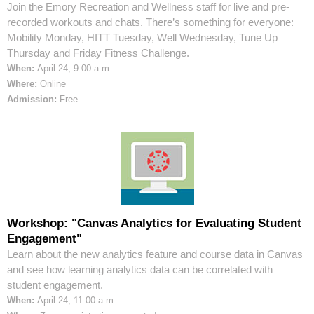
Join the Emory Recreation and Wellness staff for live and pre-
recorded workouts and chats. There’s something for everyone:
Mobility Monday, HITT Tuesday, Well Wednesday, Tune Up
Thursday and Friday Fitness Challenge.
When:
April 24, 9:00 a.m.
Where:
Online
Admission:
Free
Workshop: "Canvas Analytics for Evaluating Student
Engagement"
Learn about the new analytics feature and course data in Canvas
and see how learning analytics data can be correlated with
student engagement.
When:
April 24, 11:00 a.m.