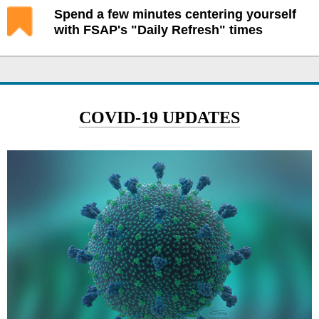
Spend a few minutes centering yourself
with FSAP's "Daily Refresh" times
COVID-19 UPDATES