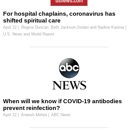
For hospital chaplains, coronavirus has
shifted spiritual care
April 22 | Regina Duncan, Beth Jackson-Jordan and Nadine Kaslow |
U.S. News and World Report
When will we know if COVID-19 antibodies
prevent reinfection?
April 22 | Aneesh Mehta | ABC News