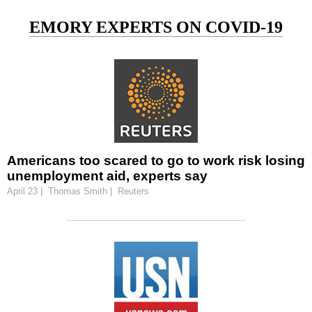
EMORY EXPERTS ON COVID-19
Americans too scared to go to work risk losing
unemployment aid, experts say
April 23 | Thomas Smith | Reuters