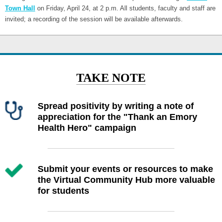
Town Hall
on Friday, April 24, at 2 p.m. All students, faculty and staff are
invited; a recording of the session will be available afterwards.
TAKE NOTE
Spread positivity by writing a note of
appreciation for the "Thank an Emory
Health Hero" campaign
Submit your events or resources to make
the Virtual Community Hub more valuable
for students