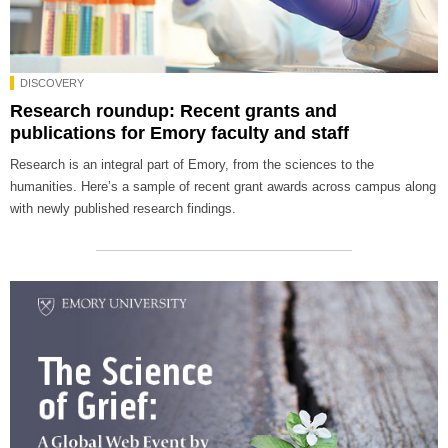
DISCOVERY
Research roundup: Recent grants and
publications for Emory faculty and staff
Research is an integral part of Emory, from the sciences to the
humanities. Here’s a sample of recent grant awards across campus along
with newly published research findings.