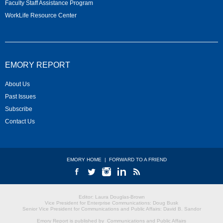
Faculty Staff Assistance Program
WorkLife Resource Center
EMORY REPORT
About Us
Past Issues
Subscribe
Contact Us
EMORY HOME
|
FORWARD TO A FRIEND
Editor: Laura Douglas-Brown
Vice President for Enterprise Communications: Doug Busk
Senior Vice President for Communications and Public Affairs: David B. Sandor
Emory Report is published by
Communications and Public Affairs