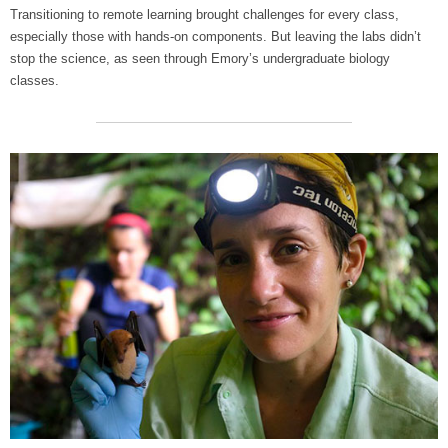
Transitioning to remote learning brought challenges for every class,
especially those with hands-on components. But leaving the labs didn’t
stop the science, as seen through Emory’s undergraduate biology
classes.