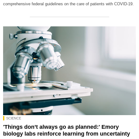
comprehensive federal guidelines on the care of patients with COVID-19.
SCIENCE
'Things don’t always go as planned:' Emory
biology labs reinforce learning from uncertainty