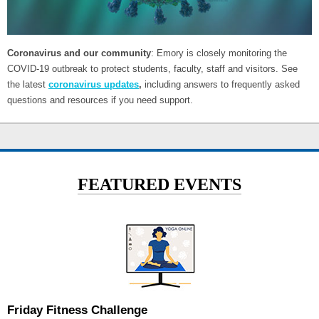
Coronavirus and our community
: Emory is closely monitoring the
COVID-19 outbreak to protect students, faculty, staff and visitors. See
the latest
coronavirus updates
,
including answers to frequently asked
questions and resources if you need support.
FEATURED EVENTS
Friday Fitness Challenge