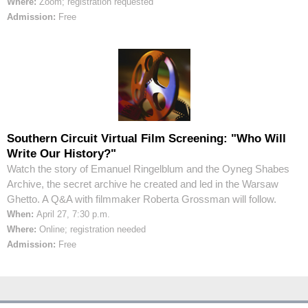
Where:
Zoom; registration requested
Admission:
Free
Southern Circuit Virtual Film Screening: "Who Will
Write Our History?"
Watch the story of Emanuel Ringelblum and the Oyneg Shabes
Archive, the secret archive he created and led in the Warsaw
Ghetto. A Q&A with filmmaker Roberta Grossman will follow.
When:
April 27, 7:30 p.m.
Where:
Online; registration needed
Admission:
Free