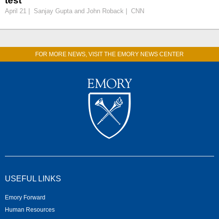
test
April 21 | Sanjay Gupta and John Roback | CNN
FOR MORE NEWS, VISIT THE EMORY NEWS CENTER
USEFUL LINKS
Emory Forward
Human Resources