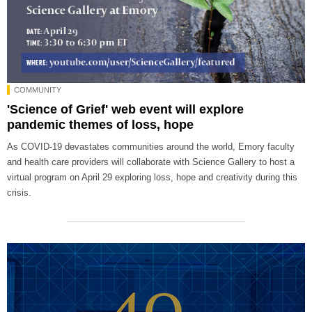
COMMUNITY
'Science of Grief' web event will explore
pandemic themes of loss, hope
As COVID-19 devastates communities around the world, Emory faculty
and health care providers will collaborate with Science Gallery to host a
virtual program on April 29 exploring loss, hope and creativity during this
crisis.