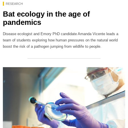
RESEARCH
Bat ecology in the age of
pandemics
Disease ecologist and Emory PhD candidate Amanda Vicente leads a
team of students exploring how human pressures on the natural world
boost the risk of a pathogen jumping from wildlife to people.