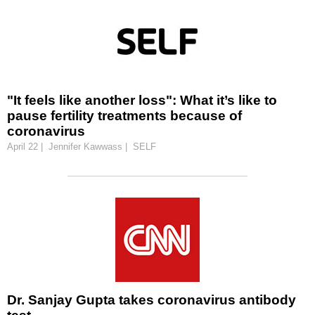
"It feels like another loss": What it’s like to
pause fertility treatments because of
coronavirus
April 22 | Jennifer Kawwass | SELF
Dr. Sanjay Gupta takes coronavirus antibody