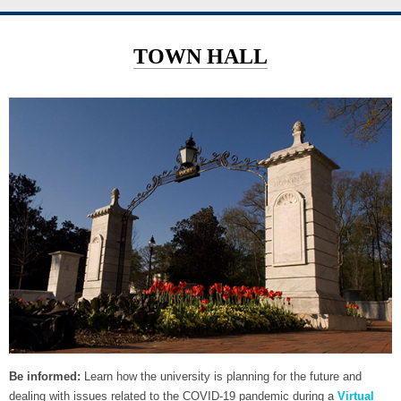
TOWN HALL
Be informed:
Learn how the university is planning for the future and
dealing with issues related to the COVID-19 pandemic during a
Virtual