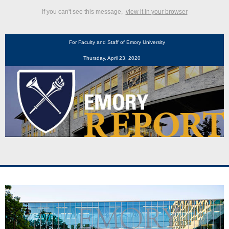
If you can't see this message,
view it in your browser
For Faculty and Staff of Emory University
Thursday, April 23, 2020