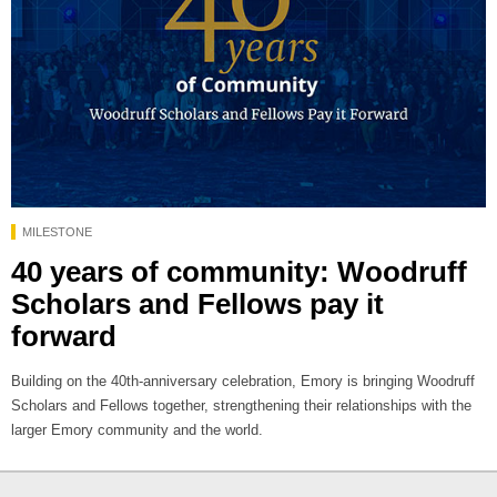
MILESTONE
40 years of community: Woodruff
Scholars and Fellows pay it
forward
Building on the 40th-anniversary celebration, Emory is bringing Woodruff
Scholars and Fellows together, strengthening their relationships with the
larger Emory community and the world.