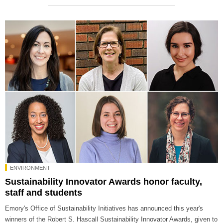
ENVIRONMENT
Sustainability Innovator Awards honor faculty,
staff and students
Emory's Office of Sustainability Initiatives has announced this year's
winners of the Robert S. Hascall Sustainability Innovator Awards, given to