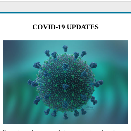
COVID-19 UPDATES