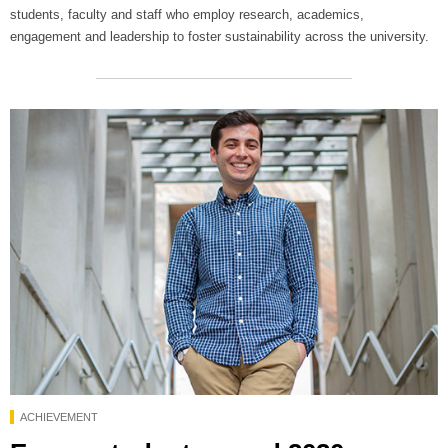
students, faculty and staff who employ research, academics,
engagement and leadership to foster sustainability across the university.
ACHIEVEMENT