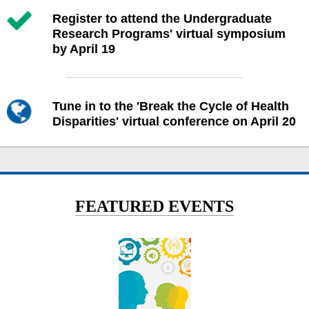
Register to attend the Undergraduate
Research Programs' virtual symposium
by April 19
Tune in to the 'Break the Cycle of Health
Disparities' virtual conference on April 20
FEATURED EVENTS