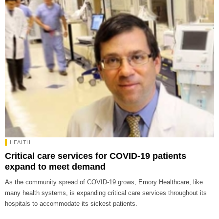
HEALTH
Critical care services for COVID-19 patients
expand to meet demand
As the community spread of COVID-19 grows, Emory Healthcare, like
many health systems, is expanding critical care services throughout its
hospitals to accommodate its sickest patients.