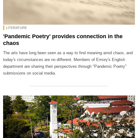
LITERATURE
'Pandemic Poetry' provides connection in the
chaos
The arts have long been seen as a way to find meaning amid chaos, and
today's circumstances are no different. Members of Emory's English
department are sharing their perspectives through "Pandemic Poetry"
submissions on social media.