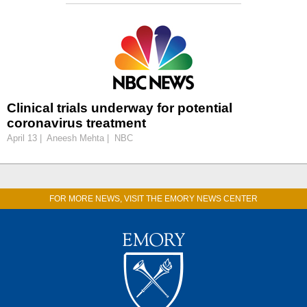
Clinical trials underway for potential
coronavirus treatment
April 13 | Aneesh Mehta | NBC
FOR MORE NEWS, VISIT THE EMORY NEWS CENTER