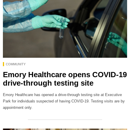
COMMUNITY
Emory Healthcare opens COVID-19
drive-through testing site
Emory Healthcare has opened a drive-through testing site at Executive
Park for individuals suspected of having COVID-19. Testing visits are by
appointment only.