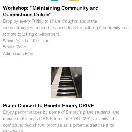
Workshop: "Maintaining Community and
Connections Online"
Drop by every Friday to share thoughts about the
week,strategies, resources, and ideas for building community in a
remote teaching environment.
When:
April 17, 10:00 a.m.
Where:
Zoom
Admission:
Free
Piano Concert to Benefit Emory DRIVE
Enjoy performances by some of Emory’s piano students and
donate to Emory’s DRIVE fund for EIDD-2801, an antiviral
compound that shows promise as a potential treatment for
COVID-19.