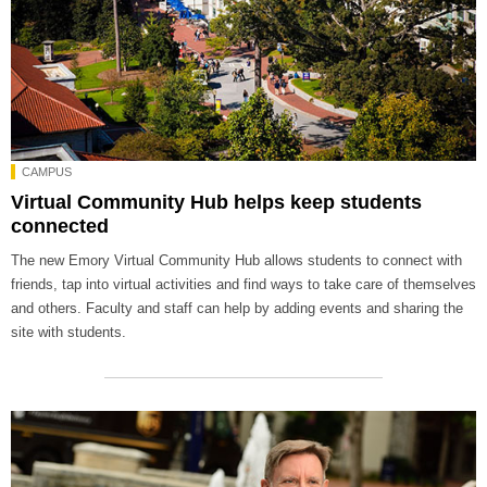
CAMPUS
Virtual Community Hub helps keep students
connected
The new Emory Virtual Community Hub allows students to connect with
friends, tap into virtual activities and find ways to take care of themselves
and others. Faculty and staff can help by adding events and sharing the
site with students.