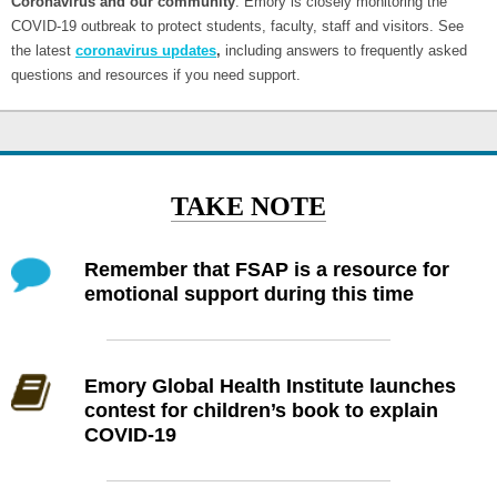
Coronavirus and our community
: Emory is closely monitoring the
COVID-19 outbreak to protect students, faculty, staff and visitors. See
the latest
coronavirus updates
,
including answers to frequently asked
questions and resources if you need support.
TAKE NOTE
Remember that FSAP is a resource for
emotional support during this time
Emory Global Health Institute launches
contest for children’s book to explain
COVID-19