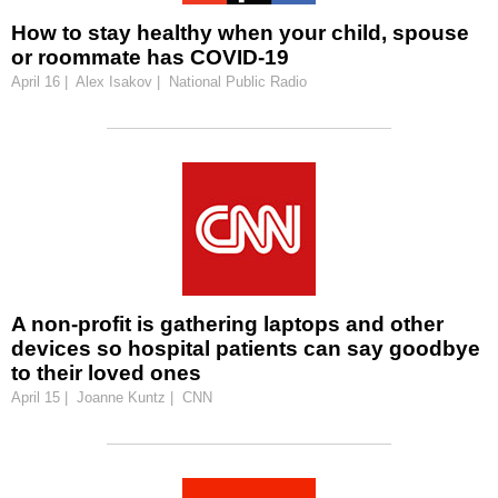
How to stay healthy when your child, spouse
or roommate has COVID-19
April 16 | Alex Isakov | National Public Radio
A non-profit is gathering laptops and other
devices so hospital patients can say goodbye
to their loved ones
April 15 | Joanne Kuntz | CNN