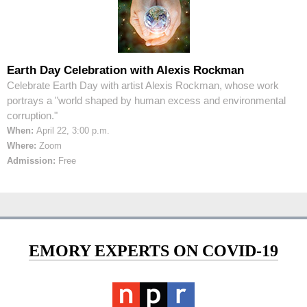
Earth Day Celebration with Alexis Rockman
Celebrate Earth Day with artist Alexis Rockman, whose work
portrays a "world shaped by human excess and environmental
corruption."
When:
April 22, 3:00 p.m.
Where:
Zoom
Admission:
Free
EMORY EXPERTS ON COVID-19