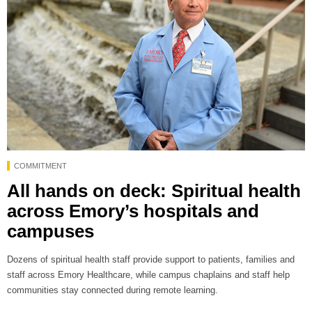
COMMITMENT
All hands on deck: Spiritual health
across Emory’s hospitals and
campuses
Dozens of spiritual health staff provide support to patients, families and
staff across Emory Healthcare, while campus chaplains and staff help
communities stay connected during remote learning.