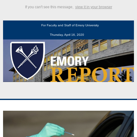
If you can't see this message,
view it in your browser
For Faculty and Staff of Emory University
Thursday, April 16, 2020