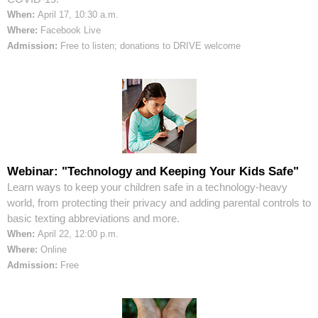
When:
April 17, 10:30 a.m.
Where:
Facebook Live
Admission:
Free to listen; donations to DRIVE welcome
Webinar: "Technology and Keeping Your Kids Safe"
Learn ways to keep your children safe in a technology-heavy
world, from protecting their privacy and adding parental controls to
basic texting abbreviations and more.
When:
April 22, 12:00 p.m.
Where:
Online
Admission:
Free