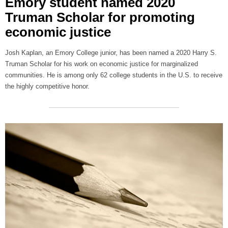
Emory student named 2020
Truman Scholar for promoting
economic justice
Josh Kaplan, an Emory College junior, has been named a 2020 Harry S.
Truman Scholar for his work on economic justice for marginalized
communities. He is among only 62 college students in the U.S. to receive
the highly competitive honor.