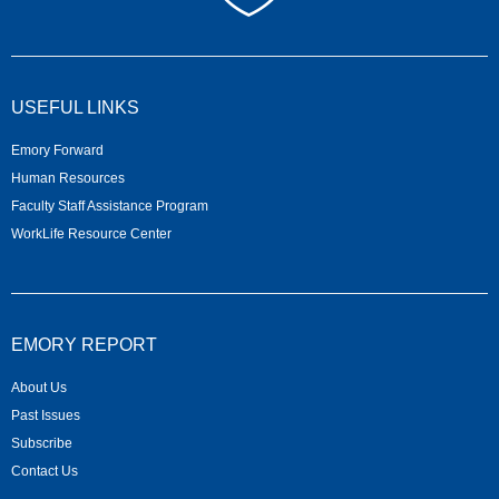
USEFUL LINKS
Emory Forward
Human Resources
Faculty Staff Assistance Program
WorkLife Resource Center
EMORY REPORT
About Us
Past Issues
Subscribe
Contact Us