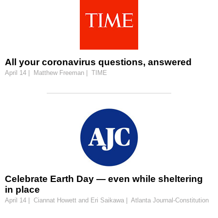
All your coronavirus questions, answered
April 14 | Matthew Freeman | TIME
Celebrate Earth Day — even while sheltering
in place
April 14 | Ciannat Howett and Eri Saikawa | Atlanta Journal-Constitution