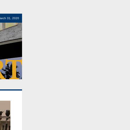
arch 31, 2020