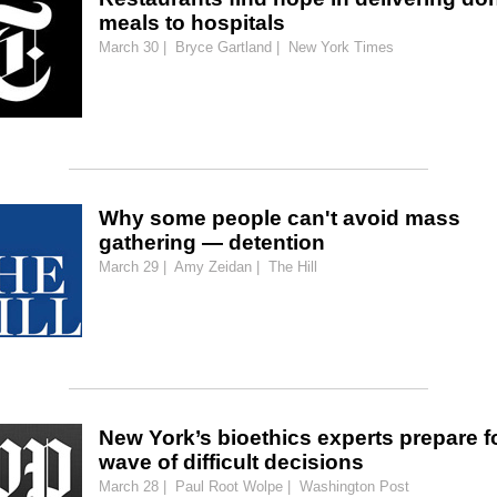
meals to hospitals
March 30 | Bryce Gartland | New York Times
Why some people can't avoid mass
gathering — detention
March 29 | Amy Zeidan | The Hill
New York’s bioethics experts prepare f
wave of difficult decisions
March 28 | Paul Root Wolpe | Washington Post