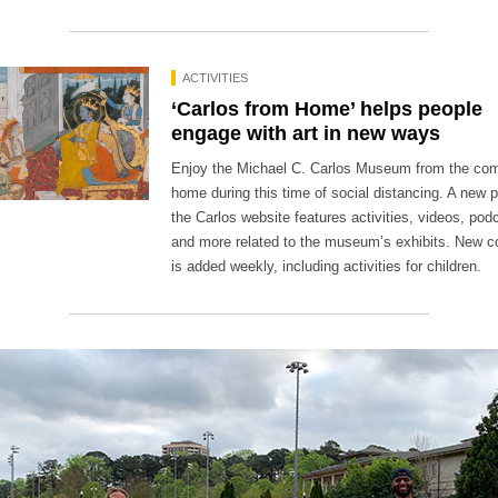
ACTIVITIES
‘Carlos from Home’ helps people
engage with art in new ways
Enjoy the Michael C. Carlos Museum from the com
home during this time of social distancing. A new 
the Carlos website features activities, videos, pod
and more related to the museum’s exhibits. New c
is added weekly, including activities for children.