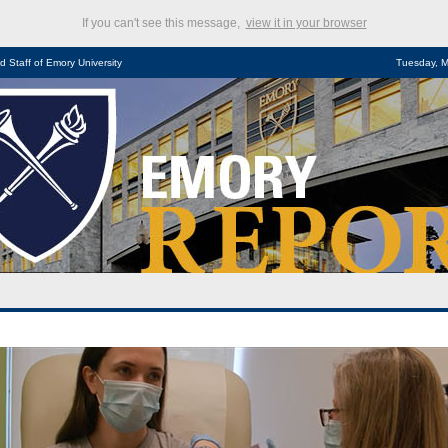
If you can't see this message,
view it in your browser
d Staff of Emory University
Tuesday, M