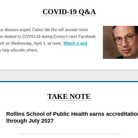
COVID-19 Q&A
ous disease expert Carlos del Rio will answer more
ns related to COVID-19 during Emory's next Facebook
ent on Wednesday, April 1, at noon.
Watch it and
 help educate others.
TAKE NOTE
Rollins School of Public Health earns accreditatio
through July 2027