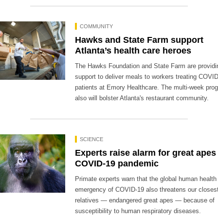
COMMUNITY
Hawks and State Farm support
Atlanta’s health care heroes
The Hawks Foundation and State Farm are providi
support to deliver meals to workers treating COVI
patients at Emory Healthcare. The multi-week pro
also will bolster Atlanta's restaurant community.
SCIENCE
Experts raise alarm for great apes
COVID-19 pandemic
Primate experts warn that the global human health
emergency of COVID-19 also threatens our closest 
relatives — endangered great apes — because of
susceptibility to human respiratory diseases.