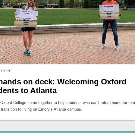
ITMENT
 hands on deck: Welcoming Oxford
dents to Atlanta
t Oxford College come together to help students who can’t return home for re
 transition to living on Emory’s Atlanta campus.