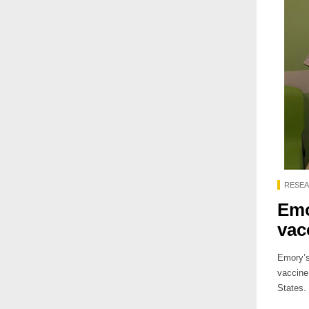
RESE
Emo
vac
Emory’s 
vaccine 
States.