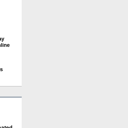
ay
line
ts
nated