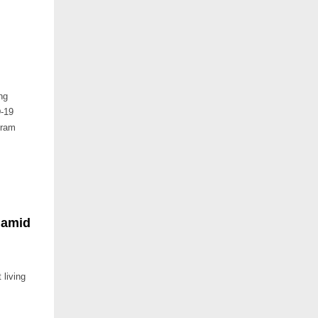
ng
D-19
gram
 amid
living