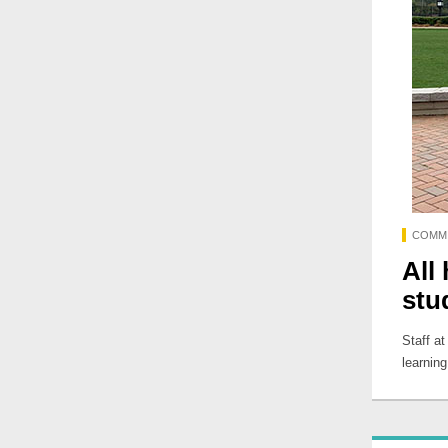
COMM
All
stu
Staff a
learning