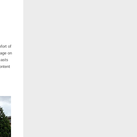
fort of
page on
casts
ontent