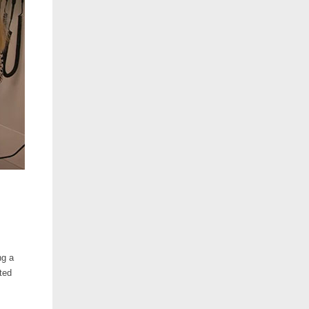
ng a
ted