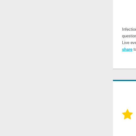
Infecti
questio
Live ev
share
to