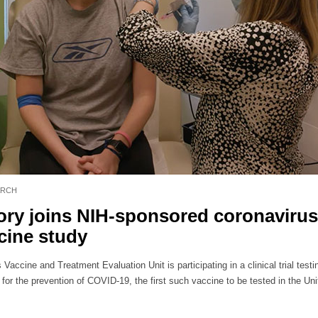
ARCH
ry joins NIH-sponsored coronavirus
cine study
Vaccine and Treatment Evaluation Unit is participating in a clinical trial testi
for the prevention of COVID-19, the first such vaccine to be tested in the Uni