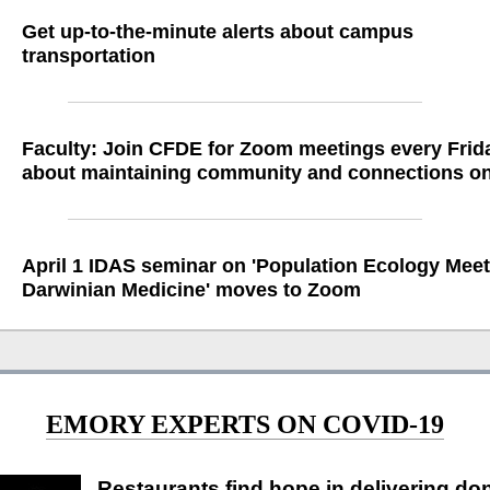
Get up-to-the-minute alerts about campus
transportation
Faculty: Join CFDE for Zoom meetings every Frid
about maintaining community and connections on
April 1 IDAS seminar on 'Population Ecology Mee
Darwinian Medicine' moves to Zoom
EMORY EXPERTS ON COVID-19
Restaurants find hope in delivering do