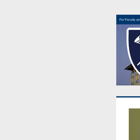
For Faculty an