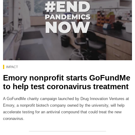
IMPACT
Emory nonprofit starts GoFundMe
to help test coronavirus treatment
A GoFundMe charity campaign launched by Drug Innovation Ventures at
Emory, a nonprofit biotech company owned by the university, will help
accelerate testing for an antiviral compound that could treat the new
coronavirus.