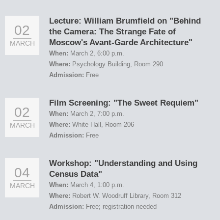
Lecture: William Brumfield on "Behind
02
the Camera: The Strange Fate of
Moscow's Avant-Garde Architecture"
MARCH
When:
March 2, 6:00 p.m.
Where:
Psychology Building, Room 290
Admission:
Free
Film Screening: "The Sweet Requiem"
02
When:
March 2, 7:00 p.m.
Where:
White Hall, Room 206
MARCH
Admission:
Free
Workshop: "Understanding and Using
04
Census Data"
When:
March 4, 1:00 p.m.
MARCH
Where:
Robert W. Woodruff Library, Room 312
Admission:
Free; registration needed