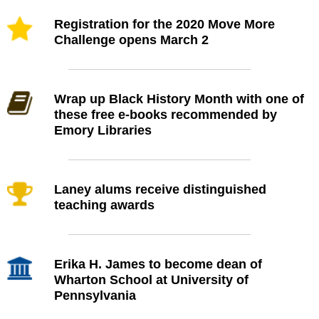
Registration for the 2020 Move More
Challenge opens March 2
Wrap up Black History Month with one of
these free e-books recommended by
Emory Libraries
Laney alums receive distinguished
teaching awards
Erika H. James to become dean of
Wharton School at University of
Pennsylvania