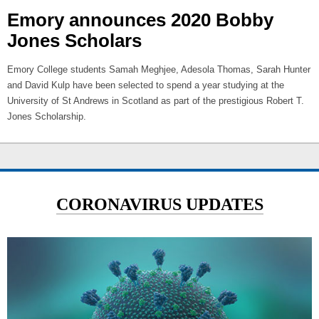
Emory announces 2020 Bobby
Jones Scholars
Emory College students Samah Meghjee, Adesola Thomas, Sarah Hunter
and David Kulp have been selected to spend a year studying at the
University of St Andrews in Scotland as part of the prestigious Robert T.
Jones Scholarship.
CORONAVIRUS UPDATES