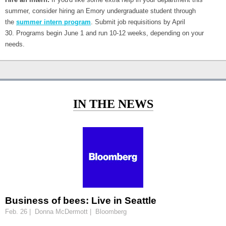
summer, consider hiring an Emory undergraduate student through
the
summer intern program
. Submit job requisitions by April
30. Programs begin June 1 and run 10-12 weeks, depending on your
needs.
IN THE NEWS
Business of bees: Live in Seattle
Feb. 26 | Donna McDermott | Bloomberg