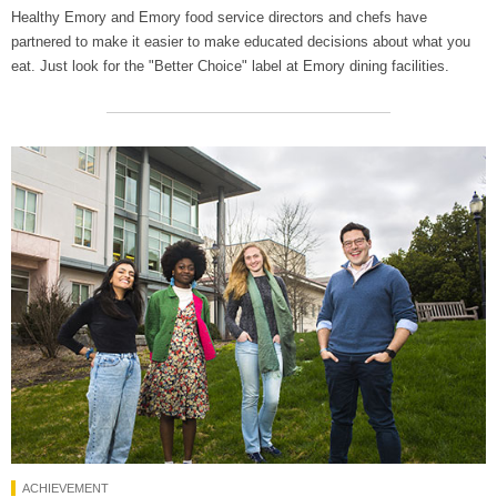
Healthy Emory and Emory food service directors and chefs have
partnered to make it easier to make educated decisions about what you
eat. Just look for the "Better Choice" label at Emory dining facilities.
ACHIEVEMENT