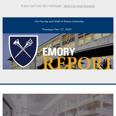
If you can't see this message,
view it in your browser
For Faculty and Staff of Emory University
Thursday, Feb. 27, 2020