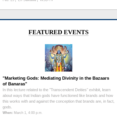
FEATURED EVENTS
"Marketing Gods: Mediating Divinity in the Bazaars
of Banaras"
In this lecture related to the "Transcendent Deities" exhibit, learn
about ways that Indian gods have functioned like brands and how
this works with and against the conception that brands are, in fact,
gods.
When:
March 1, 4:00 p.m.