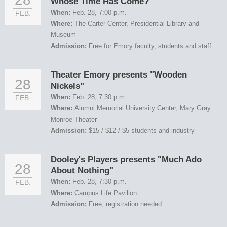
Whose Time Has Come?"
When:
Feb. 28, 7:00 p.m.
FEB.
Where:
The Carter Center, Presidential Library and
Museum
Admission:
Free for Emory faculty, students and staff
Theater Emory presents "Wooden
28
Nickels"
When:
Feb. 28, 7:30 p.m.
FEB.
Where:
Alumni Memorial University Center, Mary Gray
Monroe Theater
Admission:
$15 / $12 / $5 students and industry
Dooley's Players presents "Much Ado
28
About Nothing"
When:
Feb. 28, 7:30 p.m.
FEB.
Where:
Campus Life Pavilion
Admission:
Free; registration needed