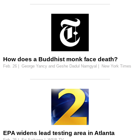
How does a Buddhist monk face death?
Feb. 26 | George Yancy and Geshe Dadul Namgyal | New York Times
EPA widens lead testing area in Atlanta
Feb. 25 | Eri Saikawa | WSB-TV