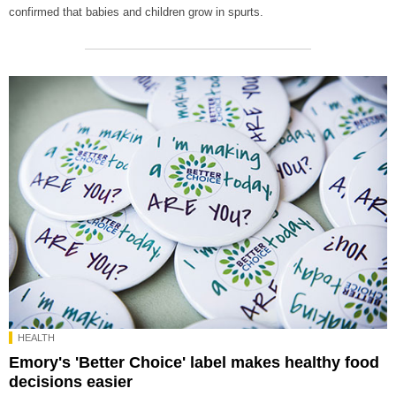
confirmed that babies and children grow in spurts.
HEALTH
Emory's 'Better Choice' label makes healthy food
decisions easier