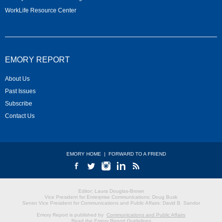
WorkLife Resource Center
EMORY REPORT
About Us
Past Issues
Subscribe
Contact Us
EMORY HOME
|
FORWARD TO A FRIEND
Editor: Laura Douglas-Brown
Vice President for Enterprise Communications: Doug Busk
Senior Vice President for Communications and Public Affairs: David B. Sandor
Emory Report is published by
Communications and Public Affairs
Read the Emory Report Guidelines