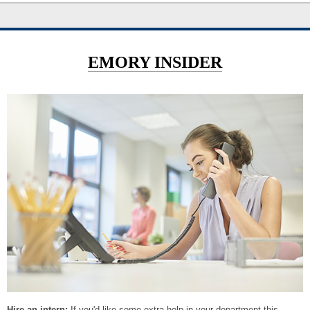
EMORY INSIDER
Hire an intern:
If you'd like some extra help in your department this