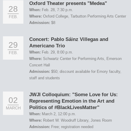
Oxford Theater presents "Medea"
28
When:
Feb. 28, 7:30 p.m.
Where:
Oxford College, Tarbutton Performing Arts Center
FEB.
Admission:
$8
Concert: Pablo Sáinz Villegas and
29
Americano Trio
When:
Feb. 29, 8:00 p.m.
FEB.
Where:
Schwartz Center for Performing Arts, Emerson
Concert Hall
Admission:
$50; discount available for Emory faculty,
staff and students
JWJI Colloquium: "Some Love for Us:
02
Representing Emotion in the Art and
Politics of #BlackLivesMatter"
MARCH
When:
March 2, 12:00 p.m.
Where:
Robert W. Woodruff Library, Jones Room
Admission:
Free; registration needed