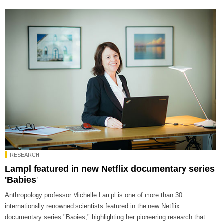
RESEARCH
Lampl featured in new Netflix documentary series
'Babies'
Anthropology professor Michelle Lampl is one of more than 30
internationally renowned scientists featured in the new Netflix
documentary series "Babies," highlighting her pioneering research that