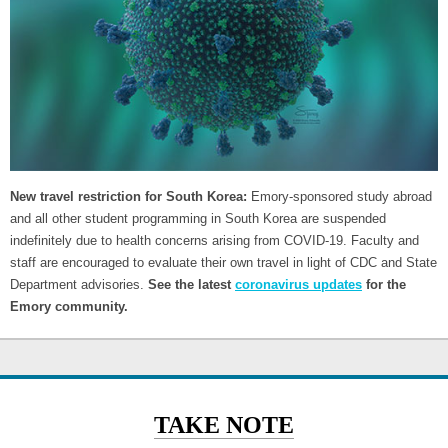
New travel restriction for South Korea:
Emory-sponsored study abroad
and all other student programming in South Korea are suspended
indefinitely due to health concerns arising from COVID-19. Faculty and
staff are encouraged to evaluate their own travel in light of CDC and State
Department advisories.
See the latest
coronavirus updates
for the
Emory community.
TAKE NOTE