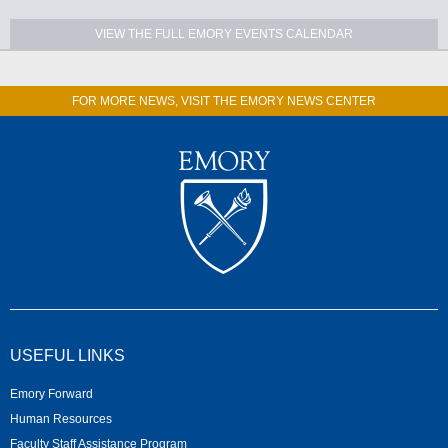
VIEW THE FULL EMORY EVENTS CALENDAR
FOR MORE NEWS, VISIT THE EMORY NEWS CENTER
USEFUL LINKS
Emory Forward
Human Resources
Faculty Staff Assistance Program