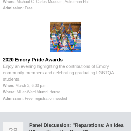
Where:
Michael C. Carlos Museum, Ackerman Hall
Admission:
Free
2020 Emory Pride Awards
Enjoy an evening highlighting the contributions of Emory
community members and celebrating graduating LGBTQA
students.
When:
March 3, 6:30 p.m.
Where:
Miller-Ward Alumni House
Admission:
Free; registration needed
Panel Discussion: "Reparations: An Idea
28