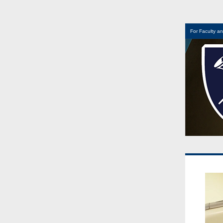
For Faculty an