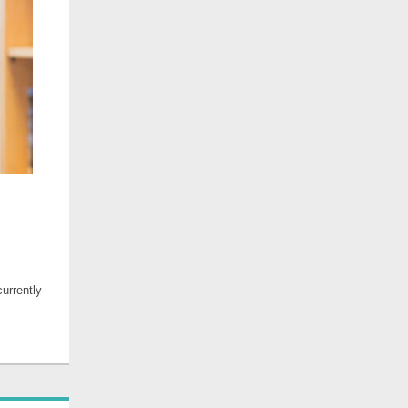
urrently