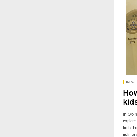
IMPAC
How
kid
In two 
explore 
both, h
risk fo