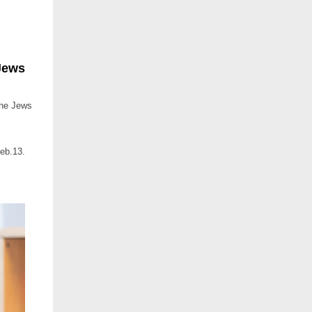
Jews
The Jews
eb.13.