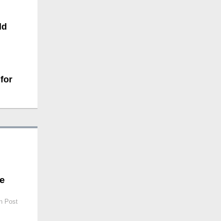
ld
for
be
n Post