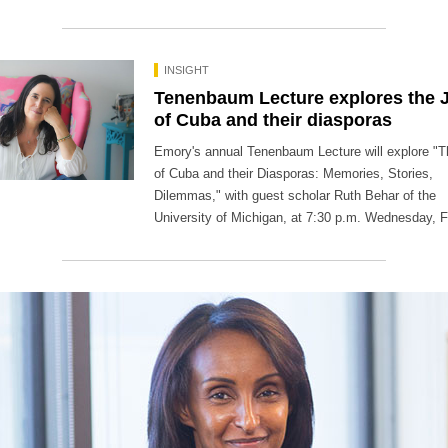
INSIGHT
Tenenbaum Lecture explores the 
of Cuba and their diasporas
Emory's annual Tenenbaum Lecture will explore "
of Cuba and their Diasporas: Memories, Stories,
Dilemmas," with guest scholar Ruth Behar of the
University of Michigan, at 7:30 p.m. Wednesday, F