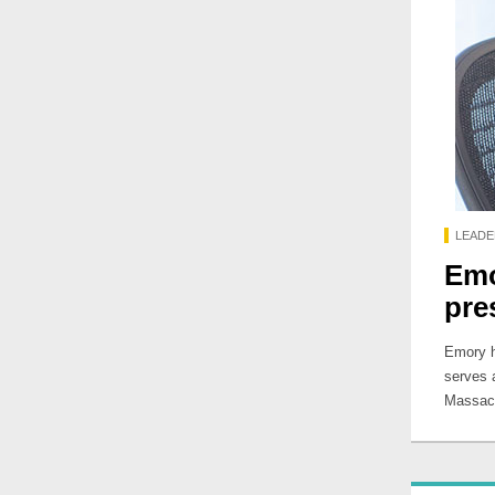
LEADE
Emo
pre
Emory h
serves a
Massach