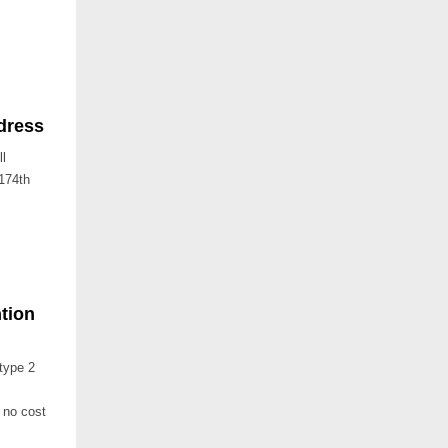
dress
ll
 174th
tion
type 2
 no cost