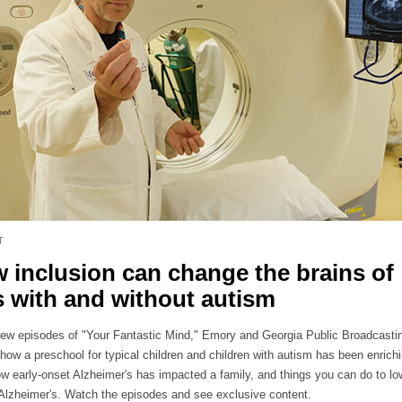
T
 inclusion can change the brains of
s with and without autism
new episodes of "Your Fantastic Mind," Emory and Georgia Public Broadcasti
how a preschool for typical children and children with autism has been enrichi
ow early-onset Alzheimer's has impacted a family, and things you can do to lo
r Alzheimer's. Watch the episodes and see exclusive content.