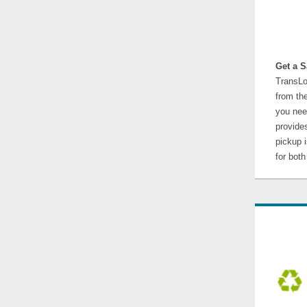
Get a S
TransLo
from the
you nee
provides
pickup 
for bot