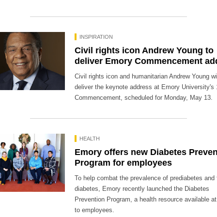
INSPIRATION
Civil rights icon Andrew Young to
deliver Emory Commencement ad
Civil rights icon and humanitarian Andrew Young wi
deliver the keynote address at Emory University's
Commencement, scheduled for Monday, May 13.
HEALTH
Emory offers new Diabetes Preven
Program for employees
To help combat the prevalence of prediabetes and 
diabetes, Emory recently launched the Diabetes
Prevention Program, a health resource available at
to employees.