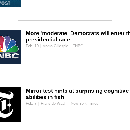
More 'moderate' Democrats will enter t
presidential race
Feb. 10 | Andra Gillespie | CNBC
Mirror test hints at surprising cognitive
abilities in fish
Feb. 7 | Frans de Waal | New York Times