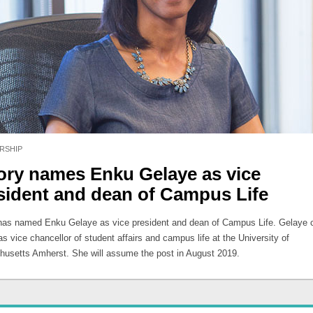
RSHIP
ry names Enku Gelaye as vice
sident and dean of Campus Life
as named Enku Gelaye as vice president and dean of Campus Life. Gelaye c
s vice chancellor of student affairs and campus life at the University of
usetts Amherst. She will assume the post in August 2019.