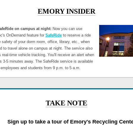
EMORY INSIDER
afeRide on campus at night:
Now you can use
c's OnDemand feature for
SafeRide
to reserve a ride
 safety of your dorm room, office, library, etc., when
d to travel alone on campus at night. The service also
 real-time vehicle tracking. You'll receive an alert when
is 3-5 minutes away. The SafeRide service is available
h employees and students from 9 p.m. to 5 a.m.
TAKE NOTE
Sign up to take a tour of Emory's Recycling Cent