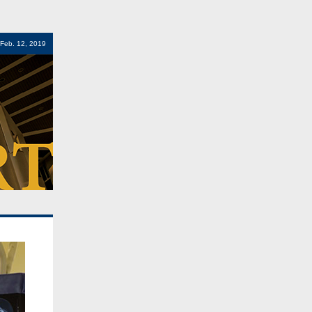
 Feb. 12, 2019