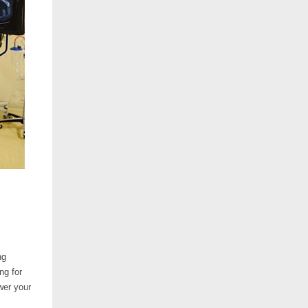
ng
ng for
wer your