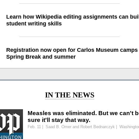
Learn how Wikipedia editing assignments can bui
student writing skills
Registration now open for Carlos Museum camps 
Spring Break and summer
IN THE NEWS
Measles was eliminated. But we can't 
sure it'll stay that way.
Feb. 11 | Saad B. Omer and Robert Bednarczyk | Washingto