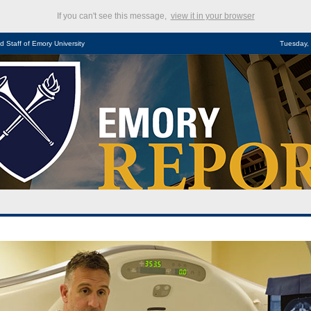
If you can't see this message,
view it in your browser
d Staff of Emory University
Tuesday,