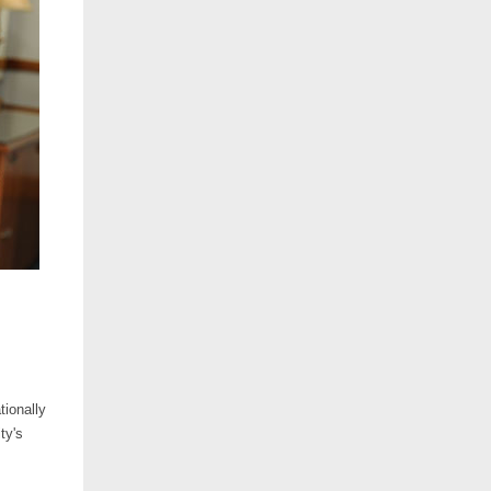
tionally
ty's