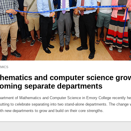
MICS
hematics and computer science gro
oming separate departments
artment of Mathematics and Computer Science in Emory College recently he
cutting to celebrate separating into two stand-alone departments. The change w
oth new departments to grow and build on their core strengths.