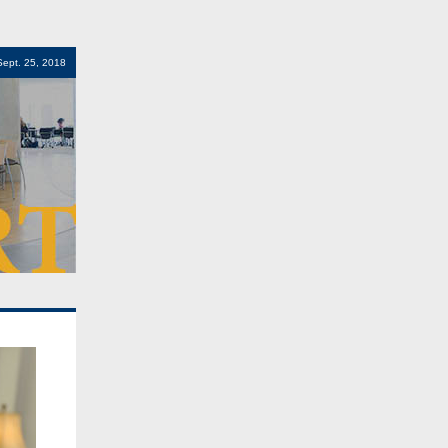
Sept. 25, 2018