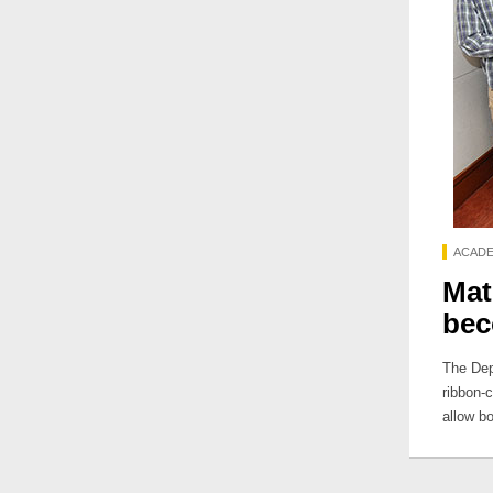
ACADE
Mat
bec
The Dep
ribbon-
allow b