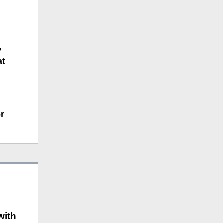
y
at
r
with