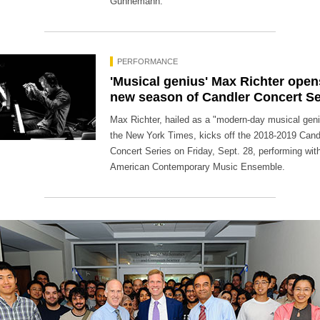
Gunnemann.
PERFORMANCE
'Musical genius' Max Richter open
new season of Candler Concert Se
Max Richter, hailed as a "modern-day musical gen
the New York Times, kicks off the 2018-2019 Cand
Concert Series on Friday, Sept. 28, performing wit
American Contemporary Music Ensemble.