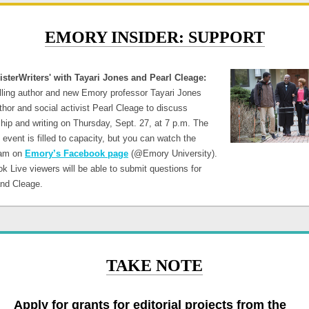
EMORY INSIDER: SUPPORT
isterWriters' with Tayari Jones and Pearl Cleage:
lling author and new Emory professor Tayari Jones
thor and social activist Pearl Cleage to discuss
hip and writing on Thursday, Sept. 27, at 7 p.m. The
event is filled to capacity, but you can watch the
eam on
Emory’s Facebook page
(@Emory University).
k Live viewers will be able to submit questions for
and Cleage.
TAKE NOTE
Apply for grants for editorial projects from the