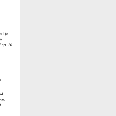
ll join
al
 Sept. 26
n
ill
ion,
f