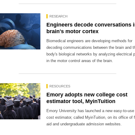
RESEARCH
Engineers decode conversations i
brain's motor cortex
Biomedical engineers are developing methods for
decoding communications between the brain and t
body's biological networks by analyzing electrical 
in the motor control areas of the brain.
RESOURCES
Emory adopts new college cost
estimator tool, MyinTuition
Emory University has launched a new easy-to-use 
cost estimator, called MyinTuition, on its office of 
aid and undergraduate admission websites.