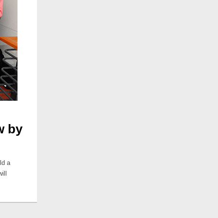
w by
ld a
ill