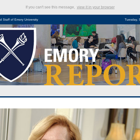
If you can't see this message,
view it in your browser
d Staff of Emory University
Tuesday, 