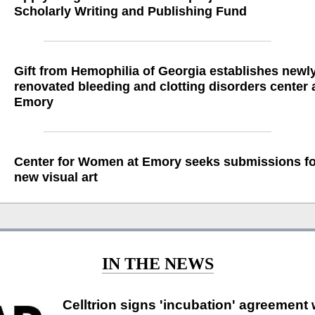
Scholarly Writing and Publishing Fund
Gift from Hemophilia of Georgia establishes newl
renovated bleeding and clotting disorders center 
Emory
Center for Women at Emory seeks submissions fo
new visual art
IN THE NEWS
Celltrion signs 'incubation' agreement 