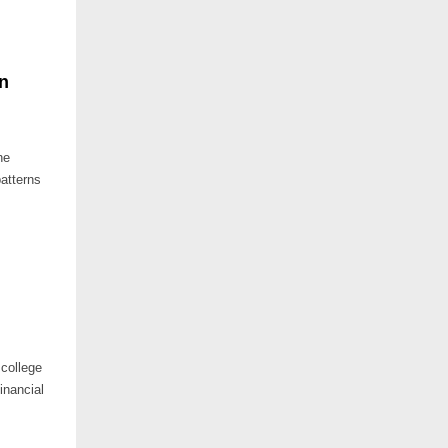
n
he
patterns
college
financial