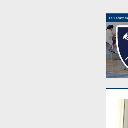
For Faculty an