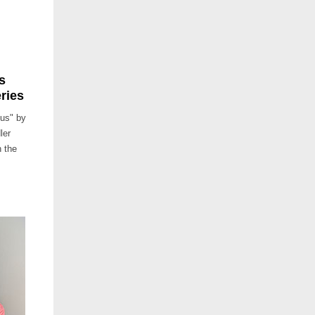
s
ries
ius" by
ler
h the