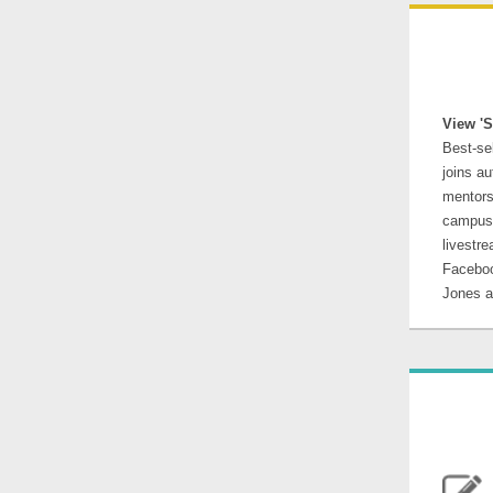
View 'S
Best-se
joins au
mentors
campus 
livestr
Faceboo
Jones 