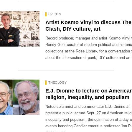
EVENTS
Artist Kosmo Vinyl to discuss The
Clash, DIY culture, art
Record producer, manager and artist Kosmo Vinyl wi
Randy Gue, curator of modern political and historic
collections at the Rose Library, for a conversation
about the intersection of punk, DIY culture and art.
THEOLOGY
E.J. Dionne to lecture on America
religion, inequality, and populism
Noted columnist and commentator E.J. Dionne Jr. w
present a public lecture Sept. 27 on American relig
inequality and populism, the culmination of a day o
events honoring Candler emeritus professor Jon P.