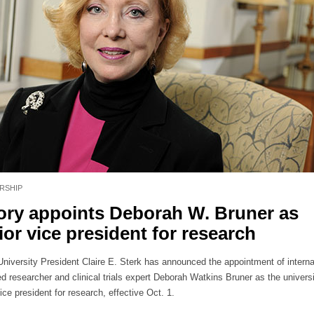
RSHIP
ry appoints Deborah W. Bruner as
ior vice president for research
niversity President Claire E. Sterk has announced the appointment of interna
d researcher and clinical trials expert Deborah Watkins Bruner as the universi
ice president for research, effective Oct. 1.