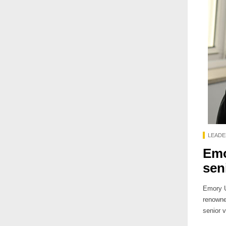
LEADE
Emo
sen
Emory U
renowne
senior v