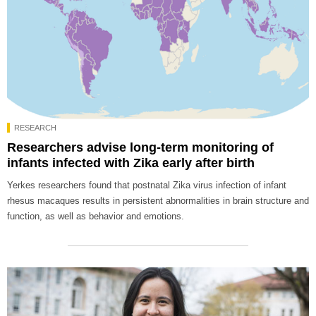
RESEARCH
Researchers advise long-term monitoring of
infants infected with Zika early after birth
Yerkes researchers found that postnatal Zika virus infection of infant
rhesus macaques results in persistent abnormalities in brain structure and
function, as well as behavior and emotions.