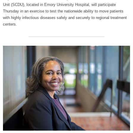
Unit (SCDU), located in Emory University Hospital, will participate
Thursday in an exercise to test the nationwide ability to move patients
with highly infectious diseases safely and securely to regional treatment
centers.