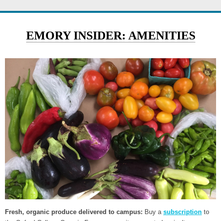
EMORY INSIDER: AMENITIES
Fresh, organic produce delivered to campus:
Buy a
subscription
to