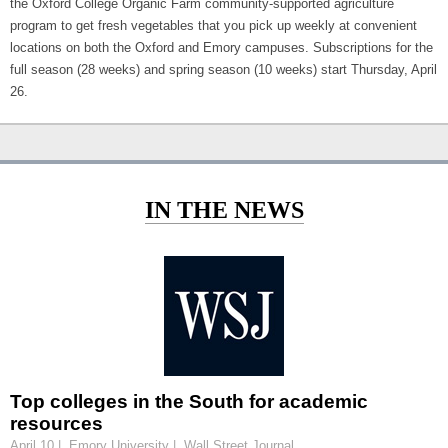
the Oxford College Organic Farm community-supported agriculture
program to get fresh vegetables that you pick up weekly at convenient
locations on both the Oxford and Emory campuses. Subscriptions for the
full season (28 weeks) and spring season (10 weeks) start Thursday, April
26.
IN THE NEWS
Top colleges in the South for academic
resources
April 10 | Emory University | Wall Street Journal