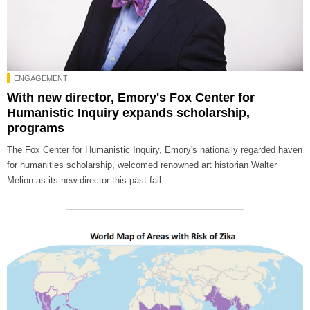
ENGAGEMENT
With new director, Emory's Fox Center for
Humanistic Inquiry expands scholarship,
programs
The Fox Center for Humanistic Inquiry, Emory's nationally regarded haven
for humanities scholarship, welcomed renowned art historian Walter
Melion as its new director this past fall.