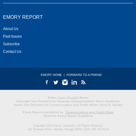
EMORY REPORT
About Us
Past Issues
Subscribe
Contact Us
EMORY HOME
|
FORWARD TO A FRIEND
Editor: Laura Douglas-Brown
Associate Vice President for University Communications: Nancy Seideman
Senior Vice President for Communications and Public Affairs: David B. Sandor
Emory Report is published by
Communications and Public Affairs
Read the Emory Report Guidelines
Copyright 2022 Emory University | All Rights Reserved
201 Dowman Drive, Atlanta, Georgia 30322 USA | 404.727.6123