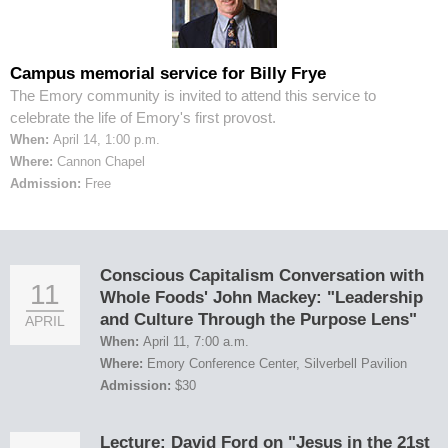
Campus memorial service for Billy Frye
The Emory community is invited to attend this service to
celebrate the life of Emory's first provost.
When:
April 14, 1:00 p.m.
Where:
Cannon Chapel
Admission:
Free
Conscious Capitalism Conversation with
11
Whole Foods' John Mackey: "Leadership
and Culture Through the Purpose Lens"
APRIL
When:
April 11, 7:00 a.m.
Where:
Emory Conference Center, Silverbell Pavilion
Admission:
$30
Lecture: David Ford on "Jesus in the 21st