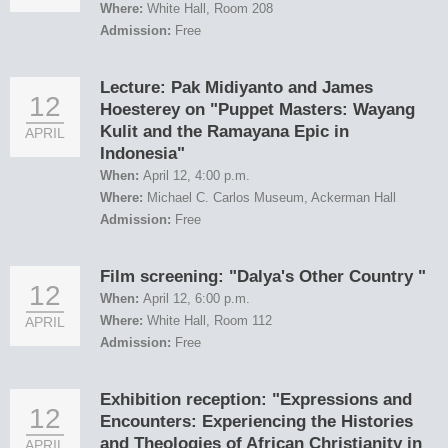
Where:
White Hall, Room 208
Admission:
Free
Lecture: Pak Midiyanto and James
12
Hoesterey on "Puppet Masters: Wayang
Kulit and the Ramayana Epic in
APRIL
Indonesia"
When:
April 12, 4:00 p.m.
Where:
Michael C. Carlos Museum, Ackerman Hall
Admission:
Free
Film screening: "Dalya's Other Country "
12
When:
April 12, 6:00 p.m.
Where:
White Hall, Room 112
APRIL
Admission:
Free
Exhibition reception: "Expressions and
12
Encounters: Experiencing the Histories
and Theologies of African Christianity in
APRIL