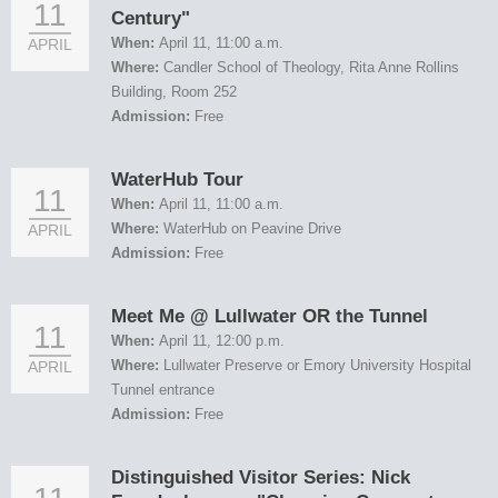
11
Century"
When:
April 11, 11:00 a.m.
APRIL
Where:
Candler School of Theology, Rita Anne Rollins
Building, Room 252
Admission:
Free
WaterHub Tour
11
When:
April 11, 11:00 a.m.
Where:
WaterHub on Peavine Drive
APRIL
Admission:
Free
Meet Me @ Lullwater OR the Tunnel
11
When:
April 11, 12:00 p.m.
Where:
Lullwater Preserve or Emory University Hospital
APRIL
Tunnel entrance
Admission:
Free
Distinguished Visitor Series: Nick