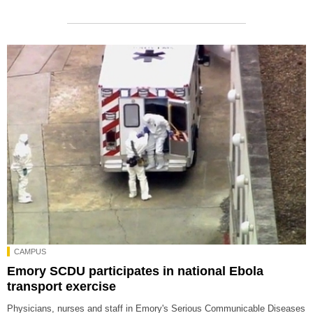
CAMPUS
Emory SCDU participates in national Ebola
transport exercise
Physicians, nurses and staff in Emory's Serious Communicable Diseases