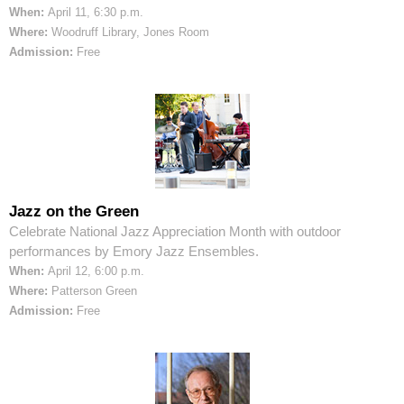
When:
April 11, 6:30 p.m.
Where:
Woodruff Library, Jones Room
Admission:
Free
Jazz on the Green
Celebrate National Jazz Appreciation Month with outdoor
performances by Emory Jazz Ensembles.
When:
April 12, 6:00 p.m.
Where:
Patterson Green
Admission:
Free