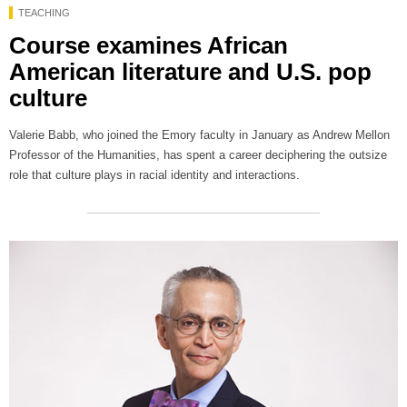
TEACHING
Course examines African
American literature and U.S. pop
culture
Valerie Babb, who joined the Emory faculty in January as Andrew Mellon
Professor of the Humanities, has spent a career deciphering the outsize
role that culture plays in racial identity and interactions.