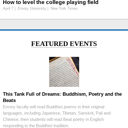
How to level the college playing field
April 7 | Emory University | New York Times
FEATURED EVENTS
This Tank Full of Dreams: Buddhism, Poetry and the
Beats
Emory faculty will read Buddhist poems in their original
languages, including Japanese, Tibetan, Sanskrit, Pali and
Chinese, then students will read Beat poetry in English
responding to the Buddhist tradition.