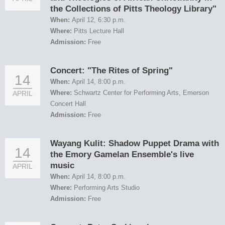
the Collections of Pitts Theology Library"
When:
April 12, 6:30 p.m.
Where:
Pitts Lecture Hall
Admission:
Free
Concert: "The Rites of Spring"
14
When:
April 14, 8:00 p.m.
Where:
Schwartz Center for Performing Arts, Emerson
APRIL
Concert Hall
Admission:
Free
Wayang Kulit: Shadow Puppet Drama with
14
the Emory Gamelan Ensemble's live
music
APRIL
When:
April 14, 8:00 p.m.
Where:
Performing Arts Studio
Admission:
Free