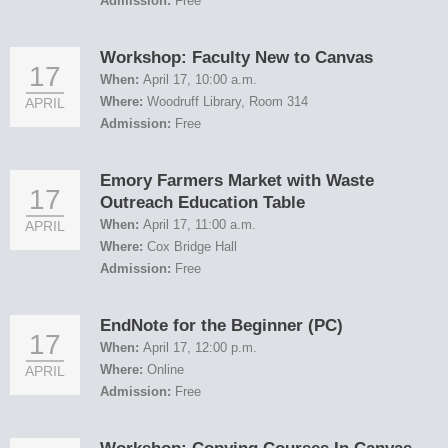
Admission:
Free
Workshop: Faculty New to Canvas
17
When:
April 17, 10:00 a.m.
Where:
Woodruff Library, Room 314
APRIL
Admission:
Free
Emory Farmers Market with Waste
17
Outreach Education Table
When:
April 17, 11:00 a.m.
APRIL
Where:
Cox Bridge Hall
Admission:
Free
EndNote for the Beginner (PC)
17
When:
April 17, 12:00 p.m.
Where:
Online
APRIL
Admission:
Free