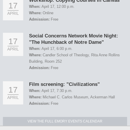
Workshop: Copying Courses In Canvas
17
When:
April 17, 12:00 p.m.
Where:
Online
APRIL
Admission:
Free
Social Concerns Network Movie Night:
17
"The Hunchback of Notre Dame"
When:
April 17, 6:00 p.m.
APRIL
Where:
Candler School of Theology, Rita Anne Rollins
Building, Room 252
Admission:
Free
Film screening: "Civilizations"
17
When:
April 17, 7:30 p.m.
Where:
Michael C. Carlos Museum, Ackerman Hall
APRIL
Admission:
Free
VIEW THE FULL EMORY EVENTS CALENDAR