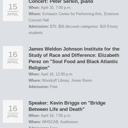
Concert: Peter Serkin, piano
15
When:
April 15, 7:00 p.m.
Where:
Schwartz Center for Performing Arts, Emerson
APRIL
Concert Hall
Admission:
$70; $56 discount categories; $10 Emory
students
James Weldon Johnson Institute for the
16
Study of Race and Difference: Elizabeth
Perez on "Soul Food and Black Atlantic
APRIL
Religion"
When:
April 16, 12:00 p.m.
Where:
Woodruff Library, Jones Room
Admission:
Free
Speaker: Kevin Briggs on "Bridge
16
Between Life and Death"
When:
April 16, 7:00 p.m.
APRIL
Where:
WHSCAB, Auditorium