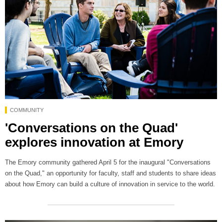
COMMUNITY
'Conversations on the Quad'
explores innovation at Emory
The Emory community gathered April 5 for the inaugural "Conversations
on the Quad," an opportunity for faculty, staff and students to share ideas
about how Emory can build a culture of innovation in service to the world.