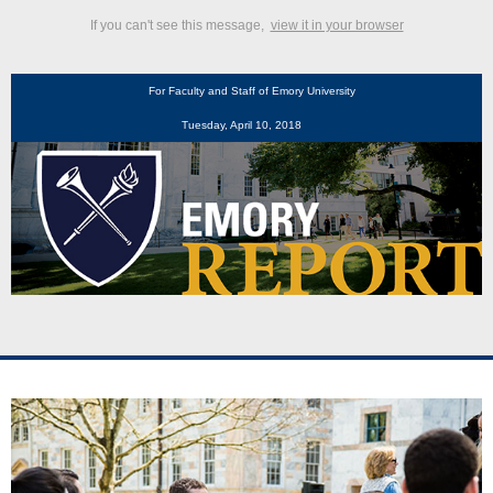
If you can't see this message,
view it in your browser
For Faculty and Staff of Emory University
Tuesday, April 10, 2018