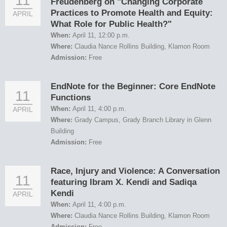
11
Freudenberg on "Changing Corporate
Practices to Promote Health and Equity:
APRIL
What Role for Public Health?"
When:
April 11, 12:00 p.m.
Where:
Claudia Nance Rollins Building, Klamon Room
Admission:
Free
EndNote for the Beginner: Core EndNote
11
Functions
When:
April 11, 4:00 p.m.
APRIL
Where:
Grady Campus, Grady Branch Library in Glenn
Building
Admission:
Free
Race, Injury and Violence: A Conversation
11
featuring Ibram X. Kendi and Sadiqa
Kendi
APRIL
When:
April 11, 4:00 p.m.
Where:
Claudia Nance Rollins Building, Klamon Room
Admission:
Free