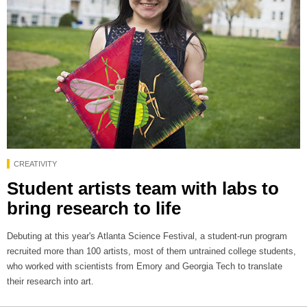
CREATIVITY
Student artists team with labs to
bring research to life
Debuting at this year's Atlanta Science Festival, a student-run program
recruited more than 100 artists, most of them untrained college students,
who worked with scientists from Emory and Georgia Tech to translate
their research into art.