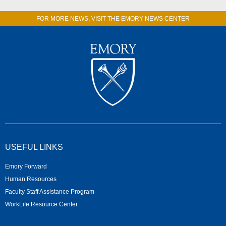
FOR MORE NEWS, VISIT THE EMORY NEWS CENTER
USEFUL LINKS
Emory Forward
Human Resources
Faculty Staff Assistance Program
WorkLife Resource Center