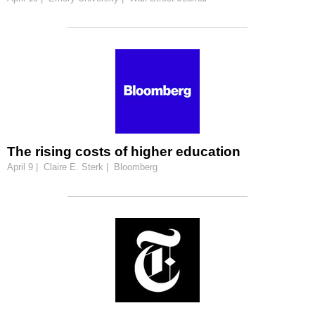
The rising costs of higher education
April 9 | Claire E. Sterk | Bloomberg