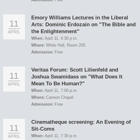
Emory Williams Lectures in the Liberal
11
Arts: Dominic Erdozain on "The Bible and
the Enlightenment"
APRIL
When:
April 11, 4:30 p.m.
Where:
White Hall, Room 205
Admission:
Free
Veritas Forum: Scott Lilienfeld and
11
Joshua Swamidass on "What Does It
Mean To Be Human?"
APRIL
When:
April 11, 7:00 p.m.
Where:
Cannon Chapel
Admission:
Free
Cinematheque screening: An Evening of
11
Sit-Coms
When:
April 11, 7:30 p.m.
APRIL