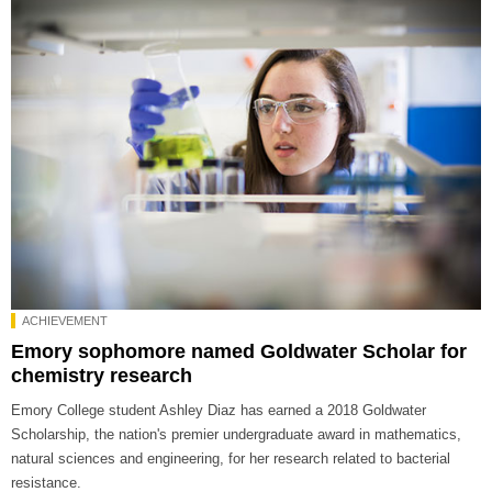
ACHIEVEMENT
Emory sophomore named Goldwater Scholar for
chemistry research
Emory College student Ashley Diaz has earned a 2018 Goldwater
Scholarship, the nation's premier undergraduate award in mathematics,
natural sciences and engineering, for her research related to bacterial
resistance.