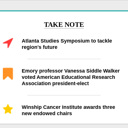
TAKE NOTE
Atlanta Studies Symposium to tackle
region's future
Emory professor Vanessa Siddle Walker
voted American Educational Research
Association president-elect
Winship Cancer Institute awards three
new endowed chairs