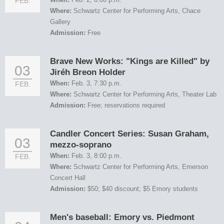
FEB.
Where:
Schwartz Center for Performing Arts, Chace
Gallery
Admission:
Free
Brave New Works: "Kings are Killed" by
03
Jiréh Breon Holder
When:
Feb. 3, 7:30 p.m.
FEB.
Where:
Schwartz Center for Performing Arts, Theater Lab
Admission:
Free; reservations required
Candler Concert Series: Susan Graham,
03
mezzo-soprano
When:
Feb. 3, 8:00 p.m.
FEB.
Where:
Schwartz Center for Performing Arts, Emerson
Concert Hall
Admission:
$50; $40 discount; $5 Emory students
Men's baseball: Emory vs. Piedmont