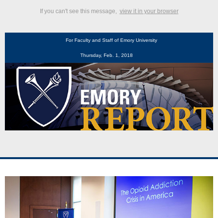
If you can't see this message,
view it in your browser
For Faculty and Staff of Emory University
Thursday, Feb. 1, 2018