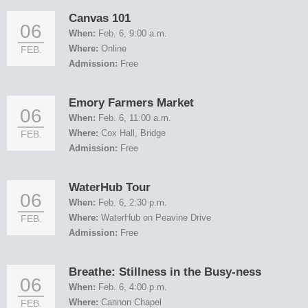
Canvas 101
06
When:
Feb. 6, 9:00 a.m.
Where:
Online
FEB.
Admission:
Free
Emory Farmers Market
06
When:
Feb. 6, 11:00 a.m.
Where:
Cox Hall, Bridge
FEB.
Admission:
Free
WaterHub Tour
06
When:
Feb. 6, 2:30 p.m.
Where:
WaterHub on Peavine Drive
FEB.
Admission:
Free
Breathe: Stillness in the Busy-ness
06
When:
Feb. 6, 4:00 p.m.
Where:
Cannon Chapel
FEB.