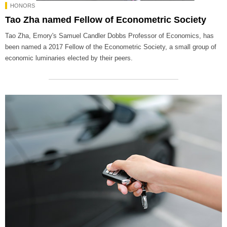
HONORS
Tao Zha named Fellow of Econometric Society
Tao Zha, Emory's Samuel Candler Dobbs Professor of Economics, has
been named a 2017 Fellow of the Econometric Society, a small group of
economic luminaries elected by their peers.