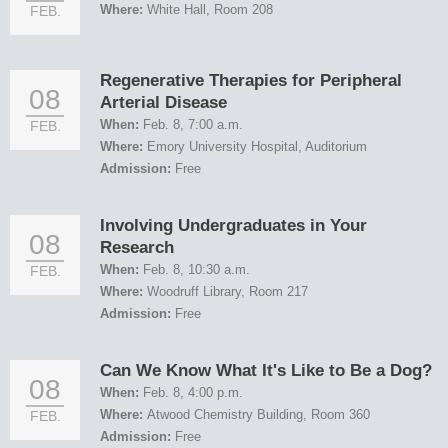
Where:
White Hall, Room 208
FEB.
Regenerative Therapies for Peripheral
08
Arterial Disease
When:
Feb. 8, 7:00 a.m.
FEB.
Where:
Emory University Hospital, Auditorium
Admission:
Free
Involving Undergraduates in Your
08
Research
When:
Feb. 8, 10:30 a.m.
FEB.
Where:
Woodruff Library, Room 217
Admission:
Free
Can We Know What It's Like to Be a Dog?
08
When:
Feb. 8, 4:00 p.m.
Where:
Atwood Chemistry Building, Room 360
FEB.
Admission:
Free