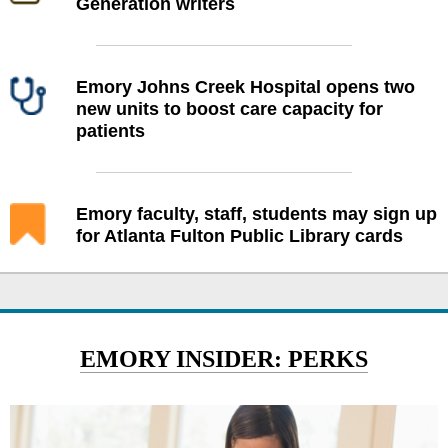
Generation writers
Emory Johns Creek Hospital opens two
new units to boost care capacity for
patients
Emory faculty, staff, students may sign up
for Atlanta Fulton Public Library cards
EMORY INSIDER: PERKS