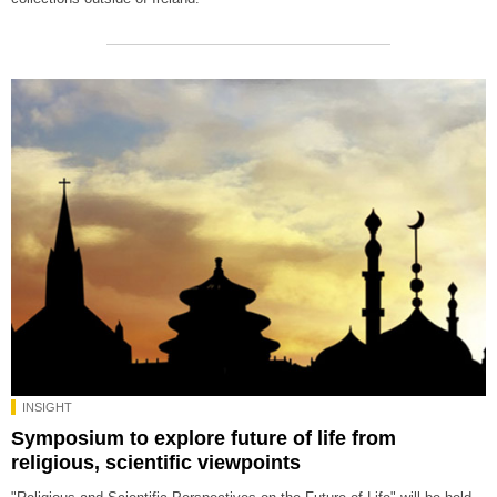
INSIGHT
Symposium to explore future of life from
religious, scientific viewpoints