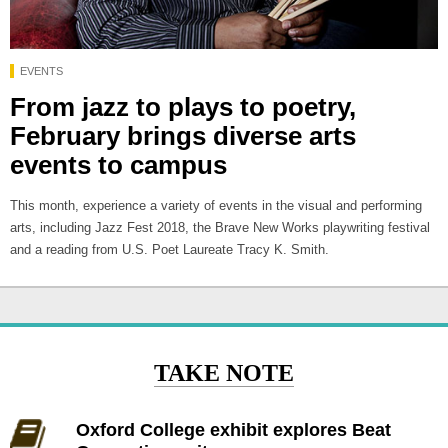
EVENTS
From jazz to plays to poetry,
February brings diverse arts
events to campus
This month, experience a variety of events in the visual and performing
arts, including Jazz Fest 2018, the Brave New Works playwriting festival
and a reading from U.S. Poet Laureate Tracy K. Smith.
TAKE NOTE
Oxford College exhibit explores Beat