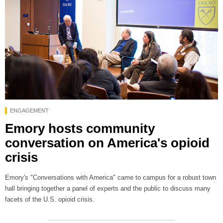
ENGAGEMENT
Emory hosts community
conversation on America's opioid
crisis
Emory's "Conversations with America" came to campus for a robust town
hall bringing together a panel of experts and the public to discuss many
facets of the U.S. opioid crisis.