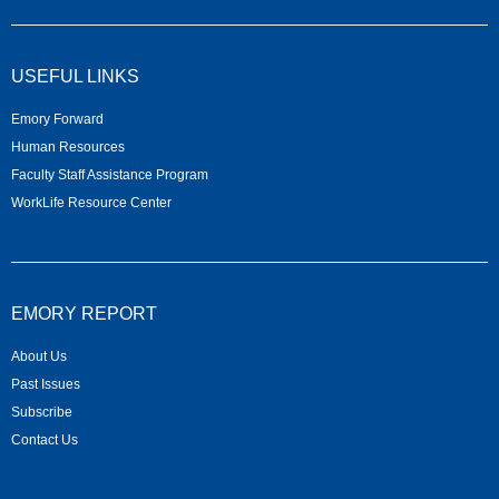
USEFUL LINKS
Emory Forward
Human Resources
Faculty Staff Assistance Program
WorkLife Resource Center
EMORY REPORT
About Us
Past Issues
Subscribe
Contact Us