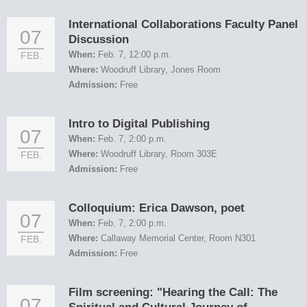
International Collaborations Faculty Panel
07
Discussion
When:
Feb. 7, 12:00 p.m.
FEB.
Where:
Woodruff Library, Jones Room
Admission:
Free
Intro to Digital Publishing
07
When:
Feb. 7, 2:00 p.m.
Where:
Woodruff Library, Room 303E
FEB.
Admission:
Free
Colloquium: Erica Dawson, poet
07
When:
Feb. 7, 2:00 p.m.
Where:
Callaway Memorial Center, Room N301
FEB.
Admission:
Free
Film screening: "Hearing the Call: The
07