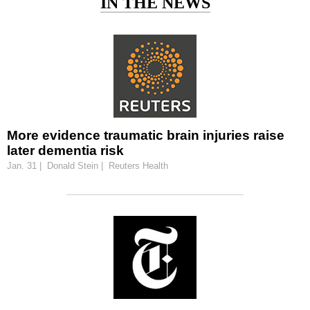
IN THE NEWS
More evidence traumatic brain injuries raise
later dementia risk
Jan. 31 | Donald Stein | Reuters Health