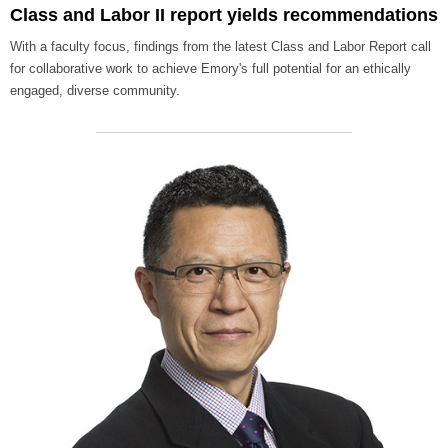
Class and Labor II report yields recommendations
With a faculty focus, findings from the latest Class and Labor Report call
for collaborative work to achieve Emory's full potential for an ethically
engaged, diverse community.