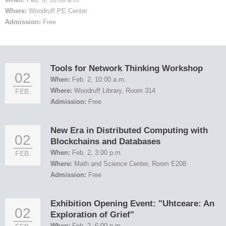
Where:
Woodruff PE Center
Admission:
Free
Tools for Network Thinking Workshop
02
When:
Feb. 2, 10:00 a.m.
Where:
Woodruff Library, Room 314
FEB.
Admission:
Free
New Era in Distributed Computing with
02
Blockchains and Databases
When:
Feb. 2, 3:00 p.m.
FEB.
Where:
Math and Science Center, Room E208
Admission:
Free
Exhibition Opening Event: "Uhtceare: An
02
Exploration of Grief"
When:
Feb. 2, 6:00 p.m.