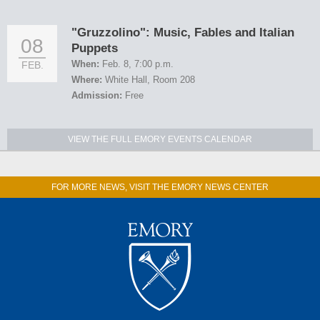
"Gruzzolino": Music, Fables and Italian
08
Puppets
When:
Feb. 8, 7:00 p.m.
FEB.
Where:
White Hall, Room 208
Admission:
Free
VIEW THE FULL EMORY EVENTS CALENDAR
FOR MORE NEWS, VISIT THE EMORY NEWS CENTER