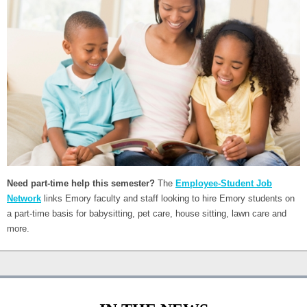
Need part-time help this semester?
The
Employee-Student Job
Network
links Emory faculty and staff looking to hire Emory students on
a part-time basis for babysitting, pet care, house sitting, lawn care and
more.