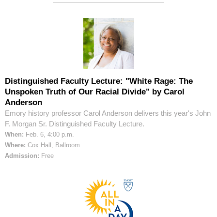
Distinguished Faculty Lecture: "White Rage: The
Unspoken Truth of Our Racial Divide" by Carol
Anderson
Emory history professor Carol Anderson delivers this year's John
F. Morgan Sr. Distinguished Faculty Lecture.
When:
Feb. 6, 4:00 p.m.
Where:
Cox Hall, Ballroom
Admission:
Free