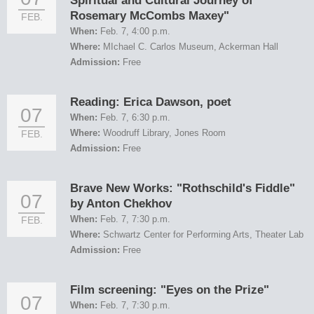
Spiritual and Cultural Journey of
Rosemary McCombs Maxey"
FEB.
When:
Feb. 7, 4:00 p.m.
Where:
MIchael C. Carlos Museum, Ackerman Hall
Admission:
Free
Reading: Erica Dawson, poet
07
When:
Feb. 7, 6:30 p.m.
Where:
Woodruff Library, Jones Room
FEB.
Admission:
Free
Brave New Works: "Rothschild's Fiddle"
07
by Anton Chekhov
When:
Feb. 7, 7:30 p.m.
FEB.
Where:
Schwartz Center for Performing Arts, Theater Lab
Admission:
Free
Film screening: "Eyes on the Prize"
07
When:
Feb. 7, 7:30 p.m.