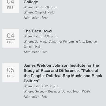
04
College
When:
Feb. 4, 2:00 p.m.
FEB.
Where:
Chappell Park
Admission:
Free
The Bach Bowl
04
When:
Feb. 4, 4:00 p.m.
Where:
Schwartz Center for Performing Arts, Emerson
FEB.
Concert Hall
Admission:
Free
James Weldon Johnson Institute for the
05
Study of Race and Difference: "Pulse of
the People: Political Rap Music and Black
FEB.
Politics"
When:
Feb. 5, 12:00 p.m.
Where:
Goizueta Business School, Room W525
Admission:
Free