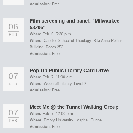
Admission:
Free
Film screening and panel: "Milwaukee
06
53206"
When:
Feb. 6, 5:30 p.m.
FEB.
Where:
Candler School of Theology, Rita Anne Rollins
Building, Room 252
Admission:
Free
Pop-Up Public Library Card Drive
07
When:
Feb. 7, 11:00 a.m.
Where:
Woodruff Library, Level 2
FEB.
Admission:
Free
Meet Me @ the Tunnel Walking Group
07
When:
Feb. 7, 12:00 p.m.
Where:
Emory University Hospital, Tunnel
FEB.
Admission:
Free