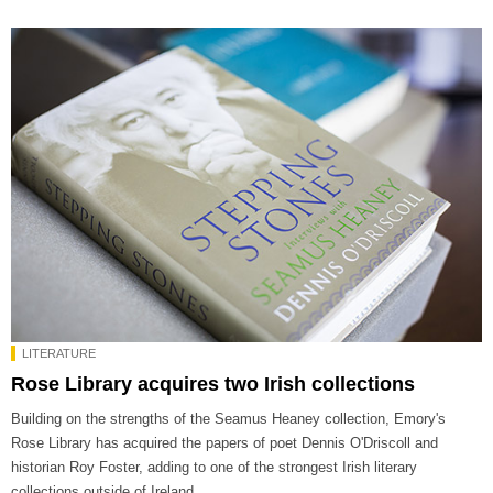
LITERATURE
Rose Library acquires two Irish collections
Building on the strengths of the Seamus Heaney collection, Emory's
Rose Library has acquired the papers of poet Dennis O'Driscoll and
historian Roy Foster, adding to one of the strongest Irish literary
collections outside of Ireland.