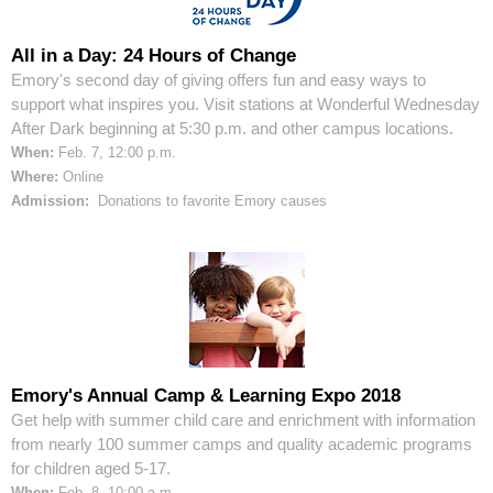
All in a Day: 24 Hours of Change
Emory's second day of giving offers fun and easy ways to
support what inspires you. Visit stations at Wonderful Wednesday
After Dark beginning at 5:30 p.m. and other campus locations.
When:
Feb. 7, 12:00 p.m.
Where:
Online
Admission:
Donations to favorite Emory causes
Emory's Annual Camp & Learning Expo 2018
Get help with summer child care and enrichment with information
from nearly 100 summer camps and quality academic programs
for children aged 5-17.
When:
Feb. 8, 10:00 a.m.