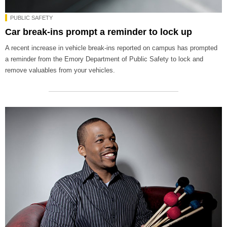
PUBLIC SAFETY
Car break-ins prompt a reminder to lock up
A recent increase in vehicle break-ins reported on campus has prompted
a reminder from the Emory Department of Public Safety to lock and
remove valuables from your vehicles.