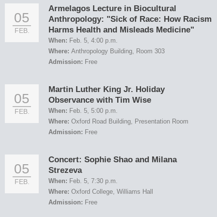
Armelagos Lecture in Biocultural
05
Anthropology: "Sick of Race: How Racism
Harms Health and Misleads Medicine"
FEB.
When:
Feb. 5, 4:00 p.m.
Where:
Anthropology Building, Room 303
Admission:
Free
Martin Luther King Jr. Holiday
05
Observance with Tim Wise
When:
Feb. 5, 5:00 p.m.
FEB.
Where:
Oxford Road Building, Presentation Room
Admission:
Free
Concert: Sophie Shao and Milana
05
Strezeva
When:
Feb. 5, 7:30 p.m.
FEB.
Where:
Oxford College, Williams Hall
Admission:
Free