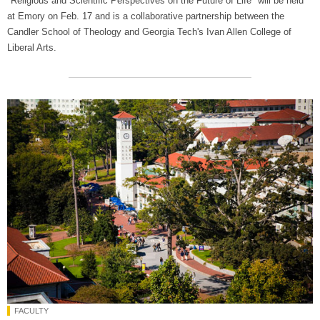
"Religious and Scientific Perspectives on the Future of Life" will be held
at Emory on Feb. 17 and is a collaborative partnership between the
Candler School of Theology and Georgia Tech's Ivan Allen College of
Liberal Arts.
FACULTY