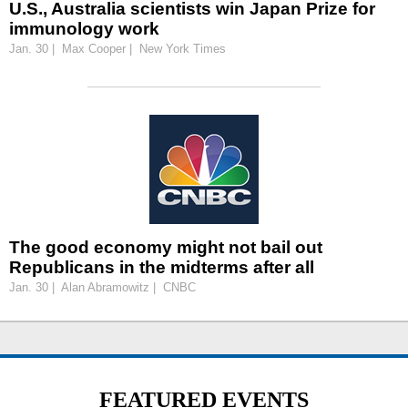
U.S., Australia scientists win Japan Prize for
immunology work
Jan. 30 | Max Cooper | New York Times
The good economy might not bail out
Republicans in the midterms after all
Jan. 30 | Alan Abramowitz | CNBC
FEATURED EVENTS