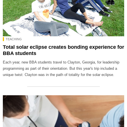
TEACHING
Total solar eclipse creates bonding experience for
BBA students
Each year, new BBA students travel to Clayton, Georgia, for leadership
programming as part of their orientation. But this year's trip included a
unique twist: Clayton was in the path of totality for the solar eclipse.