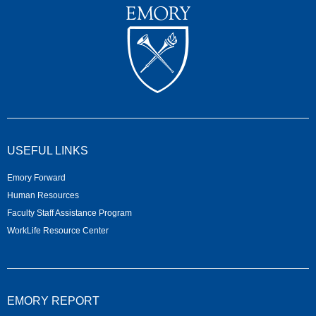
USEFUL LINKS
Emory Forward
Human Resources
Faculty Staff Assistance Program
WorkLife Resource Center
EMORY REPORT