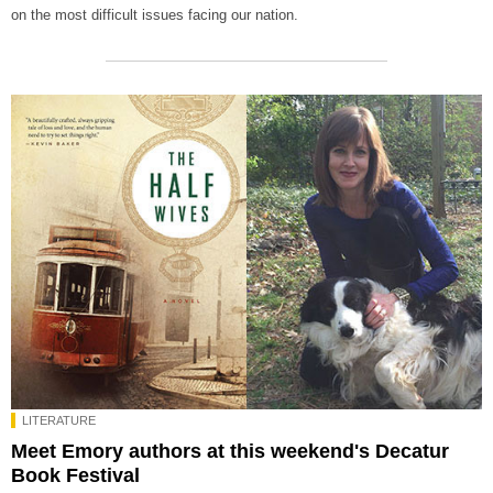
on the most difficult issues facing our nation.
LITERATURE
Meet Emory authors at this weekend's Decatur
Book Festival