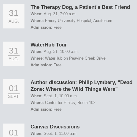
The Therapy Dog, a Patient's Best Friend
31
When:
Aug. 31, 7:00 a.m.
Where:
Emory University Hospital, Auditorium
AUG.
Admission:
Free
WaterHub Tour
31
When:
Aug. 31, 10:00 a.m.
Where:
WaterHub on Peavine Creek Drive
AUG.
Admission:
Free
Author discussion: Philip Lymbery, "Dead
01
Zone: Where the Wild Things Were"
When:
Sept. 1, 10:00 a.m.
SEPT.
Where:
Center for Ethics, Room 102
Admission:
Free
Canvas Discussions
01
When:
Sept. 1, 11:00 a.m.