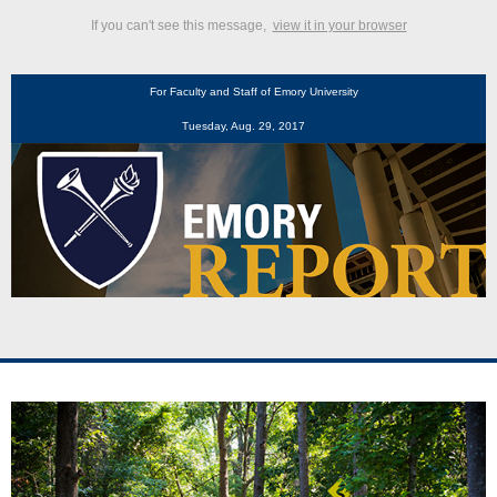
If you can't see this message,
view it in your browser
For Faculty and Staff of Emory University
Tuesday, Aug. 29, 2017