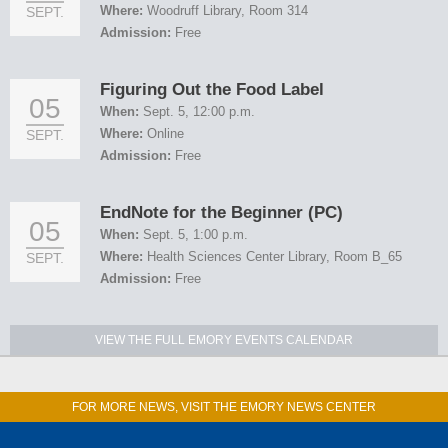
Where:
Woodruff Library, Room 314
SEPT.
Admission:
Free
Figuring Out the Food Label
05
When:
Sept. 5, 12:00 p.m.
Where:
Online
SEPT.
Admission:
Free
EndNote for the Beginner (PC)
05
When:
Sept. 5, 1:00 p.m.
Where:
Health Sciences Center Library, Room B_65
SEPT.
Admission:
Free
VIEW THE FULL EMORY EVENTS CALENDAR
FOR MORE NEWS, VISIT THE EMORY NEWS CENTER