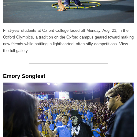
First-year students at Oxford College faced off Monday, Aug. 21, in the
Oxford Olympics, a tradition on the Oxford campus geared toward making
new friends while battling in lighthearted, often silly competitions. View
the full gallery.
Emory Songfest