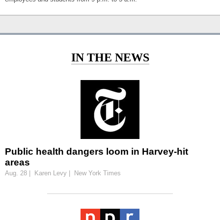
IN THE NEWS
Public health dangers loom in Harvey-hit
areas
Aug. 28 | Karen Levy | New York Times