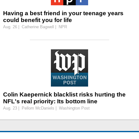
Having a best friend in your teenage years
could benefit you for life
Aug. 26 | Catherine Bagwell | NPR
Colin Kaepernick blacklist risks hurting the
NFL's real priority: Its bottom line
Aug. 23 | Pellom McDaniels | Washington Post