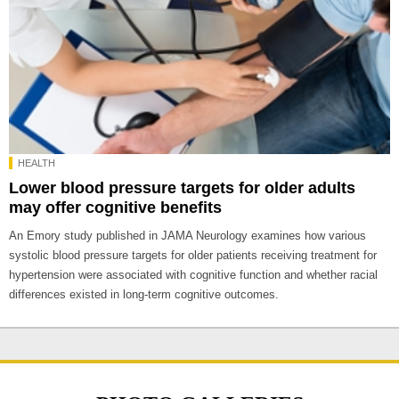
HEALTH
Lower blood pressure targets for older adults
may offer cognitive benefits
An Emory study published in JAMA Neurology examines how various
systolic blood pressure targets for older patients receiving treatment for
hypertension were associated with cognitive function and whether racial
differences existed in long-term cognitive outcomes.