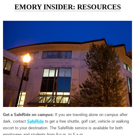
EMORY INSIDER: RESOURCES
Get a SafeRide on campus:
If you are traveling alone on campus after
dark, contact
SafeRide
to get a free shuttle, golf cart, vehicle or walking
escort to your destination. The SafeRide service is available for both
employees and students from 9 p.m. to 5 a.m.