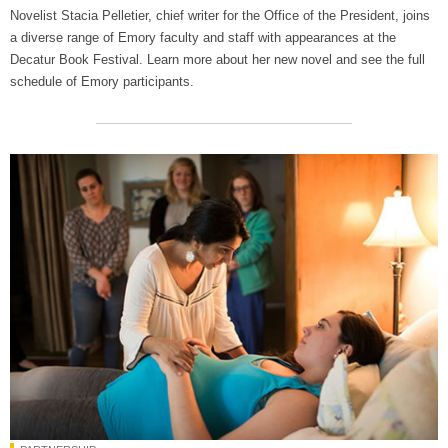
Novelist Stacia Pelletier, chief writer for the Office of the President, joins
a diverse range of Emory faculty and staff with appearances at the
Decatur Book Festival. Learn more about her new novel and see the full
schedule of Emory participants.