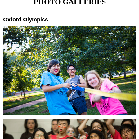
PHOTO GALLERIES
Oxford Olympics