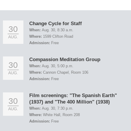
Change Cycle for Staff
30
When:
Aug. 30, 8:30 a.m.
Where:
1599 Clifton Road
AUG.
Admission:
Free
Compassion Meditation Group
30
When:
Aug. 30, 5:00 p.m.
Where:
Cannon Chapel, Room 106
AUG.
Admission:
Free
Film screenings: "The Spanish Earth"
30
(1937) and "The 400 Million" (1938)
When:
Aug. 30, 7:30 p.m.
AUG.
Where:
White Hall, Room 208
Admission:
Free