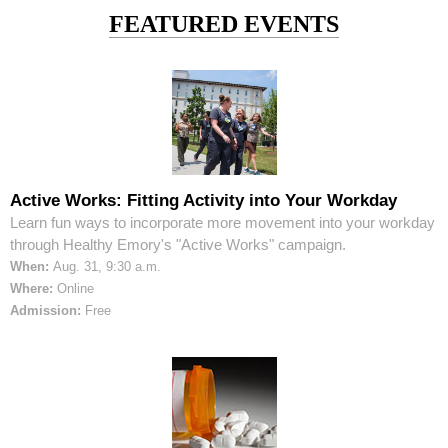
FEATURED EVENTS
Active Works: Fitting Activity into Your Workday
Learn fun ways to incorporate more movement into your workday
through Healthy Emory's "Active Works" campaign.
When:
Aug. 31, 9:30 a.m.
Where:
Online
Admission:
Free