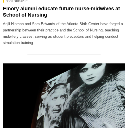
PARTNERSHIP
Emory alumni educate future nurse-midwives at
School of Nursing
Anjli Hinman and Sara Edwards of the Atlanta Birth Center have forged a
partnership between their practice and the School of Nursing, teaching
midwifery classes, serving as student preceptors and helping conduct
simulation training.