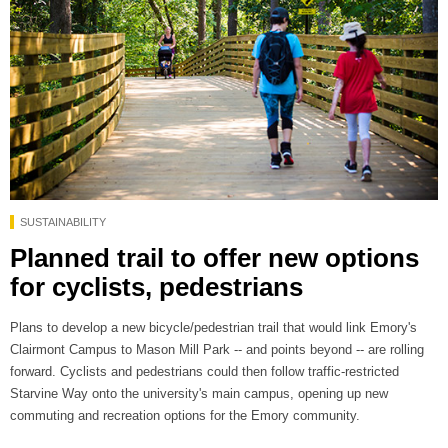
SUSTAINABILITY
Planned trail to offer new options
for cyclists, pedestrians
Plans to develop a new bicycle/pedestrian trail that would link Emory's
Clairmont Campus to Mason Mill Park -- and points beyond -- are rolling
forward. Cyclists and pedestrians could then follow traffic-restricted
Starvine Way onto the university's main campus, opening up new
commuting and recreation options for the Emory community.