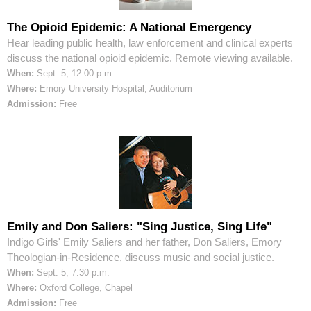
The Opioid Epidemic: A National Emergency
Hear leading public health, law enforcement and clinical experts
discuss the national opioid epidemic. Remote viewing available.
When:
Sept. 5, 12:00 p.m.
Where:
Emory University Hospital, Auditorium
Admission:
Free
Emily and Don Saliers: "Sing Justice, Sing Life"
Indigo Girls' Emily Saliers and her father, Don Saliers, Emory
Theologian-in-Residence, discuss music and social justice.
When:
Sept. 5, 7:30 p.m.
Where:
Oxford College, Chapel
Admission:
Free