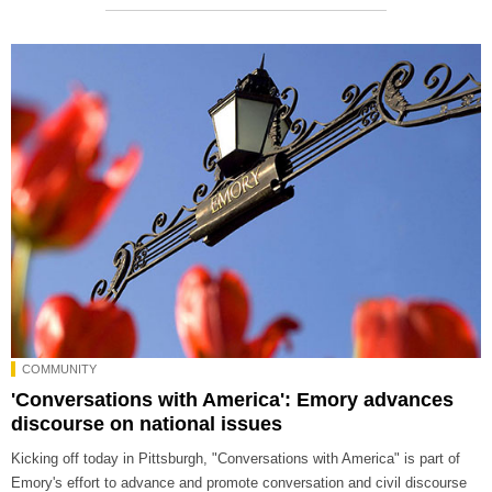
COMMUNITY
'Conversations with America': Emory advances
discourse on national issues
Kicking off today in Pittsburgh, "Conversations with America" is part of
Emory's effort to advance and promote conversation and civil discourse