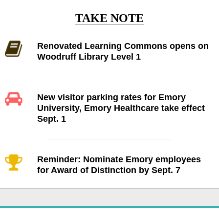
TAKE NOTE
Renovated Learning Commons opens on
Woodruff Library Level 1
New visitor parking rates for Emory
University, Emory Healthcare take effect
Sept. 1
Reminder: Nominate Emory employees
for Award of Distinction by Sept. 7