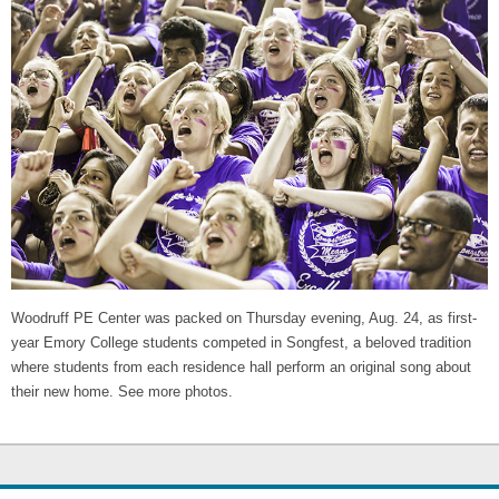
Woodruff PE Center was packed on Thursday evening, Aug. 24, as first-
year Emory College students competed in Songfest, a beloved tradition
where students from each residence hall perform an original song about
their new home. See more photos.