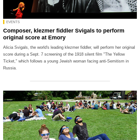
EVENTS
Composer, klezmer fiddler Svigals to perform
original score at Emory
Alicia Svigals, the world's leading klezmer fiddler, will perform her original
score during a Sept. 7 screening of the 1918 silent film "The Yellow
Ticket," which follows a young Jewish woman facing anti-Semitism in
Russia.