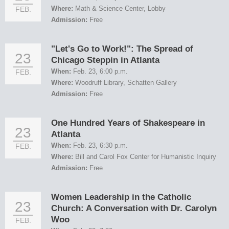
Where:
Math & Science Center, Lobby
FEB.
Admission:
Free
"Let's Go to Work!": The Spread of
23
Chicago Steppin in Atlanta
When:
Feb. 23, 6:00 p.m.
FEB.
Where:
Woodruff Library, Schatten Gallery
Admission:
Free
One Hundred Years of Shakespeare in
23
Atlanta
When:
Feb. 23, 6:30 p.m.
FEB.
Where:
Bill and Carol Fox Center for Humanistic Inquiry
Admission:
Free
Women Leadership in the Catholic
23
Church: A Conversation with Dr. Carolyn
Woo
FEB.