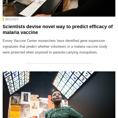
BIOLOGY
Scientists devise novel way to predict efficacy of
malaria vaccine
Emory Vaccine Center researchers have identified gene expression
signatures that predict whether volunteers in a malaria vaccine study
were protected when exposed to parasite-carrying mosquitoes.