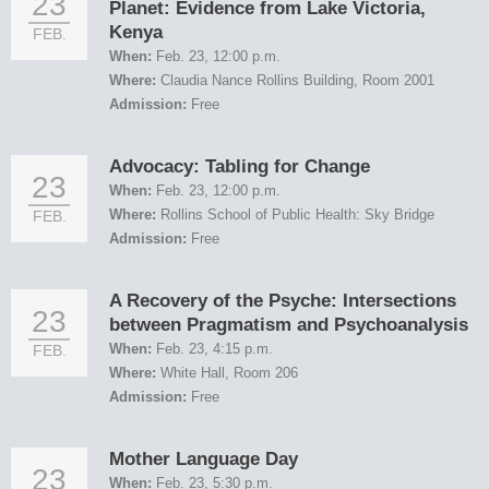
23
Planet: Evidence from Lake Victoria,
Kenya
FEB.
When:
Feb. 23, 12:00 p.m.
Where:
Claudia Nance Rollins Building, Room 2001
Admission:
Free
Advocacy: Tabling for Change
23
When:
Feb. 23, 12:00 p.m.
Where:
Rollins School of Public Health: Sky Bridge
FEB.
Admission:
Free
A Recovery of the Psyche: Intersections
23
between Pragmatism and Psychoanalysis
When:
Feb. 23, 4:15 p.m.
FEB.
Where:
White Hall, Room 206
Admission:
Free
Mother Language Day
23
When:
Feb. 23, 5:30 p.m.