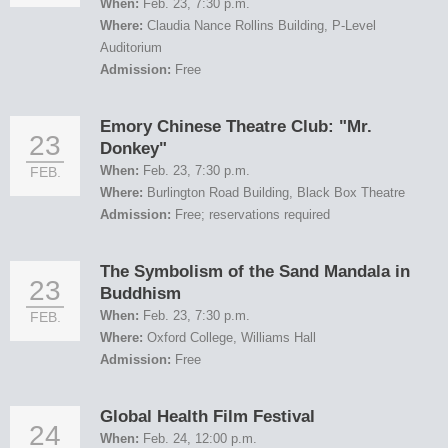
When:
Feb. 23, 7:30 p.m.
Where:
Claudia Nance Rollins Building, P-Level
Auditorium
Admission:
Free
Emory Chinese Theatre Club: "Mr.
23
Donkey"
When:
Feb. 23, 7:30 p.m.
FEB.
Where:
Burlington Road Building, Black Box Theatre
Admission:
Free; reservations required
The Symbolism of the Sand Mandala in
23
Buddhism
When:
Feb. 23, 7:30 p.m.
FEB.
Where:
Oxford College, Williams Hall
Admission:
Free
Global Health Film Festival
24
When:
Feb. 24, 12:00 p.m.