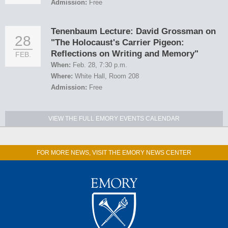
Admission:
Free
Tenenbaum Lecture: David Grossman on
28
"The Holocaust's Carrier Pigeon:
Reflections on Writing and Memory"
FEB.
When:
Feb. 28, 7:30 p.m.
Where:
White Hall, Room 208
Admission:
Free
VIEW THE FULL EMORY EVENTS CALENDAR
FOR MORE NEWS, VISIT THE EMORY NEWS CENTER