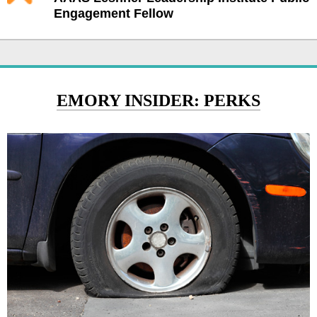
Engagement Fellow
EMORY INSIDER: PERKS