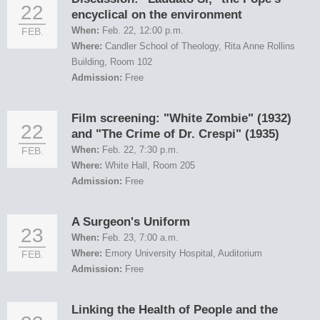
22
encyclical on the environment
When:
Feb. 22, 12:00 p.m.
FEB.
Where:
Candler School of Theology, Rita Anne Rollins
Building, Room 102
Admission:
Free
Film screening: "White Zombie" (1932)
22
and "The Crime of Dr. Crespi" (1935)
When:
Feb. 22, 7:30 p.m.
FEB.
Where:
White Hall, Room 205
Admission:
Free
A Surgeon's Uniform
23
When:
Feb. 23, 7:00 a.m.
Where:
Emory University Hospital, Auditorium
FEB.
Admission:
Free
Linking the Health of People and the