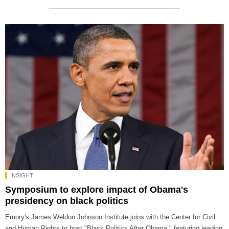
INSIGHT
Symposium to explore impact of Obama's
presidency on black politics
Emory's James Weldon Johnson Institute joins with the Center for Civil
and Human Rights to host "Black Politics After Obama," featuring leading