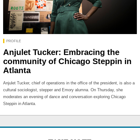
PROFILE
Anjulet Tucker: Embracing the
community of Chicago Steppin in
Atlanta
Anjulet Tucker, chief of operations in the office of the president, is also a
cultural sociologist, stepper and Emory alumna. On Thursday, she
moderates an evening of dance and conversation exploring Chicago
Steppin in Atlanta.