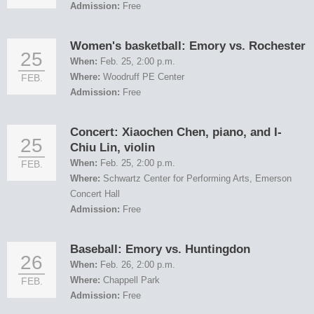
Admission:
Free
Women's basketball: Emory vs. Rochester
25
When:
Feb. 25, 2:00 p.m.
Where:
Woodruff PE Center
FEB.
Admission:
Free
Concert: Xiaochen Chen, piano, and I-
25
Chiu Lin, violin
When:
Feb. 25, 2:00 p.m.
FEB.
Where:
Schwartz Center for Performing Arts, Emerson
Concert Hall
Admission:
Free
Baseball: Emory vs. Huntingdon
26
When:
Feb. 26, 2:00 p.m.
Where:
Chappell Park
FEB.
Admission:
Free