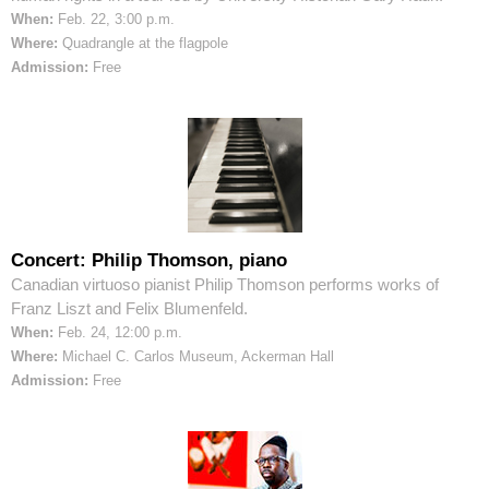
When:
Feb. 22, 3:00 p.m.
Where:
Quadrangle at the flagpole
Admission:
Free
Concert: Philip Thomson, piano
Canadian virtuoso pianist Philip Thomson performs works of
Franz Liszt and Felix Blumenfeld.
When:
Feb. 24, 12:00 p.m.
Where:
Michael C. Carlos Museum, Ackerman Hall
Admission:
Free