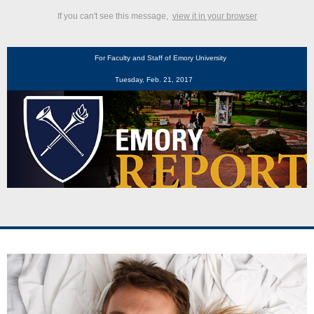
If you can't see this message,
view it in your browser
For Faculty and Staff of Emory University
Tuesday, Feb. 21, 2017