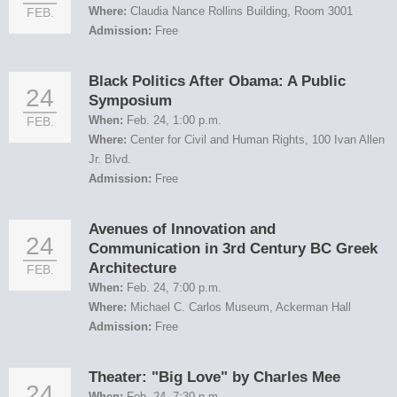
Where:
Claudia Nance Rollins Building, Room 3001
FEB.
Admission:
Free
Black Politics After Obama: A Public
24
Symposium
When:
Feb. 24, 1:00 p.m.
FEB.
Where:
Center for Civil and Human Rights, 100 Ivan Allen
Jr. Blvd.
Admission:
Free
Avenues of Innovation and
24
Communication in 3rd Century BC Greek
Architecture
FEB.
When:
Feb. 24, 7:00 p.m.
Where:
Michael C. Carlos Museum, Ackerman Hall
Admission:
Free
Theater: "Big Love" by Charles Mee
24
When:
Feb. 24, 7:30 p.m.