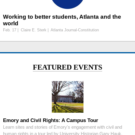
Working to better students, Atlanta and the
world
Feb. 17 | Claire E. Sterk | Atlanta Journal-Constitution
FEATURED EVENTS
Emory and Civil Rights: A Campus Tour
Learn sites and stories of Emory's engagement with civil and
human rights in a tour led by University Historian Gary Hauk.