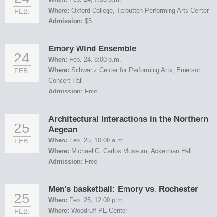
Where:
Oxford College, Tarbutton Performing Arts Center
FEB.
Admission:
$5
Emory Wind Ensemble
24
When:
Feb. 24, 8:00 p.m.
Where:
Schwartz Center for Performing Arts, Emerson
FEB.
Concert Hall
Admission:
Free
Architectural Interactions in the Northern
25
Aegean
When:
Feb. 25, 10:00 a.m.
FEB.
Where:
Michael C. Carlos Museum, Ackerman Hall
Admission:
Free
Men's basketball: Emory vs. Rochester
25
When:
Feb. 25, 12:00 p.m.
Where:
Woodruff PE Center
FEB.