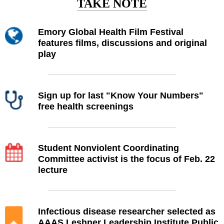
TAKE NOTE
Emory Global Health Film Festival
features films, discussions and original
play
Sign up for last "Know Your Numbers"
free health screenings
Student Nonviolent Coordinating
Committee activist is the focus of Feb. 22
lecture
Infectious disease researcher selected as
AAAS Leshner Leadership Institute Public