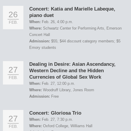
Concert: Katia and Marielle Labeque,
26
piano duet
When:
Feb. 26, 4:00 p.m.
FEB.
Where:
Schwartz Center for Performing Arts, Emerson
Concert Hall
Admission:
$55; $44 discount category members; $5
Emory students
Dealing in Desire: Asian Ascendancy,
27
Western Decline and the Hidden
Currencies of Global Sex Work
FEB.
When:
Feb. 27, 12:00 p.m.
Where:
Woodruff Library, Jones Room
Admission:
Free
Concert: Gloriosa Trio
27
When:
Feb. 27, 7:30 p.m.
Where:
Oxford College, Williams Hall
FEB.