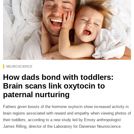
NEUROSCIENCE
How dads bond with toddlers:
Brain scans link oxytocin to
paternal nurturing
Fathers given boosts of the hormone oxytocin show increased activity in
brain regions associated with reward and empathy when viewing photos of
their toddlers, according to a new study led by Emory anthropologist
James Rilling, director of the Laboratory for Darwinian Neuroscience.