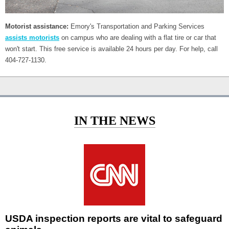
Motorist assistance:
Emory's Transportation and Parking Services
assists motorists
on campus who are dealing with a flat tire or car that
won't start. This free service is available 24 hours per day. For help, call
404-727-1130.
IN THE NEWS
USDA inspection reports are vital to safeguard