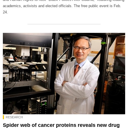
academics, activists and elected officials. The free public event is Feb.
24.
RESEARCH
Spider web of cancer proteins reveals new drug