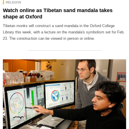
RELIGION
Watch online as Tibetan sand mandala takes
shape at Oxford
Tibetan monks will construct a sand mandala in the Oxford College
Library this week, with a lecture on the mandala's symbolism set for Feb.
23. The construction can be viewed in person or online.