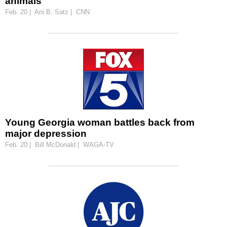
animals
Feb. 20 | Ani B. Satz | CNN
Young Georgia woman battles back from
major depression
Feb. 20 | Bill McDonald | WAGA-TV