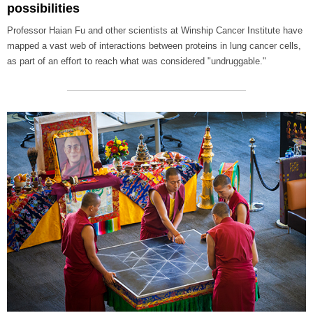
possibilities
Professor Haian Fu and other scientists at Winship Cancer Institute have
mapped a vast web of interactions between proteins in lung cancer cells,
as part of an effort to reach what was considered "undruggable."