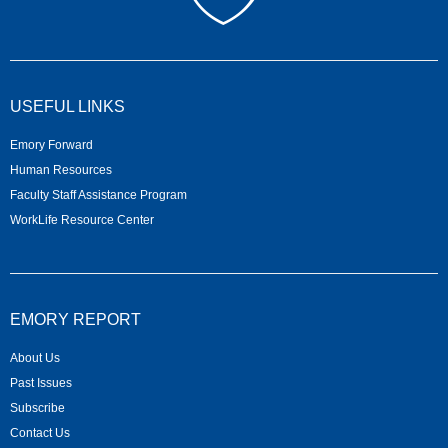
USEFUL LINKS
Emory Forward
Human Resources
Faculty Staff Assistance Program
WorkLife Resource Center
EMORY REPORT
About Us
Past Issues
Subscribe
Contact Us