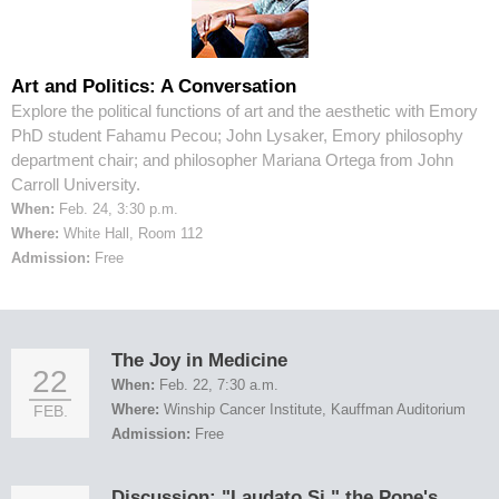
Art and Politics: A Conversation
Explore the political functions of art and the aesthetic with Emory
PhD student Fahamu Pecou; John Lysaker, Emory philosophy
department chair; and philosopher Mariana Ortega from John
Carroll University.
When:
Feb. 24, 3:30 p.m.
Where:
White Hall, Room 112
Admission:
Free
The Joy in Medicine
22
When:
Feb. 22, 7:30 a.m.
Where:
Winship Cancer Institute, Kauffman Auditorium
FEB.
Admission:
Free
Discussion: "Laudato Si," the Pope's