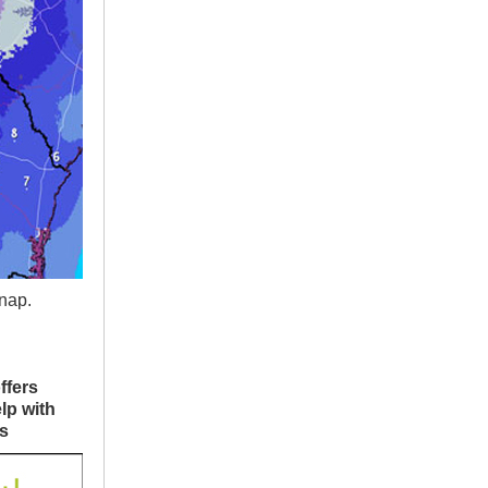
nap.
ffers
lp with
s