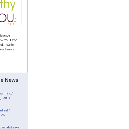
sistance
ew You Expo
ief, healthy
ew fitness
the News
our mind,"
 Jan. 1
d sell,"
. 26
pecialist says