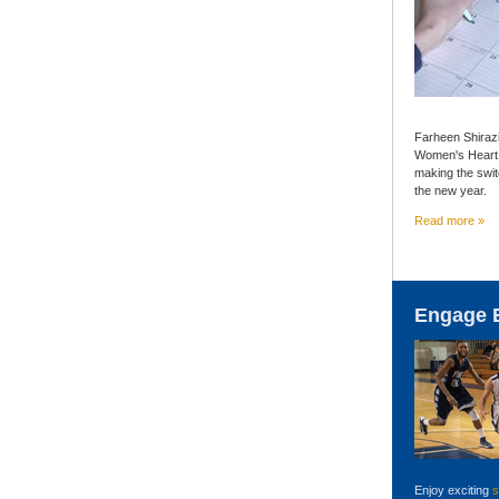
Farheen Shiraz
Women's Heart C
making the switc
the new year.
Read more »
Engage 
Enjoy exciting
s