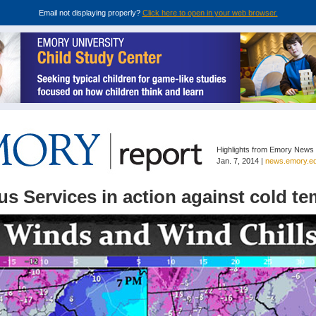
Email not displaying properly?
Click here to open in your web browser.
Highlights from Emory News
Jan. 7, 2014 |
news.emory.e
s Services in action against cold t