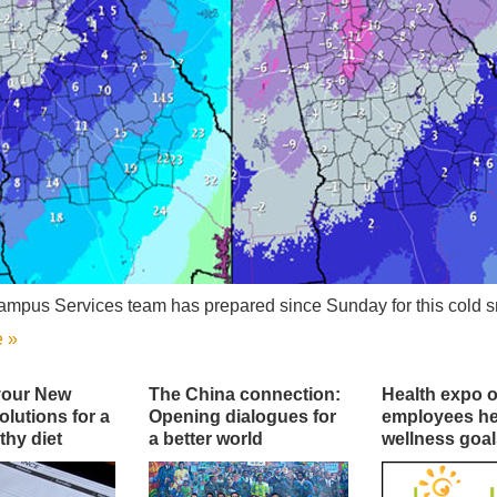
mpus Services team has prepared since Sunday for this cold s
 »
your New
The China connection:
Health expo o
olutions for a
Opening dialogues for
employees he
thy diet
a better world
wellness goal