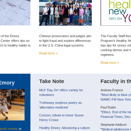
i of the Emory
Chinese prosecutors and judges aim
The Faculty Staff As
enter offers tips on
to fight fraud and explore differences
Program's Healthy N
h to healthy habits in
in the U.S.-China legal systems.
has tips for stress rel
cooking demos and n
Read more »
regimens.
Read more »
Take Note
Faculty in 
Emory
MLK 'Day On' offers variety for
Andrew Francis
volunteers
"
Most likely to blow y
WAMC-FM New York,
Trethewey explores poetry as
'alternative medicine'
Paul Rubin
"
Ethics: End of the har
Concert, tribute to honor Susan
Financial Times, Dec
Henry-Crowe
Stephanie Addison
Healthy Emory: Advancing a culture
ports events
at
"
Medical adolescent s