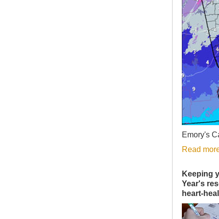
Emory's Ca
Read more
Keeping 
Year's res
heart-heal