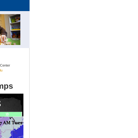
 Center
du
emps