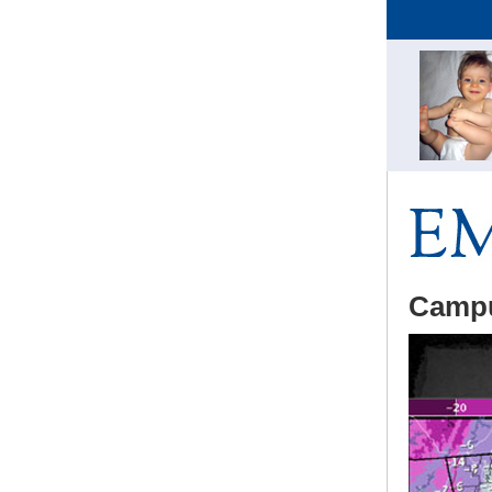
Campu