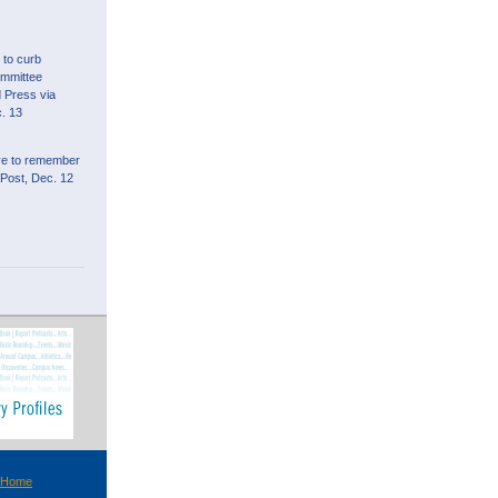
l to curb
ommittee
d Press via
. 13
ive to remember
 Post, Dec. 12
 Home