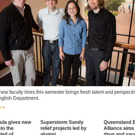
new faculty hires this semester brings fresh talent and perspecti
nglish Department.
 »
ula gives new
Superstorm Sandy
Queensland 
to the
relief projects led by
Alliance aims
ind of
alumni
drug and vac