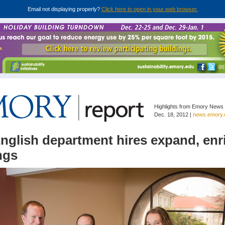
Email not displaying properly?
Click here to open in your web browser.
Highlights from Emory News
Dec. 18, 2012 |
news.emory.
nglish department hires expand, enr
ngs