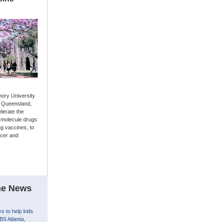
ory University
in Queensland,
elerate the
 molecule drugs
ng vaccines, to
ncer and
the News
s to help kids
BS Atlanta,