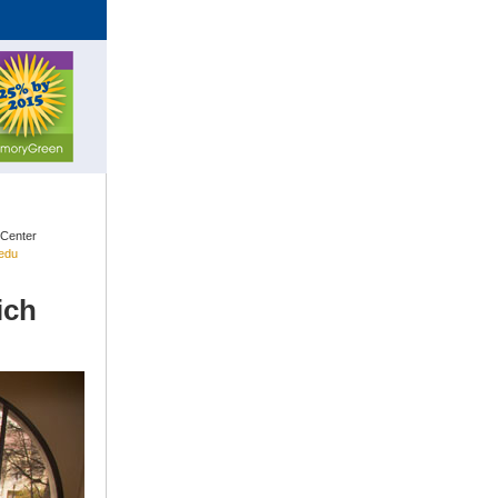
 Center
edu
ich