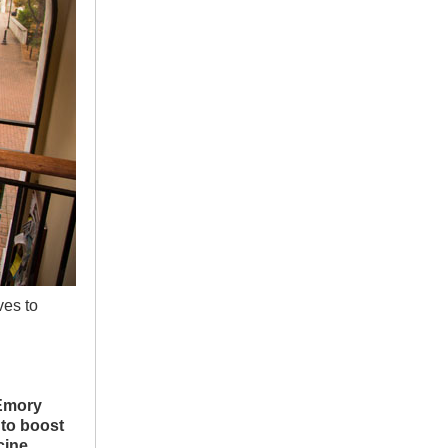
ves to
Emory
 to boost
cine