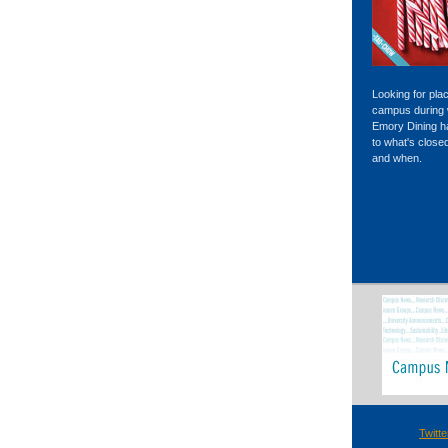
Looking for pla
campus during 
Emory Dining 
to what's close
and when.
Twitte