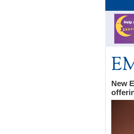
New E
offeri