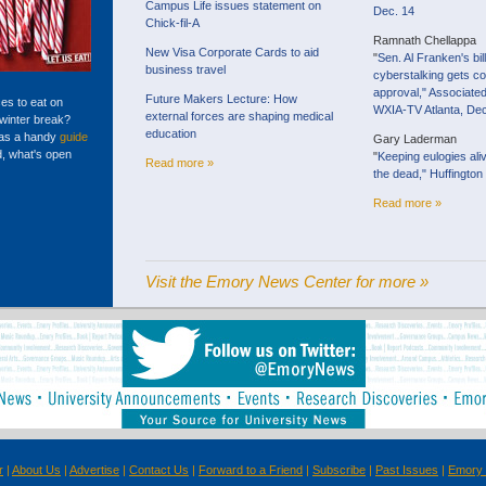
Campus Life issues statement on
Dec. 14
Chick-fil-A
Ramnath Chellappa
New Visa Corporate Cards to aid
"
Sen. Al Franken's bil
business travel
cyberstalking gets c
approval," Associate
Future Makers Lecture: How
ces to eat on
WXIA-TV Atlanta, Dec
external forces are shaping medical
winter break?
education
has a handy
guide
Gary Laderman
d, what's open
"
Keeping eulogies al
Read more »
the dead," Huffington
Read more »
Visit the Emory News Center for more »
r
|
About Us
|
Advertise
|
Contact Us
|
Forward to a Friend
|
Subscribe
|
Past Issues
|
Emory