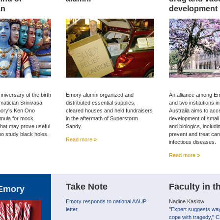
an
development
niversary of the birth
Emory alumni organized and
An alliance among Em
matician Srinivasa
distributed essential supplies,
and two institutions 
ory's Ken Ono
cleared houses and held fundraisers
Australia aims to acc
rmula for mock
in the aftermath of Superstorm
development of small
that may prove useful
Sandy.
and biologics, includi
ho study black holes.
prevent and treat ca
Read more »
infectious diseases.
Read more »
Take Note
Faculty in 
Emory
Emory responds to national AAUP
Nadine Kaslow
letter
"
Expert suggests way
cope with tragedy," C