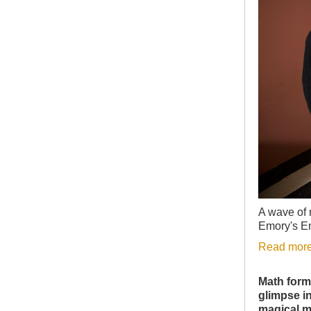
A wave of 
Emory's E
Read more
Math form
glimpse in
magical m