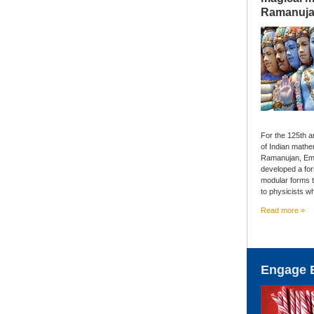
Ramanuj
For the 125th an
of Indian mathe
Ramanujan, Em
developed a fo
modular forms 
to physicists w
Read more »
Engage 