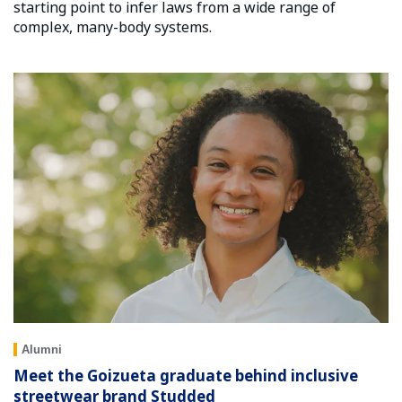
starting point to infer laws from a wide range of
complex, many-body systems.
Alumni
Meet the Goizueta graduate behind inclusive
streetwear brand Studded