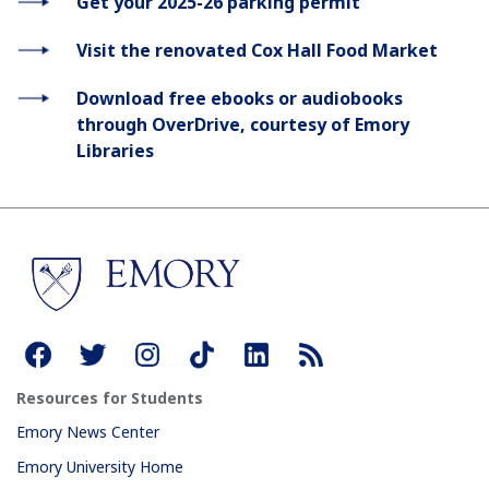
Get your 2025-26 parking permit
Visit the renovated Cox Hall Food Market
Download free ebooks or audiobooks
through OverDrive, courtesy of Emory
Libraries
Resources for Students
Emory News Center
Emory University Home