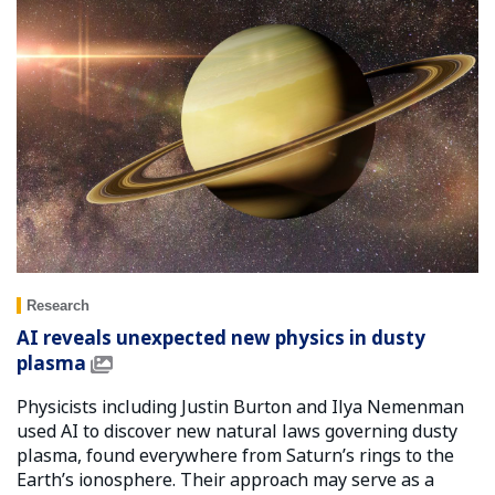
Research
AI reveals unexpected new physics in dusty
plasma
Physicists including Justin Burton and Ilya Nemenman
used AI to discover new natural laws governing dusty
plasma, found everywhere from Saturn’s rings to the
Earth’s ionosphere. Their approach may serve as a