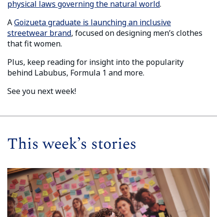
physical laws governing the natural world
.
A
Goizueta graduate is launching an inclusive
streetwear brand
, focused on designing men’s clothes
that fit women.
Plus, keep reading for insight into the popularity
behind Labubus, Formula 1 and more.
See you next week!
This week’s stories