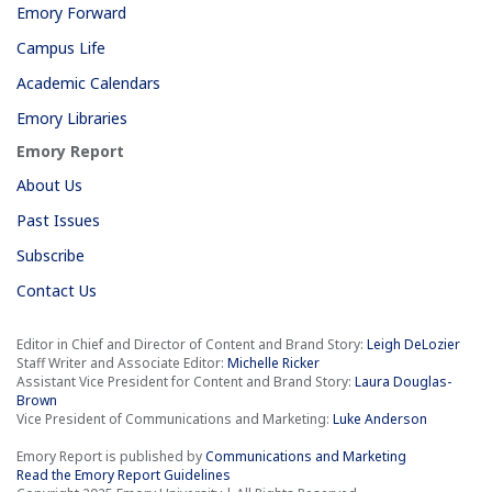
Emory Forward
Campus Life
Academic Calendars
Emory Libraries
Emory Report
About Us
Past Issues
Subscribe
Contact Us
Editor in Chief and Director of Content and Brand Story:
Leigh DeLozier
Staff Writer and Associate Editor:
Michelle Ricker
Assistant Vice President for Content and Brand Story:
Laura Douglas-
Brown
Vice President of Communications and Marketing:
Luke Anderson
Emory Report is published by
Communications and Marketing
Read the Emory Report Guidelines