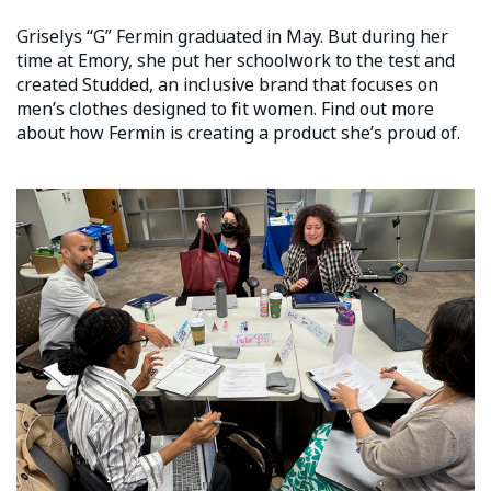
Griselys “G” Fermin graduated in May. But during her
time at Emory, she put her schoolwork to the test and
created Studded, an inclusive brand that focuses on
men’s clothes designed to fit women. Find out more
about how Fermin is creating a product she’s proud of.