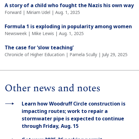
A story of a child who fought the Nazis his own way
Forward | Miriam Udel | Aug. 1, 2025
Formula 1 is exploding in popularity among women
Newsweek | Mike Lewis | Aug. 1, 2025
The case for ‘slow teaching’
Chronicle of Higher Education | Pamela Scully | July 29, 2025
Other news and notes
Learn how Woodruff Circle construction is
impacting routes; work to repair a
stormwater pipe is expected to continue
through Friday, Aug. 15