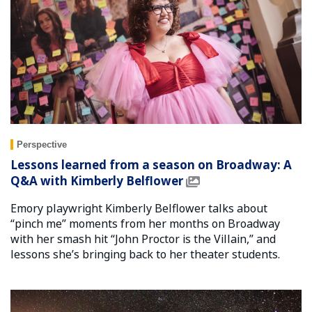
Perspective
Lessons learned from a season on Broadway: A
Q&A with Kimberly Belflower
Emory playwright Kimberly Belflower talks about
“pinch me” moments from her months on Broadway
with her smash hit “John Proctor is the Villain,” and
lessons she’s bringing back to her theater students.