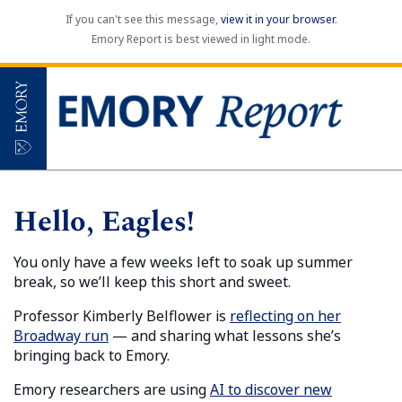
If you can't see this message,
view it in your browser
.
Emory Report is best viewed in light mode.
Hello, Eagles!
You only have a few weeks left to soak up summer
break, so we’ll keep this short and sweet.
Professor Kimberly Belflower is
reflecting on her
Broadway run
— and sharing what lessons she’s
bringing back to Emory.
Emory researchers are using
AI to discover new