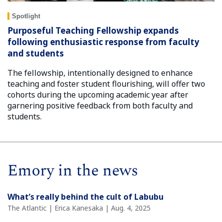
Spotlight
Purposeful Teaching Fellowship expands
following enthusiastic response from faculty
and students
The fellowship, intentionally designed to enhance
teaching and foster student flourishing, will offer two
cohorts during the upcoming academic year after
garnering positive feedback from both faculty and
students.
Emory in the news
What’s really behind the cult of Labubu
The Atlantic | Erica Kanesaka | Aug. 4, 2025