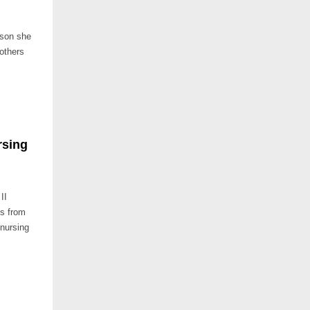
sson she
 others
rsing
II
ts from
 nursing