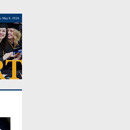
, May 9, 2018