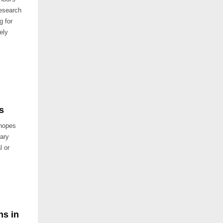
research
g for
ely
s
 hopes
dary
l or
ns in