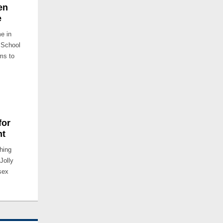
en
e
me in
 School
ms to
for
ht
ching
Jolly
sex