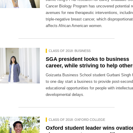
Cancer Biology Program has uncovered potential 
avenues for new therapeutic interventions, includin
triple-negative breast cancer, which disproportionat
affects African American women.
CLASS OF 2018: BUSINESS
SGA president looks to business
career, while striving to help other
Goizueta Business School student Gurbani Singh
to one day start a business to provide post-secon
educational opportunities for people with intellectua
developmental delays.
CLASS OF 2018: OXFORD COLLEGE
Oxford student leader wins ovatio