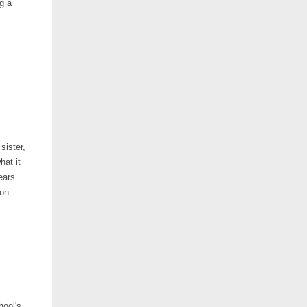
g a
sister,
hat it
ears
ion.
hool's