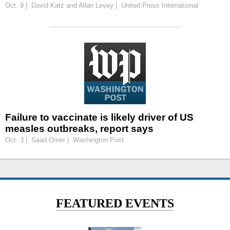
Oct. 9 | David Katz and Allan Levey | United Press International
Failure to vaccinate is likely driver of US
measles outbreaks, report says
Oct. 3 | Saad Omer | Washington Post
FEATURED EVENTS