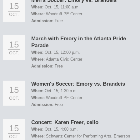
Men's Soccer: Emory vs. Brandeis
15
When:
Oct. 15, 11:00 a.m.
Where:
Woodruff PE Center
OCT.
Admission:
Free
March with Emory in the Atlanta Pride
15
Parade
When:
Oct. 15, 12:00 p.m.
OCT.
Where:
Atlanta Civic Center
Admission:
Free
Women's Soccer: Emory vs. Brandeis
15
When:
Oct. 15, 1:30 p.m.
Where:
Woodruff PE Center
OCT.
Admission:
Free
Concert: Karen Freer, cello
15
When:
Oct. 15, 4:00 p.m.
Where:
Schwartz Center for Performing Arts, Emerson
OCT.