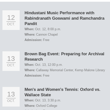
Hindustani Music Performance with
12
Rabindranath Goswami and Ramchandra
Pandit
OCT.
When:
Oct. 12, 8:00 p.m.
Where:
Cannon Chapel
Admission:
Free
Brown Bag Event: Preparing for Archival
13
Research
When:
Oct. 13, 12:00 p.m.
OCT.
Where:
Callaway Memorial Center, Kemp Malone Library
Admission:
Free
Men's and Women's Tennis: Oxford vs.
13
Wallace State
When:
Oct. 13, 3:30 p.m.
OCT.
Where:
Oxford College