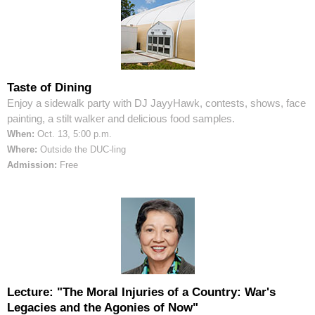
Taste of Dining
Enjoy a sidewalk party with DJ JayyHawk, contests, shows, face
painting, a stilt walker and delicious food samples.
When:
Oct. 13, 5:00 p.m.
Where:
Outside the DUC-ling
Admission:
Free
Lecture: "The Moral Injuries of a Country: War's
Legacies and the Agonies of Now"