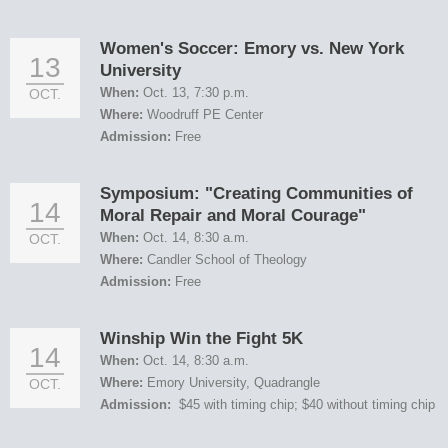
Women's Soccer: Emory vs. New York
13
University
When:
Oct. 13, 7:30 p.m.
OCT.
Where:
Woodruff PE Center
Admission:
Free
Symposium: "Creating Communities of
14
Moral Repair and Moral Courage"
When:
Oct. 14, 8:30 a.m.
OCT.
Where:
Candler School of Theology
Admission:
Free
Winship Win the Fight 5K
14
When:
Oct. 14, 8:30 a.m.
Where:
Emory University, Quadrangle
OCT.
Admission:
$45 with timing chip; $40 without timing chip