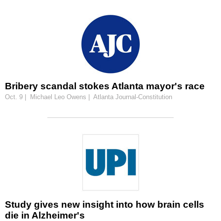
Bribery scandal stokes Atlanta mayor's race
Oct. 9 | Michael Leo Owens | Atlanta Journal-Constitution
Study gives new insight into how brain cells
die in Alzheimer's