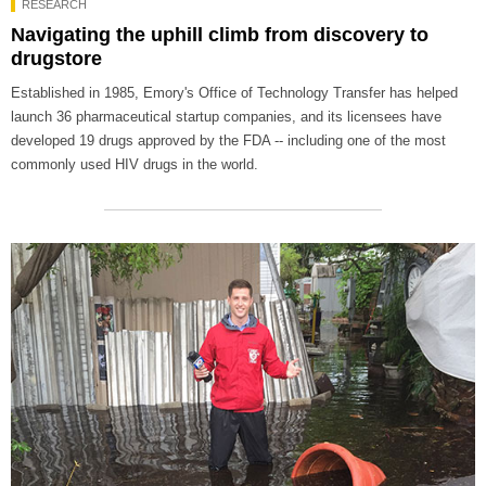
RESEARCH
Navigating the uphill climb from discovery to
drugstore
Established in 1985, Emory's Office of Technology Transfer has helped
launch 36 pharmaceutical startup companies, and its licensees have
developed 19 drugs approved by the FDA -- including one of the most
commonly used HIV drugs in the world.