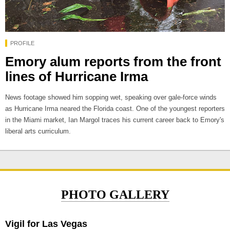
PROFILE
Emory alum reports from the front
lines of Hurricane Irma
News footage showed him sopping wet, speaking over gale-force winds
as Hurricane Irma neared the Florida coast. One of the youngest reporters
in the Miami market, Ian Margol traces his current career back to Emory's
liberal arts curriculum.
PHOTO GALLERY
Vigil for Las Vegas