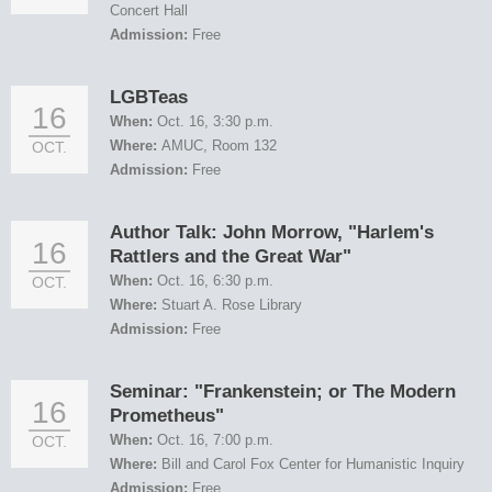
Concert Hall
Admission:
Free
LGBTeas
16
When:
Oct. 16, 3:30 p.m.
Where:
AMUC, Room 132
OCT.
Admission:
Free
Author Talk: John Morrow, "Harlem's
16
Rattlers and the Great War"
When:
Oct. 16, 6:30 p.m.
OCT.
Where:
Stuart A. Rose Library
Admission:
Free
Seminar: "Frankenstein; or The Modern
16
Prometheus"
When:
Oct. 16, 7:00 p.m.
OCT.
Where:
Bill and Carol Fox Center for Humanistic Inquiry
Admission:
Free