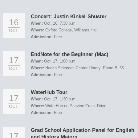
Concert: Justin Kinkel-Shuster
16
When:
Oct. 16, 7:30 p.m.
Where:
Oxford College, Williams Hall
OCT.
Admission:
Free
EndNote for the Beginner (Mac)
17
When:
Oct. 17, 1:00 p.m.
Where:
Health Sciences Center Library, Room B_65
OCT.
Admission:
Free
WaterHub Tour
17
When:
Oct. 17, 1:30 p.m.
Where:
WaterHub on Peavine Creek Drive
OCT.
Admission:
Free
Grad School Application Panel for English
17
and History Majors