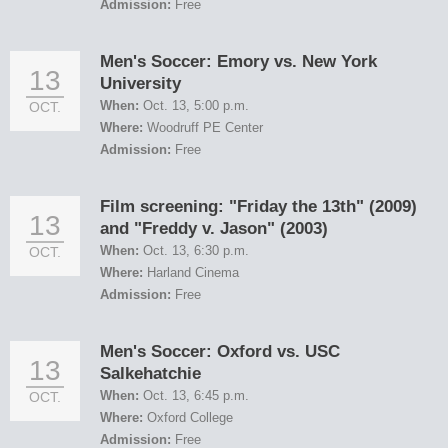
Admission:
Free
Men's Soccer: Emory vs. New York
13
University
When:
Oct. 13, 5:00 p.m.
OCT.
Where:
Woodruff PE Center
Admission:
Free
Film screening: "Friday the 13th" (2009)
13
and "Freddy v. Jason" (2003)
When:
Oct. 13, 6:30 p.m.
OCT.
Where:
Harland Cinema
Admission:
Free
Men's Soccer: Oxford vs. USC
13
Salkehatchie
When:
Oct. 13, 6:45 p.m.
OCT.
Where:
Oxford College
Admission:
Free