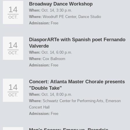
Broadway Dance Workshop
14
When:
Oct. 14, 3:30 p.m.
Where:
Woodruff PE Center, Dance Studio
OCT.
Admission:
Free
DiasporARTe with Spanish poet Fernando
14
Valverde
When:
Oct. 14, 6:00 p.m.
OCT.
Where:
Cox Ballroom
Admission:
Free
Concert: Atlanta Master Chorale presents
14
"Double Take"
When:
Oct. 14, 8:00 p.m.
OCT.
Where:
Schwartz Center for Performing Arts, Emerson
Concert Hall
Admission:
Free