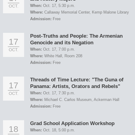
When:
Oct. 17, 5:30 p.m.
OCT.
Where:
Callaway Memorial Center, Kemp Malone Library
Admission:
Free
Post-Truths and People: The Armenian
17
Genocide and its Negation
When:
Oct. 17, 7:00 p.m.
OCT.
Where:
White Hall, Room 208
Admission:
Free
Threads of Time Lecture: "The Guna of
17
Panama: Artists, Orators and Rebels"
When:
Oct. 17, 7:30 p.m.
OCT.
Where:
Michael C. Carlos Museum, Ackerman Hall
Admission:
Free
Grad School Application Workshop
18
When:
Oct. 18, 5:00 p.m.