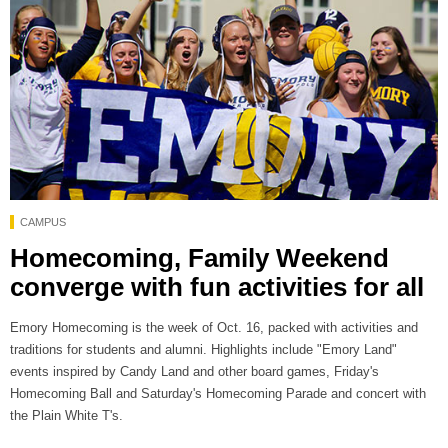
CAMPUS
Homecoming, Family Weekend
converge with fun activities for all
Emory Homecoming is the week of Oct. 16, packed with activities and
traditions for students and alumni. Highlights include "Emory Land"
events inspired by Candy Land and other board games, Friday's
Homecoming Ball and Saturday's Homecoming Parade and concert with
the Plain White T's.