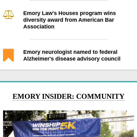
Emory Law's Houses program wins
diversity award from American Bar
Association
Emory neurologist named to federal
Alzheimer's disease advisory council
EMORY INSIDER: COMMUNITY