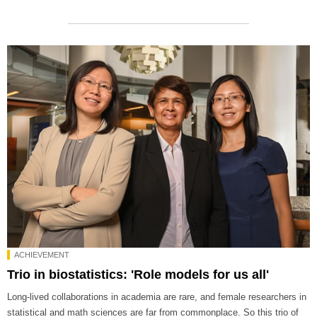
ACHIEVEMENT
Trio in biostatistics: 'Role models for us all'
Long-lived collaborations in academia are rare, and female researchers in
statistical and math sciences are far from commonplace. So this trio of