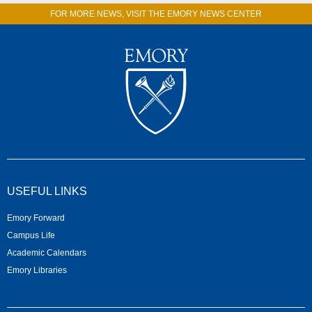
FOR MORE NEWS, VISIT THE EMORY NEWS CENTER
USEFUL LINKS
Emory Forward
Campus Life
Academic Calendars
Emory Libraries