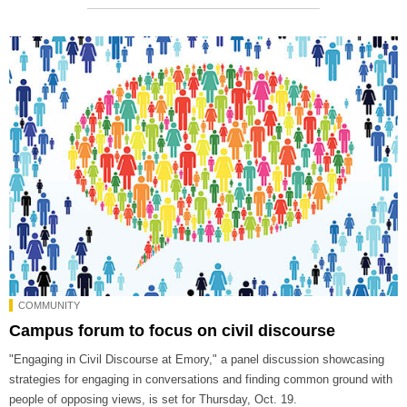
COMMUNITY
Campus forum to focus on civil discourse
"Engaging in Civil Discourse at Emory," a panel discussion showcasing
strategies for engaging in conversations and finding common ground with
people of opposing views, is set for Thursday, Oct. 19.