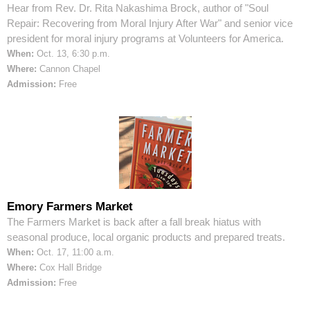
Hear from Rev. Dr. Rita Nakashima Brock, author of "Soul
Repair: Recovering from Moral Injury After War" and senior vice
president for moral injury programs at Volunteers for America.
When:
Oct. 13, 6:30 p.m.
Where:
Cannon Chapel
Admission:
Free
Emory Farmers Market
The Farmers Market is back after a fall break hiatus with
seasonal produce, local organic products and prepared treats.
When:
Oct. 17, 11:00 a.m.
Where:
Cox Hall Bridge
Admission:
Free