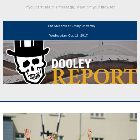
If you can't see this message,
view it in your browser
For Students of Emory University
Wednesday, Oct. 11, 2017