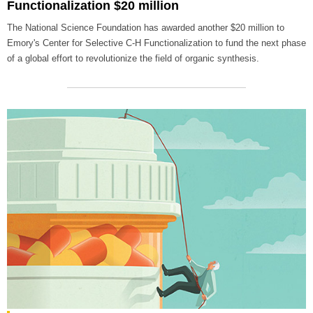
Functionalization $20 million
The National Science Foundation has awarded another $20 million to
Emory's Center for Selective C-H Functionalization to fund the next phase
of a global effort to revolutionize the field of organic synthesis.