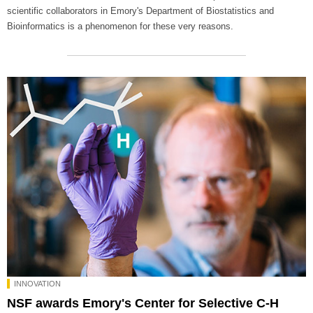
scientific collaborators in Emory's Department of Biostatistics and
Bioinformatics is a phenomenon for these very reasons.
INNOVATION
NSF awards Emory's Center for Selective C-H