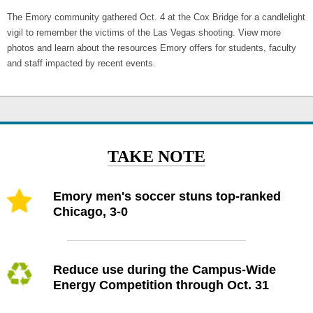
The Emory community gathered Oct. 4 at the Cox Bridge for a candlelight
vigil to remember the victims of the Las Vegas shooting. View more
photos and learn about the resources Emory offers for students, faculty
and staff impacted by recent events.
TAKE NOTE
Emory men's soccer stuns top-ranked
Chicago, 3-0
Reduce use during the Campus-Wide
Energy Competition through Oct. 31