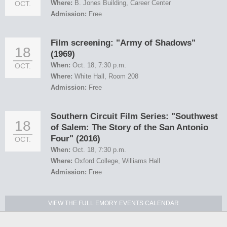
Where:
B. Jones Building, Career Center
OCT.
Admission:
Free
Film screening: "Army of Shadows"
18
(1969)
When:
Oct. 18, 7:30 p.m.
OCT.
Where:
White Hall, Room 208
Admission:
Free
Southern Circuit Film Series: "Southwest
18
of Salem: The Story of the San Antonio
Four" (2016)
OCT.
When:
Oct. 18, 7:30 p.m.
Where:
Oxford College, Williams Hall
Admission:
Free
VIEW THE FULL EMORY EVENTS CALENDAR