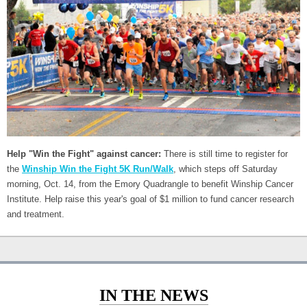
Help "Win the Fight" against cancer:
There is still time to register for
the
Winship Win the Fight 5K Run/Walk
, which steps off Saturday
morning, Oct. 14, from the Emory Quadrangle to benefit Winship Cancer
Institute. Help raise this year's goal of $1 million to fund cancer research
and treatment.
IN THE NEWS