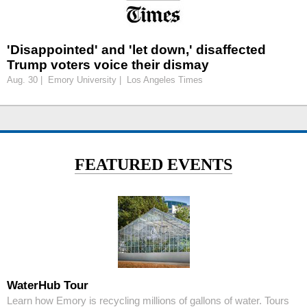
'Disappointed' and 'let down,' disaffected
Trump voters voice their dismay
Aug. 30 | Emory University | Los Angeles Times
FEATURED EVENTS
WaterHub Tour
Learn how Emory is recycling millions of gallons of water. Tours