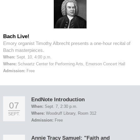
Bach Live!
Emory organist Timothy Albrecht presents a one-hour recital of
Bach masterpieces.
When:
Sept. 10, 4:00 p.m.
Where:
Schwartz Center for Performing Arts, Emerson Concert Hall
Admission:
Free
EndNote Introduction
07
When:
Sept. 7, 2:30 p.m.
Where:
Woodruff Library, Room 312
SEPT.
Admission:
Free
Annie Tracy Samuel: "Faith and