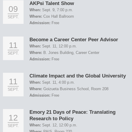
AKPsi Talent Show
09
When:
Sept. 9, 7:00 p.m.
Where:
Cox Hall Ballroom
SEPT.
Admission:
Free
Become a Career Center Peer Advisor
11
When:
Sept. 11, 12:00 p.m.
Where:
B. Jones Building, Career Center
SEPT.
Admission:
Free
Climate Impact and the Global University
11
When:
Sept. 11, 4:00 p.m.
Where:
Goizueta Business School, Room 208
SEPT.
Admission:
Free
Emory 21 Days of Peace: Translating
12
Research to Policy
When:
Sept. 12, 12:00 p.m.
SEPT.
Where:
PAIS, Room 220