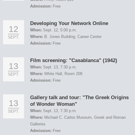
Admission:
Free
Developing Your Network Online
12
When:
Sept. 12, 5:00 p.m.
Where:
B. Jones Building, Career Center
SEPT.
Admission:
Free
Film screening: "Casablanca" (1942)
13
When:
Sept. 13, 7:30 p.m.
Where:
White Hall, Room 208
SEPT.
Admission:
Free
Gallery talk and tour: "The Greek Origins
13
of Wonder Woman"
When:
Sept. 13, 7:30 p.m.
SEPT.
Where:
Michael C. Carlos Museum, Greek and Roman
Galleries
Admission:
Free