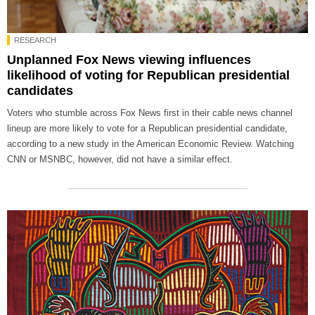
RESEARCH
Unplanned Fox News viewing influences
likelihood of voting for Republican presidential
candidates
Voters who stumble across Fox News first in their cable news channel
lineup are more likely to vote for a Republican presidential candidate,
according to a new study in the American Economic Review. Watching
CNN or MSNBC, however, did not have a similar effect.