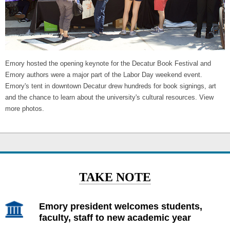
Emory hosted the opening keynote for the Decatur Book Festival and
Emory authors were a major part of the Labor Day weekend event.
Emory's tent in downtown Decatur drew hundreds for book signings, art
and the chance to learn about the university's cultural resources. View
more photos.
TAKE NOTE
Emory president welcomes students,
faculty, staff to new academic year