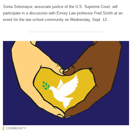
Sonia Sotomayor, associate justice of the U.S. Supreme Court, will
participate in a discussion with Emory Law professor Fred Smith at an
event for the law school community on Wednesday, Sept. 13.
COMMUNITY