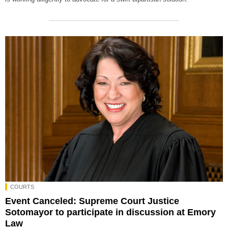
COURTS
Event Canceled: Supreme Court Justice
Sotomayor to participate in discussion at Emory
Law