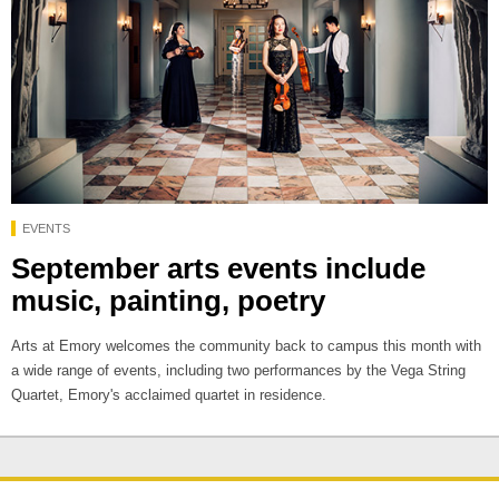
EVENTS
September arts events include
music, painting, poetry
Arts at Emory welcomes the community back to campus this month with
a wide range of events, including two performances by the Vega String
Quartet, Emory's acclaimed quartet in residence.