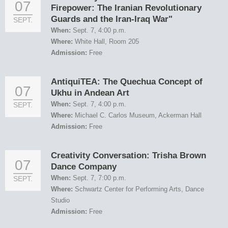
07
Firepower: The Iranian Revolutionary
Guards and the Iran-Iraq War"
SEPT.
When:
Sept. 7, 4:00 p.m.
Where:
White Hall, Room 205
Admission:
Free
AntiquiTEA: The Quechua Concept of
07
Ukhu in Andean Art
When:
Sept. 7, 4:00 p.m.
SEPT.
Where:
Michael C. Carlos Museum, Ackerman Hall
Admission:
Free
Creativity Conversation: Trisha Brown
07
Dance Company
When:
Sept. 7, 7:00 p.m.
SEPT.
Where:
Schwartz Center for Performing Arts, Dance
Studio
Admission:
Free