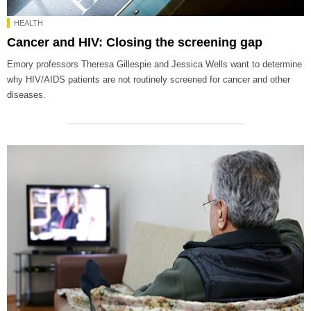
HEALTH
Cancer and HIV: Closing the screening gap
Emory professors Theresa Gillespie and Jessica Wells want to determine
why HIV/AIDS patients are not routinely screened for cancer and other
diseases.