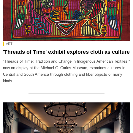
ART
'Threads of Time' exhibit explores cloth as culture
"Threads of Time: Tradition and Change in Indigenous American Textiles,"
now on display at the Michael C. Carlos Museum, examines cultures in
Central and South America through clothing and fiber objects of many
kinds.