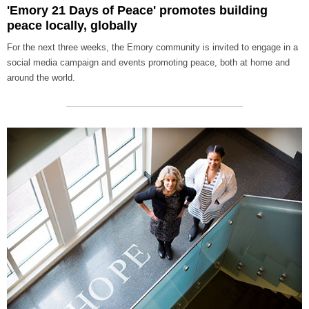
'Emory 21 Days of Peace' promotes building
peace locally, globally
For the next three weeks, the Emory community is invited to engage in a
social media campaign and events promoting peace, both at home and
around the world.