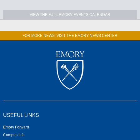
VIEW THE FULL EMORY EVENTS CALENDAR
FOR MORE NEWS, VISIT THE EMORY NEWS CENTER
USEFUL LINKS
Emory Forward
Campus Life