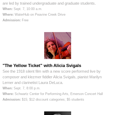
are led by trained undergraduate and graduate students.
When:
Sept. 7, 10:00 a.m.
Where:
WaterHub on Peavine Creek Drive
Admission:
Free
"The Yellow Ticket" with Alicia Svigals
See the 1918 silent film with a new score performed live by
composer and klezmer fiddler Alicia Svigals, pianist Marilyn
Lerner and clarinetist Laura DeLuca.
When:
Sept. 7, 8:00 p.m.
Where:
Schwartz Center for Performing Arts, Emerson Concert Hall
Admission:
$15; $12 discount categories; $5 students