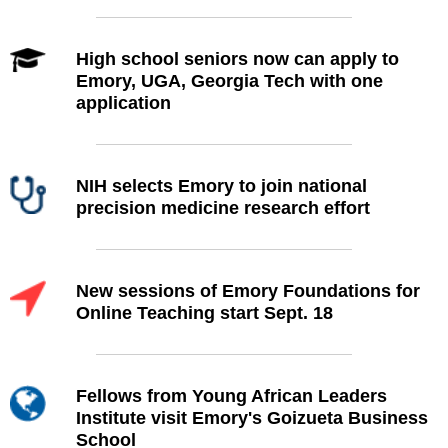
High school seniors now can apply to
Emory, UGA, Georgia Tech with one
application
NIH selects Emory to join national
precision medicine research effort
New sessions of Emory Foundations for
Online Teaching start Sept. 18
Fellows from Young African Leaders
Institute visit Emory's Goizueta Business
School