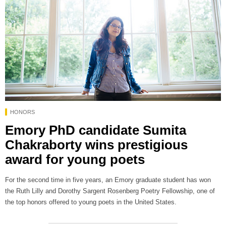
HONORS
Emory PhD candidate Sumita
Chakraborty wins prestigious
award for young poets
For the second time in five years, an Emory graduate student has won
the Ruth Lilly and Dorothy Sargent Rosenberg Poetry Fellowship, one of
the top honors offered to young poets in the United States.