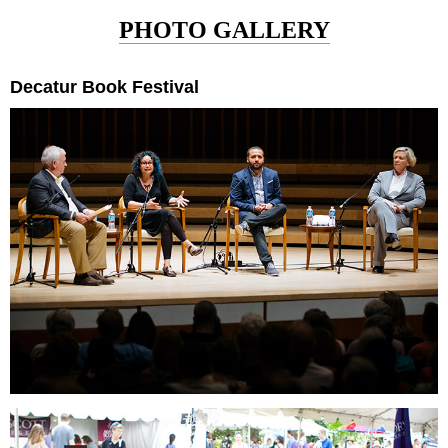
PHOTO GALLERY
Decatur Book Festival