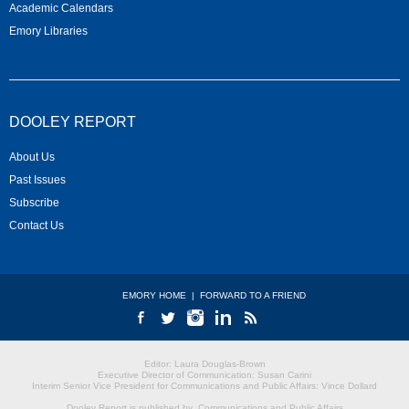
Academic Calendars
Emory Libraries
DOOLEY REPORT
About Us
Past Issues
Subscribe
Contact Us
EMORY HOME
|
FORWARD TO A FRIEND
Editor: Laura Douglas-Brown
Executive Director of Communication: Susan Carini
Interim Senior Vice President for Communications and Public Affairs: Vince Dollard
Dooley Report is published by
Communications and Public Affairs