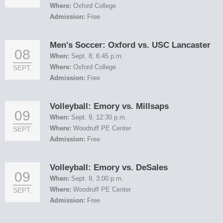
Where:
Oxford College
Admission:
Free
Men's Soccer: Oxford vs. USC Lancaster
08
When:
Sept. 8, 6:45 p.m.
Where:
Oxford College
SEPT.
Admission:
Free
Volleyball: Emory vs. Millsaps
09
When:
Sept. 9, 12:30 p.m.
Where:
Woodruff PE Center
SEPT.
Admission:
Free
Volleyball: Emory vs. DeSales
09
When:
Sept. 9, 3:00 p.m.
Where:
Woodruff PE Center
SEPT.
Admission:
Free