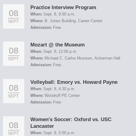
Practice Interview Program
08
When:
Sept. 8, 9:00 a.m.
Where:
B. Jones Building, Career Center
SEPT.
Admission:
Free
Mozart @ the Museum
08
When:
Sept. 8, 12:00 p.m.
Where:
Michael C. Carlos Museum, Ackerman Hall
SEPT.
Admission:
Free
Volleyball: Emory vs. Howard Payne
08
When:
Sept. 8, 4:30 p.m.
Where:
Woodruff PE Center
SEPT.
Admission:
Free
Women's Soccer: Oxford vs. USC
08
Lancaster
When:
Sept. 8, 5:00 p.m.
SEPT.