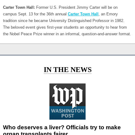
Carter Town Hall:
Former U.S. President Jimmy Carter will be on
campus Sept. 13 for the 36th annual
Carter Town Hall
, an Emory
tradition since he became University Distinguished Professor in 1982.
The beloved event gives first-year students an opportunity to hear from
the Nobel Peace Prize winner in an informal, question-and-answer format.
IN THE NEWS
Who deserves a liver? Officials try to make
organ transplants fairer.