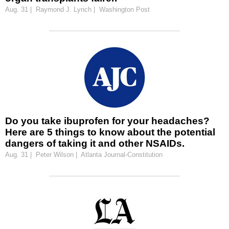
Aug. 31 | Raymond J. Lynch | Washington Post
Do you take ibuprofen for your headaches?
Here are 5 things to know about the potential
dangers of taking it and other NSAIDs.
Aug. 31 | Peter Wilson | Atlanta Journal-Constitution