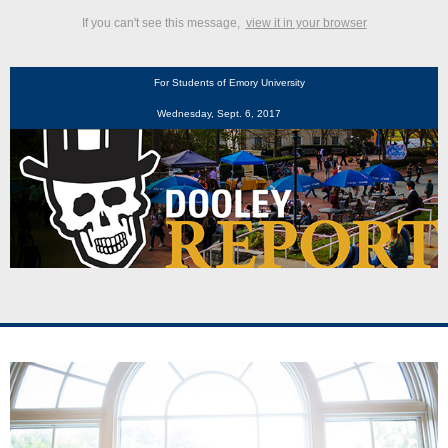
If you can't see this message,
view it in your browser
For Students of Emory University
Wednesday, Sept. 6, 2017