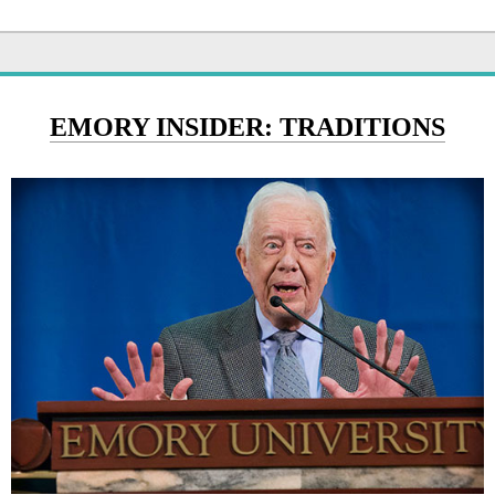
EMORY INSIDER: TRADITIONS