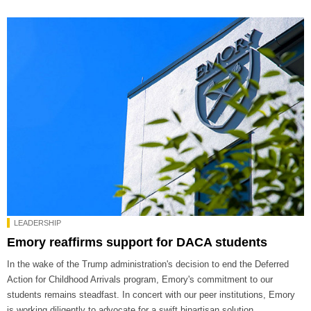
LEADERSHIP
Emory reaffirms support for DACA students
In the wake of the Trump administration's decision to end the Deferred
Action for Childhood Arrivals program, Emory's commitment to our
students remains steadfast. In concert with our peer institutions, Emory
is working diligently to advocate for a swift bipartisan solution.