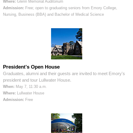
Where:
Glenn Memorial Auditorium
Admission:
Free; open to graduating seniors from Emory College,
Nursing, Business (BBA) and Bachelor of Medical Science
President's Open House
Graduates, alumni and their guests are invited to meet Emory's
president and tour Lullwater House.
When:
May 7, 11:30 a.m.
Where:
Lullwater House
Admission:
Free