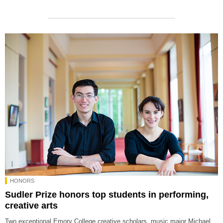
HONORS
Sudler Prize honors top students in performing,
creative arts
Two exceptional Emory College creative scholars, music major Michael