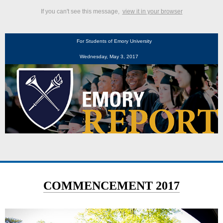
If you can't see this message,
view it in your browser
For Students of Emory University
Wednesday, May 3, 2017
COMMENCEMENT 2017