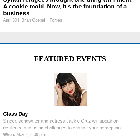
A cookie mold. Now, it's the foundation of a
business
April 30 | Brian Goebel | Forbes
FEATURED EVENTS
Class Day
Singer, songwriter and actress Jackie Cruz will speak on
resilience and using challenges to change your perception.
When:
May 4, 6:00 p.m.