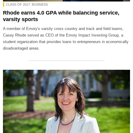
CLASS OF 2017: BUSINESS
Rhode earns 4.0 GPA while balancing service,
varsity sports
A member of Emory's varsity cross country and track and field teams,
Casey Rhode served as CEO of the Emory Impact Investing Group, a
student organization that provides loans to entrepreneurs in economically
disadvantaged areas.