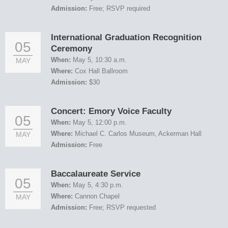
Admission:
Free; RSVP required
International Graduation Recognition
05
Ceremony
When:
May 5, 10:30 a.m.
MAY
Where:
Cox Hall Ballroom
Admission:
$30
Concert: Emory Voice Faculty
05
When:
May 5, 12:00 p.m.
Where:
Michael C. Carlos Museum, Ackerman Hall
MAY
Admission:
Free
Baccalaureate Service
05
When:
May 5, 4:30 p.m.
Where:
Cannon Chapel
MAY
Admission:
Free; RSVP requested