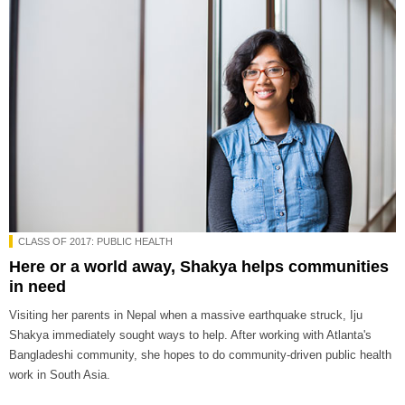
CLASS OF 2017: PUBLIC HEALTH
Here or a world away, Shakya helps communities
in need
Visiting her parents in Nepal when a massive earthquake struck, Iju
Shakya immediately sought ways to help. After working with Atlanta's
Bangladeshi community, she hopes to do community-driven public health
work in South Asia.