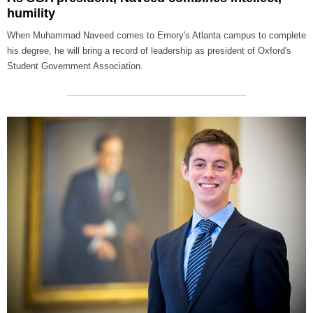
humility
When Muhammad Naveed comes to Emory's Atlanta campus to complete
his degree, he will bring a record of leadership as president of Oxford's
Student Government Association.