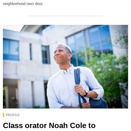
neighborhood next door.
PROFILE
Class orator Noah Cole to