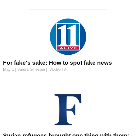
For fake's sake: How to spot fake news
May 1 | Andra Gillespie | WXIA-TV
Syrian refugees brought one thing with them: