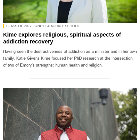
CLASS OF 2017: LANEY GRADUATE SCHOOL
Kime explores religious, spiritual aspects of
addiction recovery
Having seen the destructiveness of addiction as a minister and in her own
family, Katie Givens Kime focused her PhD research at the intersection
of two of Emory's strengths: human health and religion.