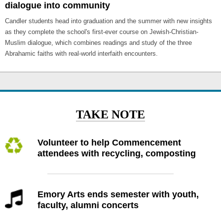
dialogue into community
Candler students head into graduation and the summer with new insights
as they complete the school's first-ever course on Jewish-Christian-
Muslim dialogue, which combines readings and study of the three
Abrahamic faiths with real-world interfaith encounters.
TAKE NOTE
Volunteer to help Commencement
attendees with recycling, composting
Emory Arts ends semester with youth,
faculty, alumni concerts