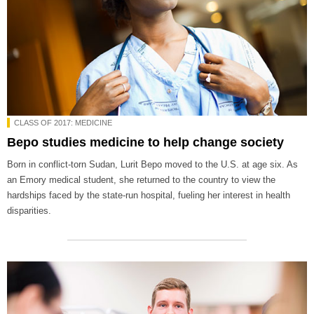
CLASS OF 2017: MEDICINE
Bepo studies medicine to help change society
Born in conflict-torn Sudan, Lurit Bepo moved to the U.S. at age six. As
an Emory medical student, she returned to the country to view the
hardships faced by the state-run hospital, fueling her interest in health
disparities.