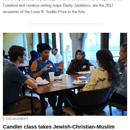
Crawford and creative writing major Darby Jardeleza, are the 2017
recipients of the Louis B. Sudler Prize in the Arts.
ENGAGEMENT
Candler class takes Jewish-Christian-Muslim