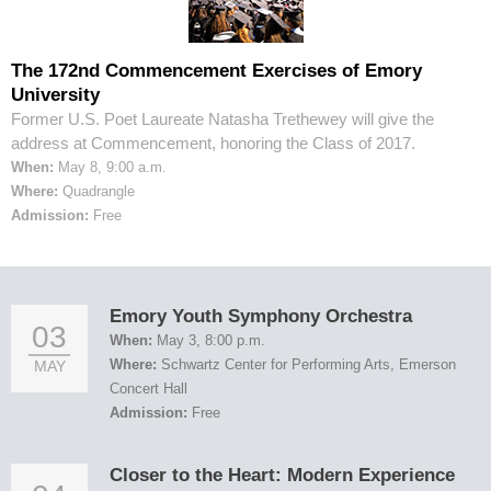
The 172nd Commencement Exercises of Emory
University
Former U.S. Poet Laureate Natasha Trethewey will give the
address at Commencement, honoring the Class of 2017.
When:
May 8, 9:00 a.m.
Where:
Quadrangle
Admission:
Free
Emory Youth Symphony Orchestra
03
When:
May 3, 8:00 p.m.
Where:
Schwartz Center for Performing Arts, Emerson
MAY
Concert Hall
Admission:
Free
Closer to the Heart: Modern Experience