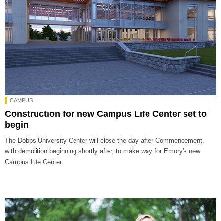
CAMPUS
Construction for new Campus Life Center set to
begin
The Dobbs University Center will close the day after Commencement,
with demolition beginning shortly after, to make way for Emory's new
Campus Life Center.