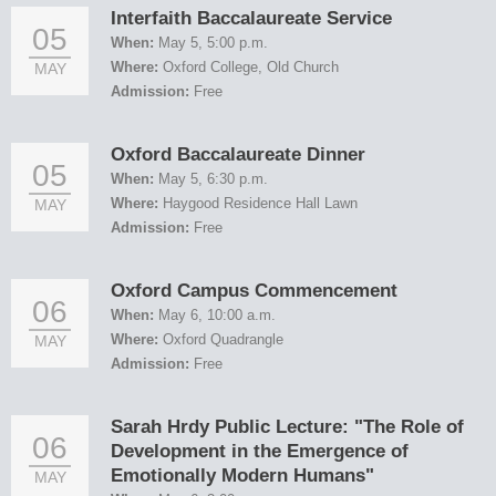
Interfaith Baccalaureate Service
05
When:
May 5, 5:00 p.m.
Where:
Oxford College, Old Church
MAY
Admission:
Free
Oxford Baccalaureate Dinner
05
When:
May 5, 6:30 p.m.
Where:
Haygood Residence Hall Lawn
MAY
Admission:
Free
Oxford Campus Commencement
06
When:
May 6, 10:00 a.m.
Where:
Oxford Quadrangle
MAY
Admission:
Free
Sarah Hrdy Public Lecture: "The Role of
06
Development in the Emergence of
Emotionally Modern Humans"
MAY