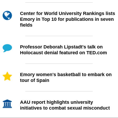
Center for World University Rankings lists
Emory in Top 10 for publications in seven
fields
Professor Deborah Lipstadt's talk on
Holocaust denial featured on TED.com
Emory women's basketball to embark on
tour of Spain
AAU report highlights university
initiatives to combat sexual misconduct