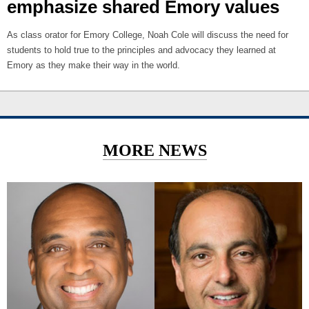
emphasize shared Emory values
As class orator for Emory College, Noah Cole will discuss the need for
students to hold true to the principles and advocacy they learned at
Emory as they make their way in the world.
MORE NEWS