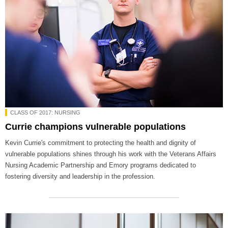
CLASS OF 2017: NURSING
Currie champions vulnerable populations
Kevin Currie's commitment to protecting the health and dignity of
vulnerable populations shines through his work with the Veterans Affairs
Nursing Academic Partnership and Emory programs dedicated to
fostering diversity and leadership in the profession.