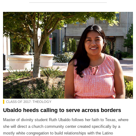
CLASS OF 2017: THEOLOGY
Ubaldo heeds calling to serve across borders
Master of divinity student Ruth Ubaldo follows her faith to Texas, where
she will direct a church community center created specifically by a
mostly white congregation to build relationships with the Latino