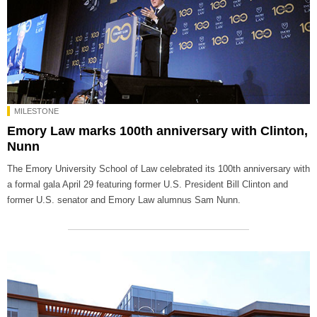
MILESTONE
Emory Law marks 100th anniversary with Clinton,
Nunn
The Emory University School of Law celebrated its 100th anniversary with
a formal gala April 29 featuring former U.S. President Bill Clinton and
former U.S. senator and Emory Law alumnus Sam Nunn.