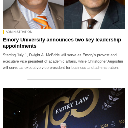
ADMINISTRATION
Emory University announces two key leadership
appointments
Starting July 1, Dwight A. McBride will serve as Emory's provost and
executive vice president of academic affairs, while Christopher Augostini
will serve as executive vice president for business and administration.