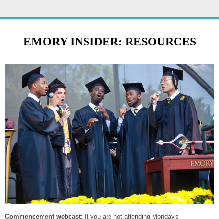
EMORY INSIDER: RESOURCES
Commencement webcast:
If you are not attending Monday's