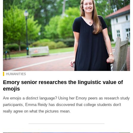
HUMANITIES
Emory senior researches the linguistic value of
emojis
Are emojis a distinct language? Using her Emory peers as research study
participants, Emma Reidy has discovered that college students don't
really agree on what the pictures mean.