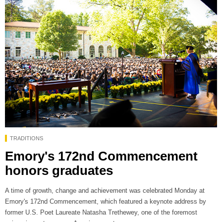
TRADITIONS
Emory's 172nd Commencement
honors graduates
A time of growth, change and achievement was celebrated Monday at
Emory's 172nd Commencement, which featured a keynote address by
former U.S. Poet Laureate Natasha Trethewey, one of the foremost