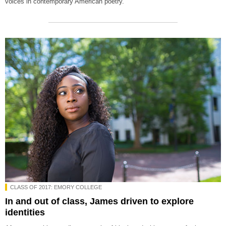
voices in contemporary American poetry.
CLASS OF 2017: EMORY COLLEGE
In and out of class, James driven to explore
identities