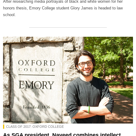
After researching media portrayals of black and white women for her
honors thesis, Emory College student Glory James is headed to law
school.
CLASS OF 2017: OXFORD COLLEGE
As SGA president, Naveed combines intellect,