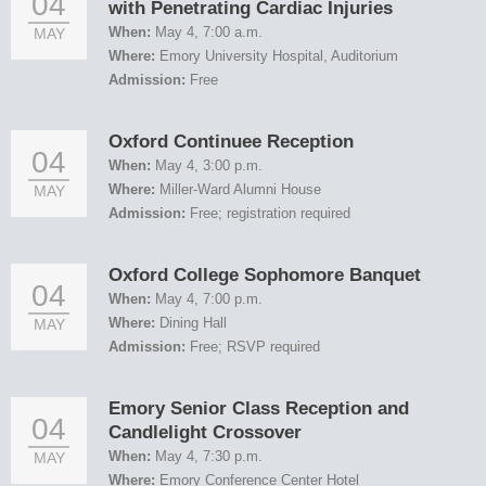
04
with Penetrating Cardiac Injuries
When:
May 4, 7:00 a.m.
MAY
Where:
Emory University Hospital, Auditorium
Admission:
Free
Oxford Continuee Reception
04
When:
May 4, 3:00 p.m.
Where:
Miller-Ward Alumni House
MAY
Admission:
Free; registration required
Oxford College Sophomore Banquet
04
When:
May 4, 7:00 p.m.
Where:
Dining Hall
MAY
Admission:
Free; RSVP required
Emory Senior Class Reception and
04
Candlelight Crossover
When:
May 4, 7:30 p.m.
MAY
Where:
Emory Conference Center Hotel