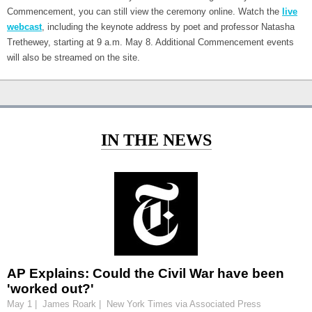
Commencement, you can still view the ceremony online. Watch the
live
webcast
, including the keynote address by poet and professor Natasha
Trethewey, starting at 9 a.m. May 8. Additional Commencement events
will also be streamed on the site.
IN THE NEWS
AP Explains: Could the Civil War have been
'worked out?'
May 1 | James Roark | New York Times via Associated Press