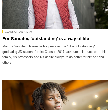
CLASS OF 2017: LAW
For Sandifer, 'outstanding' is a way of life
Marcus Sandifer, chosen by his peers as the "Most Outstanding"
graduating JD student for the Class of 2017, attributes his success to his
family, his professors and his desire always to do better for himself and
others.