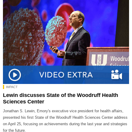
IMPACT
Lewin discusses State of the Woodruff Health
Sciences Center
Jonathan S. Lewin, Emory's executive vice president for health affairs,
presented his first State of the Woodruff Health Sciences Center address
on April 25, focusing on achievements during the last year and strategies
for the future.