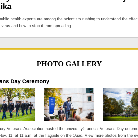
Zika
ublic health experts are among the scientists rushing to understand the effec
 virus and how to stop it from spreading.
PHOTO GALLERY
rans Day Ceremony
ry Veterans Association hosted the university's annual Veterans Day cerem
 Nov. 11, at 11 a.m. at the flagpole on the Quad. View more photos from the ev