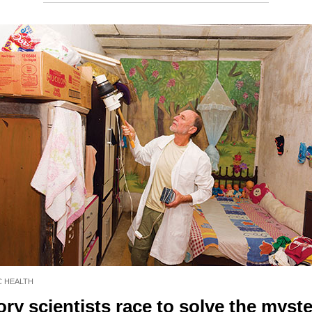
C HEALTH
ry scientists race to solve the myste