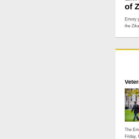
of 
Emory p
the Zika
Vete
The Emo
Friday,