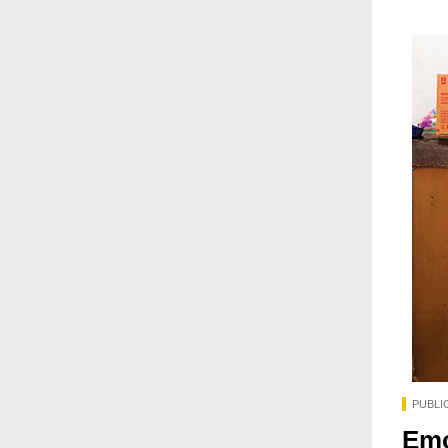
PUBLI
Emo