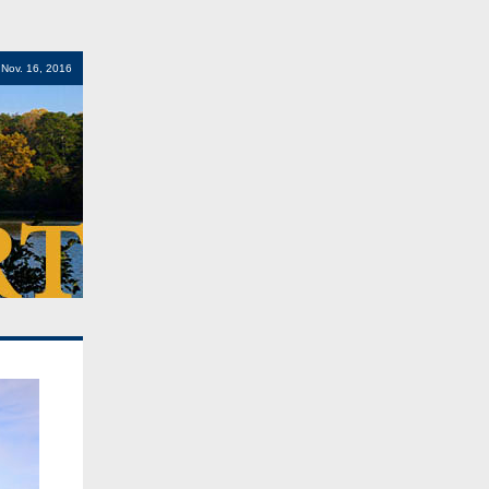
Nov. 16, 2016