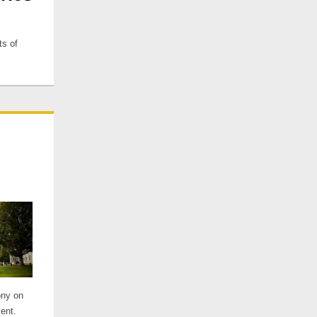
ts of
ony on
ent.