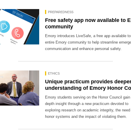
PREPAREDNESS
Free safety app now available to 
community
Emory introduces LiveSafe, a free app available to
entire Emory community to help streamline emerg
communication and enhance personal safety.
ETHICS
Unique practicum provides deepe
understanding of Emory Honor C
Emory students serving on the Honor Council gain 
depth insight through a new practicum devoted to
exploring research on academic integrity, the need 
honor systems and the impact of violating them.