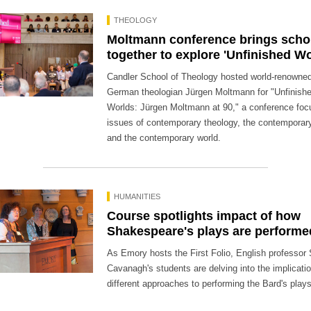
THEOLOGY
Moltmann conference brings scho
together to explore 'Unfinished Wo
Candler School of Theology hosted world-renowne
German theologian Jürgen Moltmann for "Unfinish
Worlds: Jürgen Moltmann at 90," a conference foc
issues of contemporary theology, the contemporar
and the contemporary world.
HUMANITIES
Course spotlights impact of how
Shakespeare's plays are performe
As Emory hosts the First Folio, English professor 
Cavanagh's students are delving into the implicati
different approaches to performing the Bard's plays