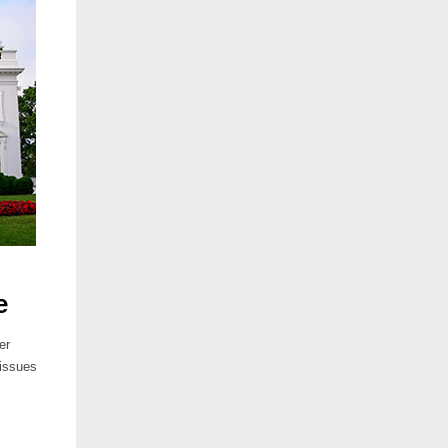
e
er
 issues