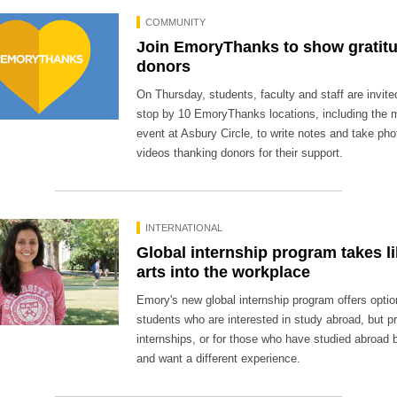
COMMUNITY
Join EmoryThanks to show gratitu
donors
On Thursday, students, faculty and staff are invite
stop by 10 EmoryThanks locations, including the 
event at Asbury Circle, to write notes and take ph
videos thanking donors for their support.
INTERNATIONAL
Global internship program takes li
arts into the workplace
Emory's new global internship program offers optio
students who are interested in study abroad, but pri
internships, or for those who have studied abroad 
and want a different experience.