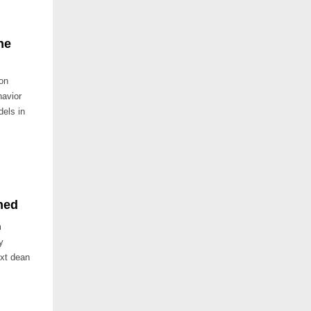
ne
on
havior
dels in
hed
m
y
ext dean