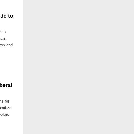
de to
d to
main
otos and
beral
ns for
oritize
before