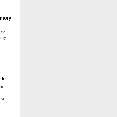
Emory
 the
ency
r
ode
in-
for