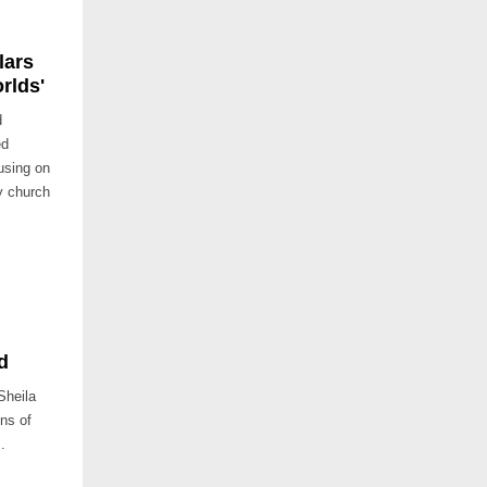
lars
rlds'
d
ed
using on
y church
d
Sheila
ons of
.