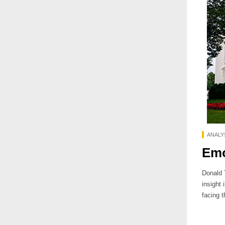
ANALY
Emo
Donald 
insight
facing t