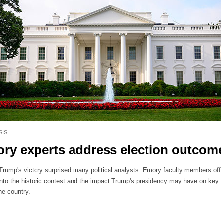
SIS
ry experts address election outcom
Trump's victory surprised many political analysts. Emory faculty members off
 into the historic contest and the impact Trump's presidency may have on key
he country.