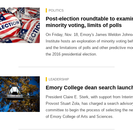
POLITICS
Post-election roundtable to exami
minority voting, limits of polls
On Friday, Nov. 18, Emory's James Weldon Johns
Institute hosts an exploration of minority voting be
and the limitations of polls and other predictive mo
the 2016 presidential election.
LEADERSHIP
Emory College dean search launc
President Claire E. Sterk, with support from Interi
Provost Stuart Zola, has charged a search advisor
committee to begin the process of selecting the n
of Emory College of Arts and Sciences.