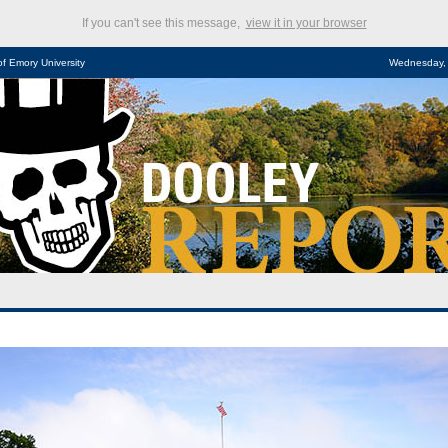
If you can't see this message,
view it in your browser
of Emory University
Wednesday, 