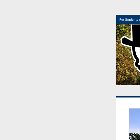
For Students 