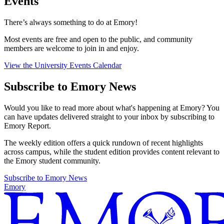
Events
There’s always something to do at Emory!
Most events are free and open to the public, and community
members are welcome to join in and enjoy.
View the University Events Calendar
Subscribe to Emory News
Would you like to read more about what's happening at Emory? You
can have updates delivered straight to your inbox by subscribing to
Emory Report.
The weekly edition offers a quick rundown of recent highlights
across campus, while the student edition provides content relevant to
the Emory student community.
Subscribe to Emory News
Emory