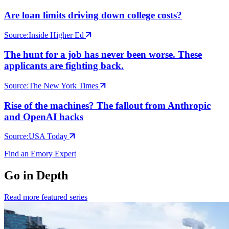
Are loan limits driving down college costs?
Source:
Inside Higher Ed
The hunt for a job has never been worse. These
applicants are fighting back.
Source:
The New York Times
Rise of the machines? The fallout from Anthropic
and OpenAI hacks
Source:
USA Today
Find an Emory Expert
Go in Depth
Read more featured series