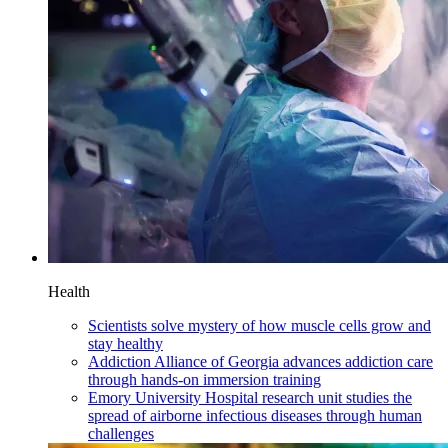
Health
Scientists solve mystery of how muscle cells grow and
stay healthy
Addiction Alliance of Georgia advances addiction care
through hands-on immersion training
Emory University Hospital research unit studies the
spread of airborne infectious diseases through human
challenges