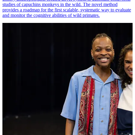
studies of capuchins monkeys in the wild. The novel method
provides a roadmap for the first scalable, systematic way to evaluate
and monitor the cognitive abilities of wild primates.