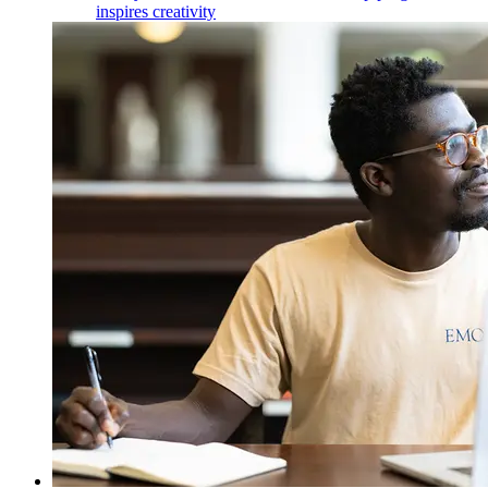
inspires creativity