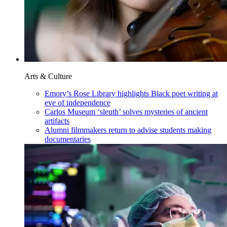
Arts & Culture
Emory’s Rose Library highlights Black poet writing at
eve of independence
Carlos Museum ‘sleuth’ solves mysteries of ancient
artifacts
Alumni filmmakers return to advise students making
documentaries