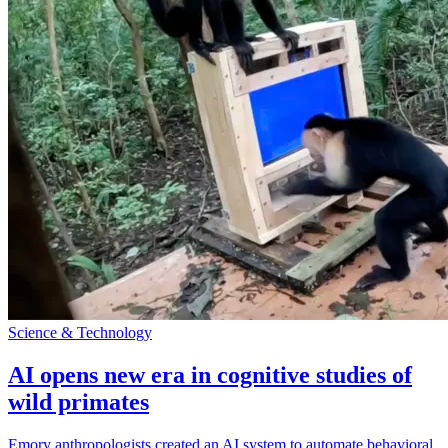
Science & Technology
AI opens new era in cognitive studies of
wild primates
Emory anthropologists created an AI system to automate behavioral