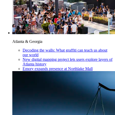
Atlanta & Georgia
Decoding the walls: What graffiti can teach us about
our world
New digital mapping project lets users explore layers of
Atlanta history
Emory expands presence at Northlake Mall