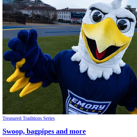
Treasured Traditions Series
Swoop, bagpipes and more