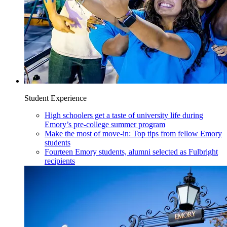
Student Experience
High schoolers get a taste of university life during
Emory’s pre-college summer program
Make the most of move-in: Top tips from fellow Emory
students
Fourteen Emory students, alumni selected as Fulbright
recipients