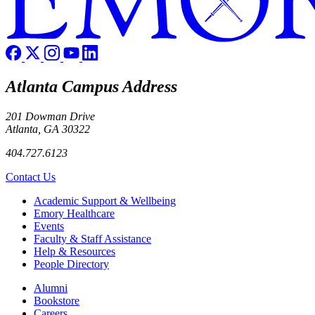
Atlanta Campus Address
201 Dowman Drive
Atlanta, GA 30322
404.727.6123
Contact Us
Footer
Academic Support & Wellbeing
Emory Healthcare
Events
Faculty & Staff Assistance
Help & Resources
People Directory
Footer right
Alumni
Bookstore
Careers