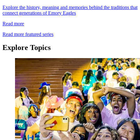
Explore the history, meaning and memories behind the traditions that
connect generations of Emory Eagles
Read more
Read more featured series
Explore Topics