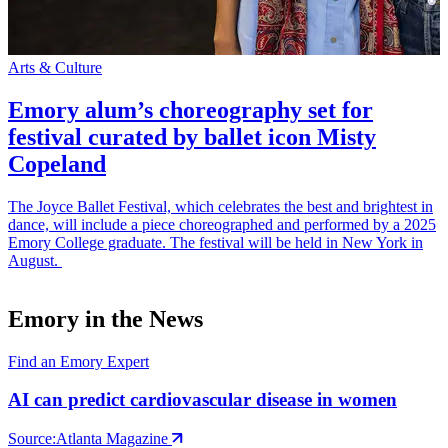
Arts & Culture
S
Emory alum’s choreography set for
festival curated by ballet icon Misty
Copeland
The Joyce Ballet Festival, which celebrates the best and brightest in
E
dance, will include a piece choreographed and performed by a 2025
t
Emory College graduate. The festival will be held in New York in
p
August.
Emory in the News
Find an Emory Expert
AI can predict cardiovascular disease in women
Source:
Atlanta Magazine