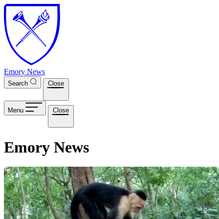
Skip to main content
Emory News
Search
Close
Menu
Close
Emory News