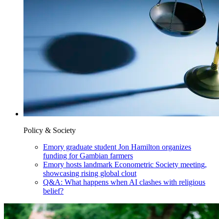
Policy & Society
Emory graduate student Jon Hamilton organizes
funding for Gambian farmers
Emory hosts landmark Econometric Society meeting,
showcasing rising global clout
Q&A: What happens when AI clashes with religious
belief?