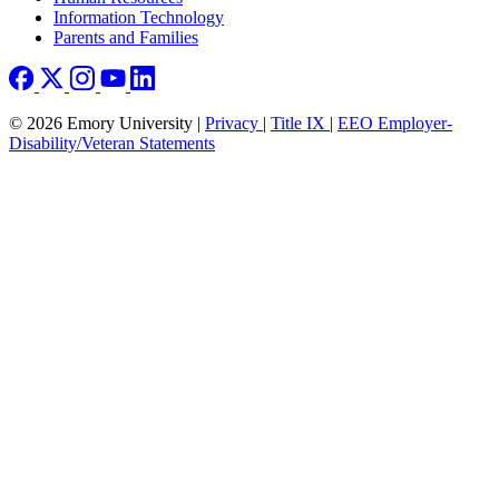
Information Technology
Parents and Families
© 2026 Emory University |
Privacy
|
Title IX
|
EEO Employer-
Disability/Veteran Statements