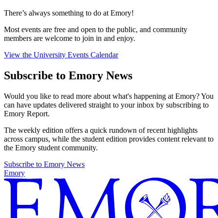
There’s always something to do at Emory!
Most events are free and open to the public, and community
members are welcome to join in and enjoy.
View the University Events Calendar
Subscribe to Emory News
Would you like to read more about what's happening at Emory? You
can have updates delivered straight to your inbox by subscribing to
Emory Report.
The weekly edition offers a quick rundown of recent highlights
across campus, while the student edition provides content relevant to
the Emory student community.
Subscribe to Emory News
Emory