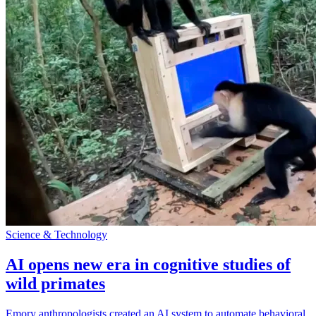
Science & Technology
AI opens new era in cognitive studies of
wild primates
Emory anthropologists created an AI system to automate behavioral