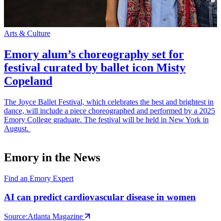
Arts & Culture
S
Emory alum’s choreography set for
festival curated by ballet icon Misty
Copeland
The Joyce Ballet Festival, which celebrates the best and brightest in
E
dance, will include a piece choreographed and performed by a 2025
p
Emory College graduate. The festival will be held in New York in
t
August.
m
Emory in the News
Find an Emory Expert
AI can predict cardiovascular disease in women
Source:
Atlanta Magazine