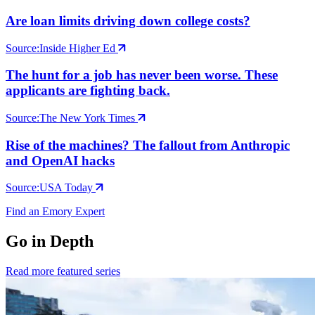
Are loan limits driving down college costs?
Source:
Inside Higher Ed
The hunt for a job has never been worse. These
applicants are fighting back.
Source:
The New York Times
Rise of the machines? The fallout from Anthropic
and OpenAI hacks
Source:
USA Today
Find an Emory Expert
Go in Depth
Read more featured series