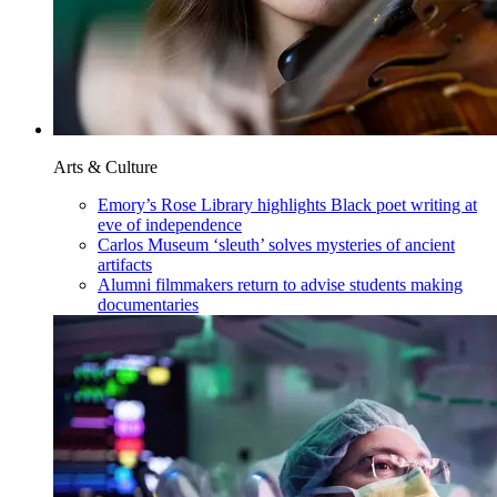
Arts & Culture
Emory’s Rose Library highlights Black poet writing at
eve of independence
Carlos Museum ‘sleuth’ solves mysteries of ancient
artifacts
Alumni filmmakers return to advise students making
documentaries