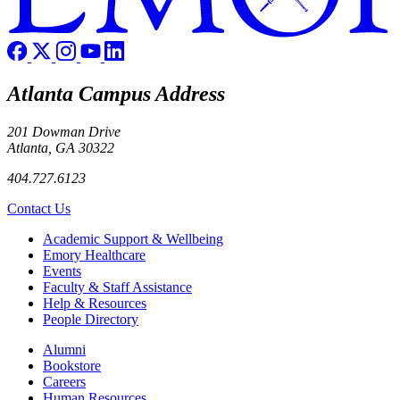
Atlanta Campus Address
201 Dowman Drive
Atlanta, GA 30322
404.727.6123
Contact Us
Footer
Academic Support & Wellbeing
Emory Healthcare
Events
Faculty & Staff Assistance
Help & Resources
People Directory
Footer right
Alumni
Bookstore
Careers
Human Resources