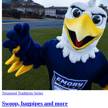
Treasured Traditions Series
Swoop, bagpipes and more