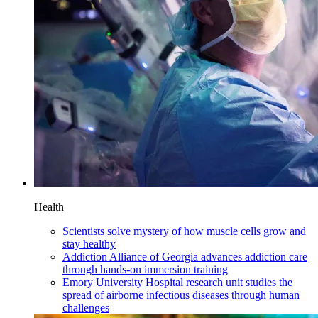
Health
Scientists solve mystery of how muscle cells grow and
stay healthy
Addiction Alliance of Georgia advances addiction care
through hands-on immersion training
Emory University Hospital research unit studies the
spread of airborne infectious diseases through human
challenges