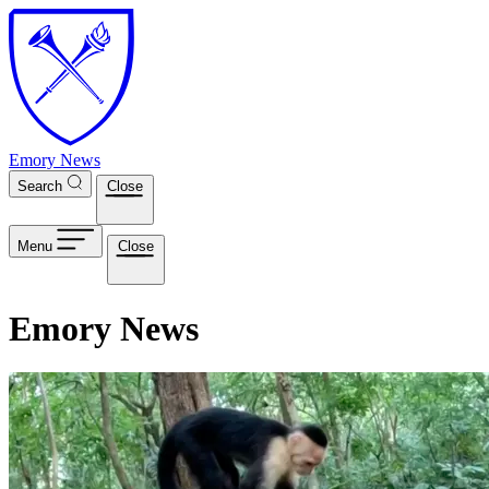
Skip to main content
Emory News
Search
Close
Menu
Close
Emory News