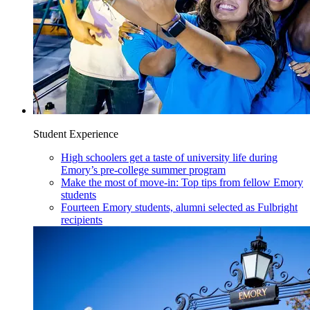
Student Experience
High schoolers get a taste of university life during
Emory’s pre-college summer program
Make the most of move-in: Top tips from fellow Emory
students
Fourteen Emory students, alumni selected as Fulbright
recipients