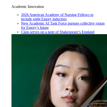
Academic Innovation
2026 American Academy of Nursing Fellows to
include eight Emory inductees
New Academic AI Task Force pursues collective vision
for Emory’s future
Class serves up a taste of Shakespeare’s England