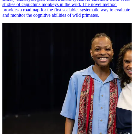
studies of capuchins monkeys in the wild. The novel method
provides a roadmap for the first scalable, systematic way to evaluate
and monitor the cognitive abilities of wild primates.