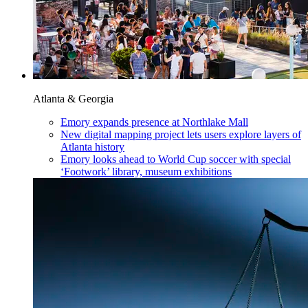
Atlanta & Georgia
Emory expands presence at Northlake Mall
New digital mapping project lets users explore layers of
Atlanta history
Emory looks ahead to World Cup soccer with special
‘Footwork’ library, museum exhibitions