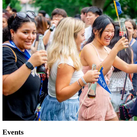
Events