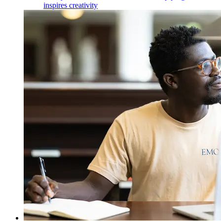
inspires creativity