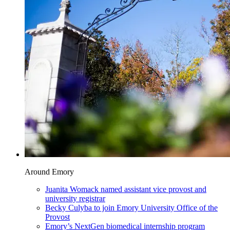
Around Emory
Juanita Womack named assistant vice provost and
university registrar
Becky Culyba to join Emory University Office of the
Provost
Emory’s NextGen biomedical internship program