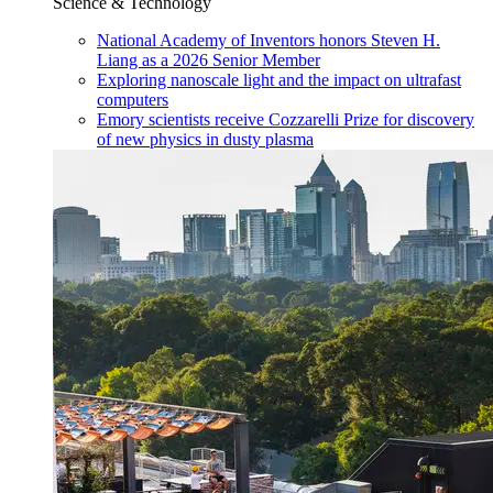
Science & Technology
National Academy of Inventors honors Steven H.
Liang as a 2026 Senior Member
Exploring nanoscale light and the impact on ultrafast
computers
Emory scientists receive Cozzarelli Prize for discovery
of new physics in dusty plasma