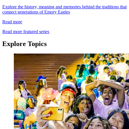
Explore the history, meaning and memories behind the traditions that
connect generations of Emory Eagles
Read more
Read more featured series
Explore Topics