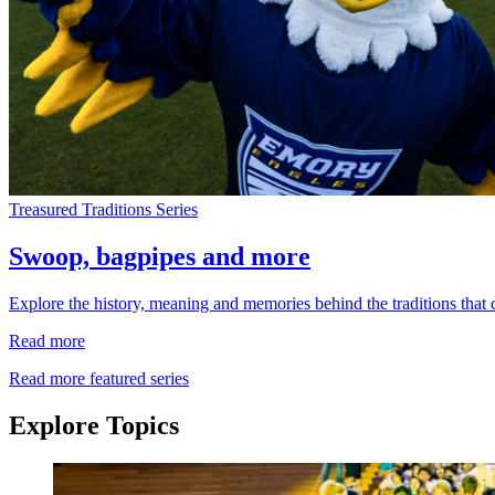
Treasured Traditions Series
Swoop, bagpipes and more
Explore the history, meaning and memories behind the traditions that
Read more
Read more featured series
Explore Topics