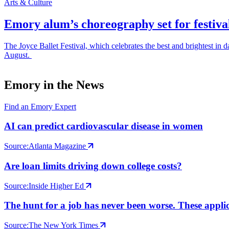
Arts & Culture
Emory alum’s choreography set for festiva
The Joyce Ballet Festival, which celebrates the best and brightest i
August.
Emory in the News
Find an Emory Expert
AI can predict cardiovascular disease in women
Source:
Atlanta Magazine
Are loan limits driving down college costs?
Source:
Inside Higher Ed
The hunt for a job has never been worse. These applic
Source:
The New York Times