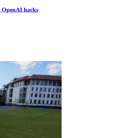
nd OpenAI hacks