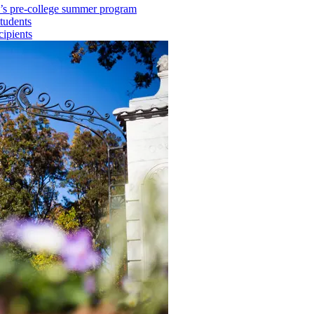
ry’s pre-college summer program
tudents
cipients