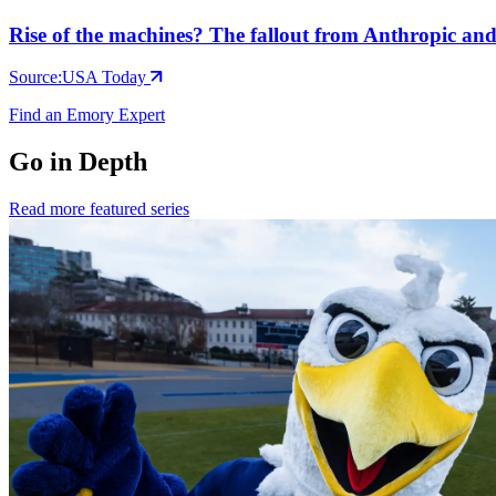
Rise of the machines? The fallout from Anthropic a
Source:
USA Today
Find an Emory Expert
Go in Depth
Read more featured series