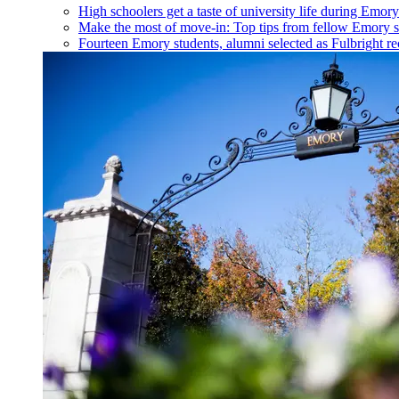
High schoolers get a taste of university life during Emo
Make the most of move-in: Top tips from fellow Emory s
Fourteen Emory students, alumni selected as Fulbright re