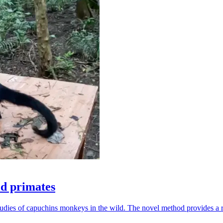
ld primates
udies of capuchins monkeys in the wild. The novel method provides a ro