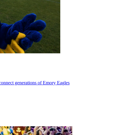
 connect generations of Emory Eagles