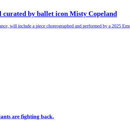
l curated by ballet icon Misty Copeland
n dance, will include a piece choreographed and performed by a 2025 Emo
ants are fighting back.