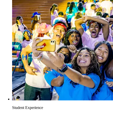
Student Experience