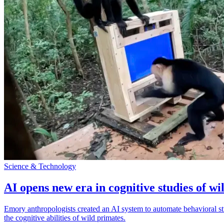
Science & Technology
AI opens new era in cognitive studies of wi
Emory anthropologists created an AI system to automate behavioral st
the cognitive abilities of wild primates.