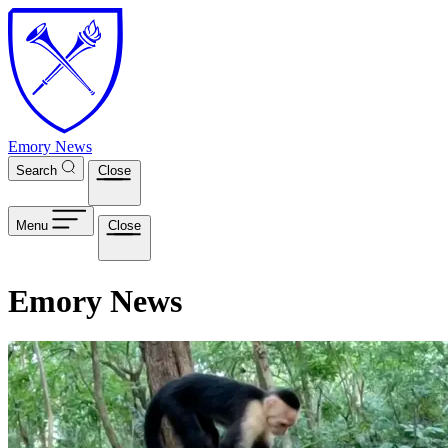
Skip to main content
Emory News
Search
Close
Menu
Close
Emory News