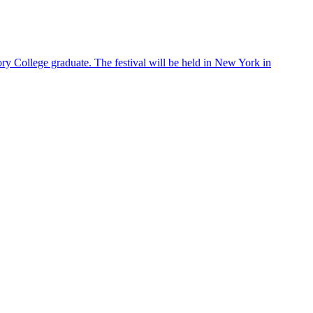
S
ry College graduate. The festival will be held in New York in
E
m