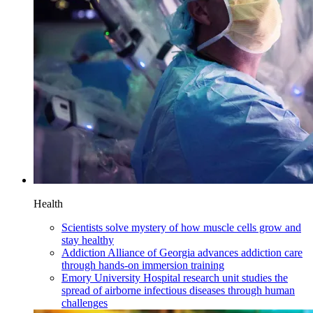
Health
Scientists solve mystery of how muscle cells grow and
stay healthy
Addiction Alliance of Georgia advances addiction care
through hands-on immersion training
Emory University Hospital research unit studies the
spread of airborne infectious diseases through human
challenges