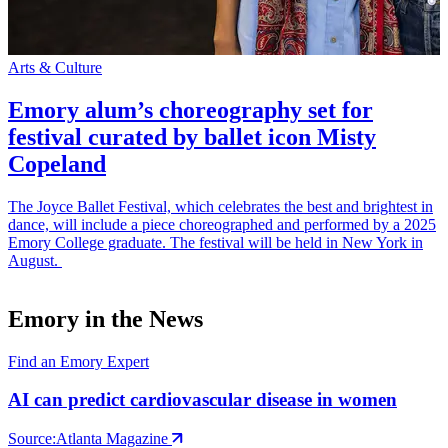
Arts & Culture
S
Emory alum’s choreography set for
festival curated by ballet icon Misty
Copeland
The Joyce Ballet Festival, which celebrates the best and brightest in
E
dance, will include a piece choreographed and performed by a 2025
p
Emory College graduate. The festival will be held in New York in
t
August.
m
Emory in the News
Find an Emory Expert
AI can predict cardiovascular disease in women
Source:
Atlanta Magazine