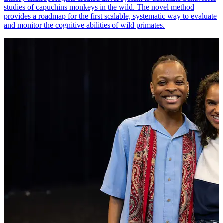
studies of capuchins monkeys in the wild. The novel method
provides a roadmap for the first scalable, systematic way to evaluate
and monitor the cognitive abilities of wild primates.