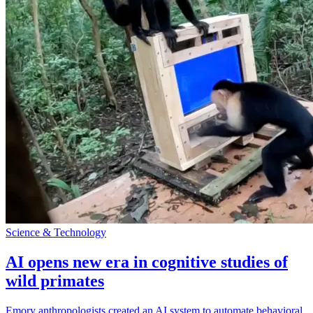
Science & Technology
AI opens new era in cognitive studies of
wild primates
Emory anthropologists created an AI system to automate behavioral