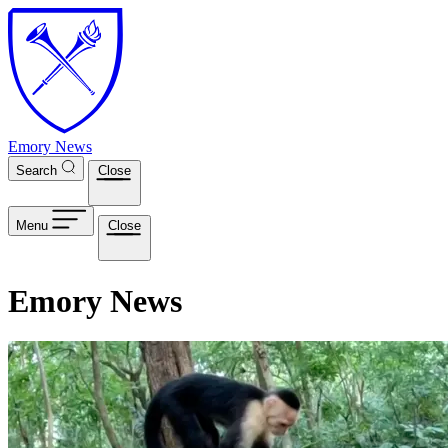
Skip to main content
Emory News
Search
Close
Menu
Close
Emory News