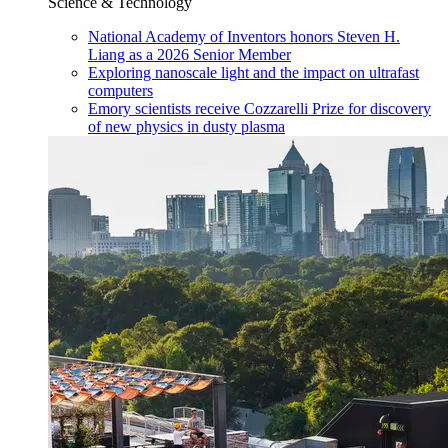
Science & Technology
National Academy of Inventors honors Steven H.
Liang as a 2026 Senior Member
Exploring nanoscale light and the impact on ultrafast
computers
Emory scientists receive Cozzarelli Prize for discovery
of new physics in dusty plasma