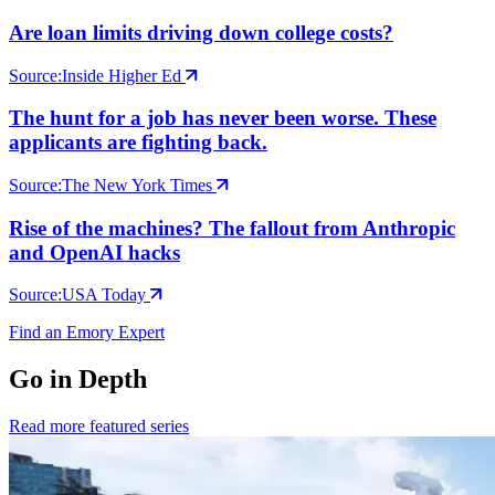
Are loan limits driving down college costs?
Source:
Inside Higher Ed
The hunt for a job has never been worse. These
applicants are fighting back.
Source:
The New York Times
Rise of the machines? The fallout from Anthropic
and OpenAI hacks
Source:
USA Today
Find an Emory Expert
Go in Depth
Read more featured series