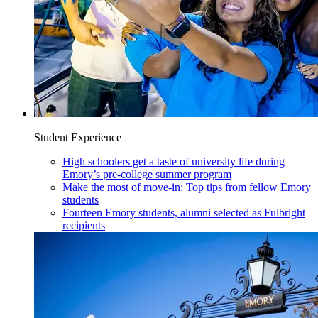
Student Experience
High schoolers get a taste of university life during
Emory’s pre-college summer program
Make the most of move-in: Top tips from fellow Emory
students
Fourteen Emory students, alumni selected as Fulbright
recipients