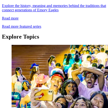
Explore the history, meaning and memories behind the traditions that
connect generations of Emory Eagles
Read more
Read more featured series
Explore Topics