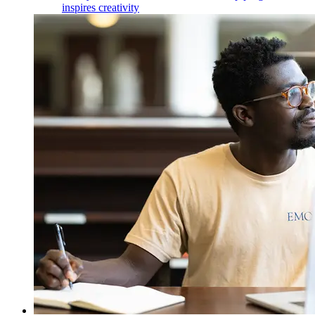
inspires creativity