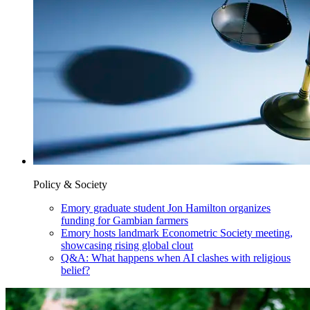
Policy & Society
Emory graduate student Jon Hamilton organizes
funding for Gambian farmers
Emory hosts landmark Econometric Society meeting,
showcasing rising global clout
Q&A: What happens when AI clashes with religious
belief?