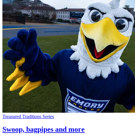
Treasured Traditions Series
Swoop, bagpipes and more