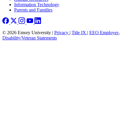
Information Technology
Parents and Families
© 2026 Emory University |
Privacy
|
Title IX
|
EEO Employer-
Disability/Veteran Statements