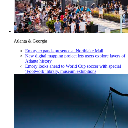
Atlanta & Georgia
Emory expands presence at Northlake Mall
New digital mapping project lets users explore layers of
Atlanta history
Emory looks ahead to World Cup soccer with special
‘Footwork’ library, museum exhibitions