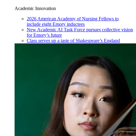
Academic Innovation
2026 American Academy of Nursing Fellows to
include eight Emory inductees
New Academic AI Task Force pursues collective vision
for Emory’s future
Class serves up a taste of Shakespeare’s England