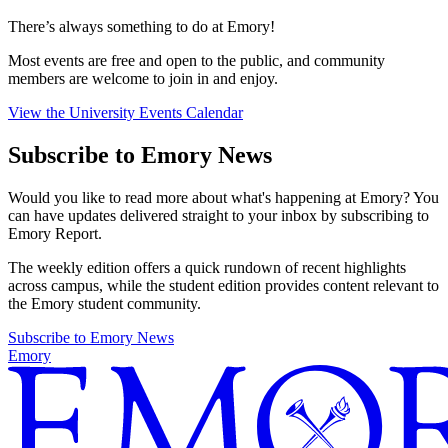
There’s always something to do at Emory!
Most events are free and open to the public, and community
members are welcome to join in and enjoy.
View the University Events Calendar
Subscribe to Emory News
Would you like to read more about what's happening at Emory? You
can have updates delivered straight to your inbox by subscribing to
Emory Report.
The weekly edition offers a quick rundown of recent highlights
across campus, while the student edition provides content relevant to
the Emory student community.
Subscribe to Emory News
Emory