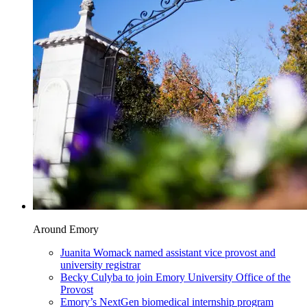
Around Emory
Juanita Womack named assistant vice provost and
university registrar
Becky Culyba to join Emory University Office of the
Provost
Emory’s NextGen biomedical internship program