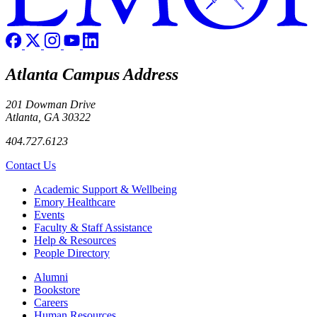
Atlanta Campus Address
201 Dowman Drive
Atlanta, GA 30322
404.727.6123
Contact Us
Footer
Academic Support & Wellbeing
Emory Healthcare
Events
Faculty & Staff Assistance
Help & Resources
People Directory
Footer right
Alumni
Bookstore
Careers
Human Resources