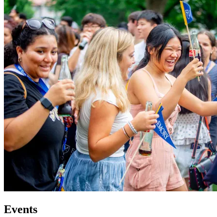
Events