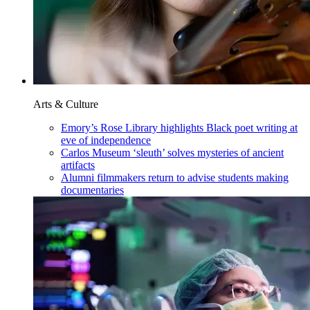
Arts & Culture
Emory’s Rose Library highlights Black poet writing at
eve of independence
Carlos Museum ‘sleuth’ solves mysteries of ancient
artifacts
Alumni filmmakers return to advise students making
documentaries