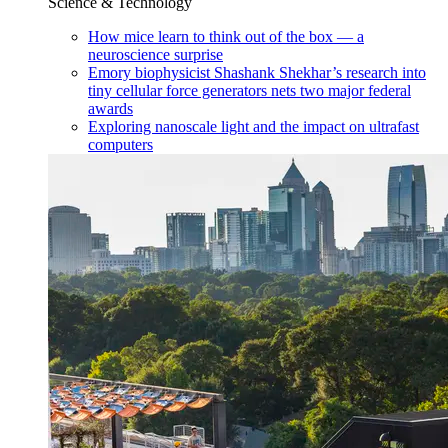
Science & Technology
How mice learn to think out of the box — a
neuroscience surprise
Emory biophysicist Shashank Shekhar’s research into
tiny cellular force generators nets two major federal
awards
Exploring nanoscale light and the impact on ultrafast
computers