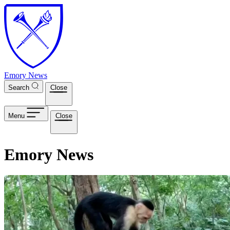
Skip to main content
Emory News
Search
Close
Menu
Close
Emory News