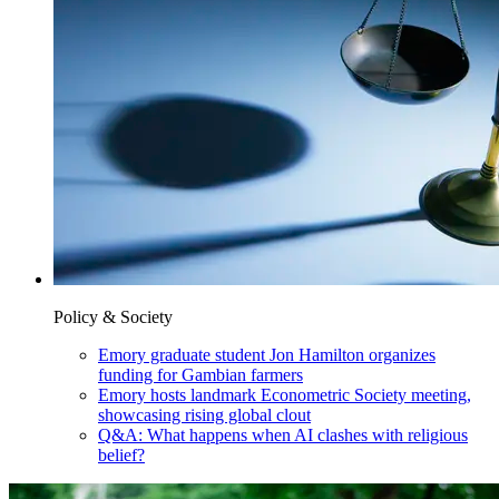
Policy & Society
Emory graduate student Jon Hamilton organizes
funding for Gambian farmers
Emory hosts landmark Econometric Society meeting,
showcasing rising global clout
Q&A: What happens when AI clashes with religious
belief?