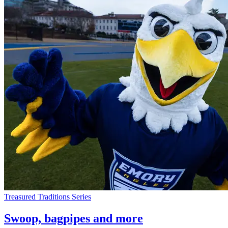
Treasured Traditions Series
Swoop, bagpipes and more