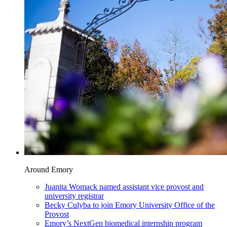
Around Emory
Juanita Womack named assistant vice provost and
university registrar
Becky Culyba to join Emory University Office of the
Provost
Emory’s NextGen biomedical internship program