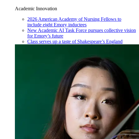
Academic Innovation
2026 American Academy of Nursing Fellows to
include eight Emory inductees
New Academic AI Task Force pursues collective vision
for Emory’s future
Class serves up a taste of Shakespeare’s England