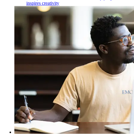
inspires creativity