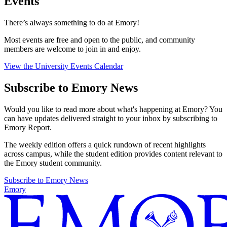
Events
There’s always something to do at Emory!
Most events are free and open to the public, and community
members are welcome to join in and enjoy.
View the University Events Calendar
Subscribe to Emory News
Would you like to read more about what's happening at Emory? You
can have updates delivered straight to your inbox by subscribing to
Emory Report.
The weekly edition offers a quick rundown of recent highlights
across campus, while the student edition provides content relevant to
the Emory student community.
Subscribe to Emory News
Emory