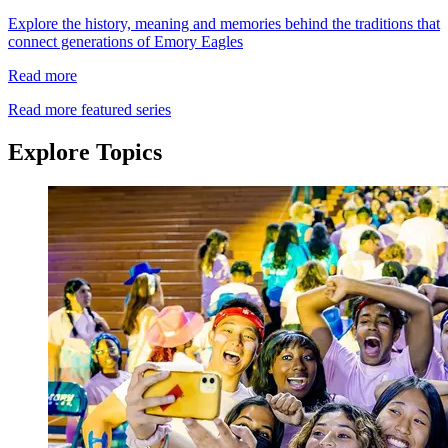
Explore the history, meaning and memories behind the traditions that
connect generations of Emory Eagles
Read more
Read more featured series
Explore Topics