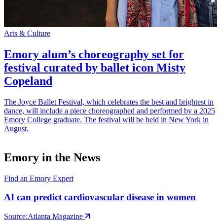
Arts & Culture
S
Emory alum’s choreography set for
festival curated by ballet icon Misty
Copeland
The Joyce Ballet Festival, which celebrates the best and brightest in
E
dance, will include a piece choreographed and performed by a 2025
t
Emory College graduate. The festival will be held in New York in
p
August.
Emory in the News
Find an Emory Expert
AI can predict cardiovascular disease in women
Source:
Atlanta Magazine