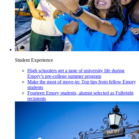
Student Experience
High schoolers get a taste of university life during
Emory’s pre-college summer program
Make the most of move-in: Top tips from fellow Emory
students
Fourteen Emory students, alumni selected as Fulbright
recipients