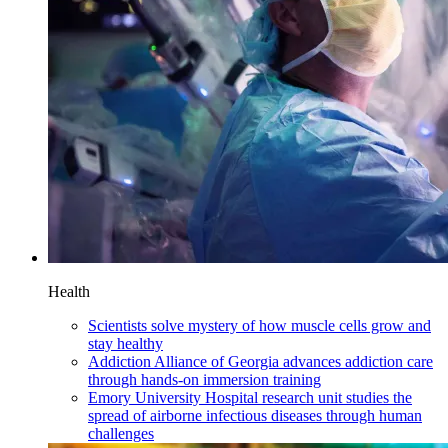
Health
Scientists solve mystery of how muscle cells grow and
stay healthy
Addiction Alliance of Georgia advances addiction care
through hands-on immersion training
Emory University Hospital research unit studies the
spread of airborne infectious diseases through human
challenges