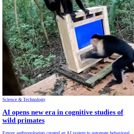
Science & Technology
AI opens new era in cognitive studies of
wild primates
Emory anthropologists created an AI system to automate behavioral