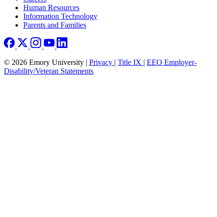
Human Resources
Information Technology
Parents and Families
© 2026 Emory University |
Privacy
|
Title IX
|
EEO Employer-
Disability/Veteran Statements