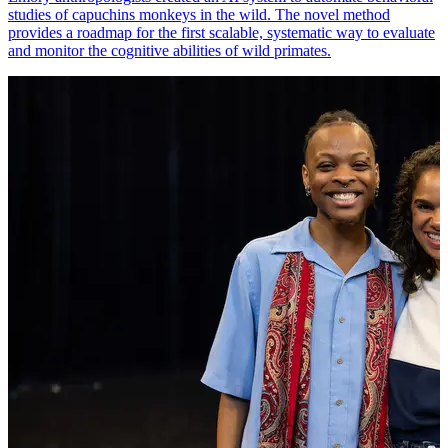
studies of capuchins monkeys in the wild. The novel method
provides a roadmap for the first scalable, systematic way to evaluate
and monitor the cognitive abilities of wild primates.