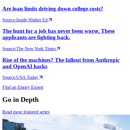
Are loan limits driving down college costs?
Source:
Inside Higher Ed
The hunt for a job has never been worse. These
applicants are fighting back.
Source:
The New York Times
Rise of the machines? The fallout from Anthropic
and OpenAI hacks
Source:
USA Today
Find an Emory Expert
Go in Depth
Read more featured series