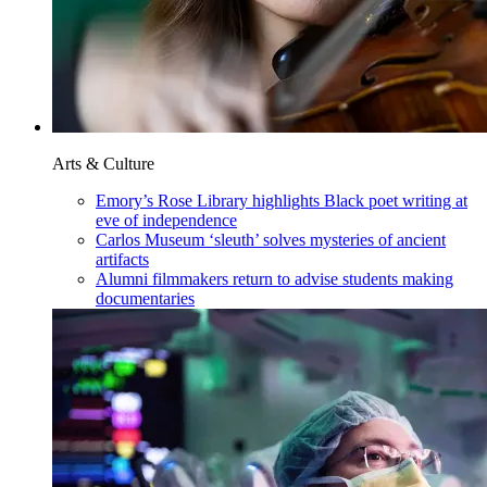
Arts & Culture
Emory’s Rose Library highlights Black poet writing at
eve of independence
Carlos Museum ‘sleuth’ solves mysteries of ancient
artifacts
Alumni filmmakers return to advise students making
documentaries