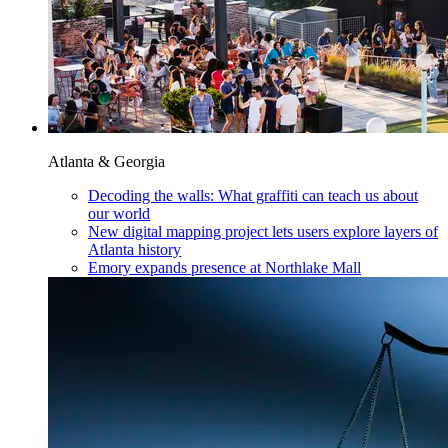
Atlanta & Georgia
Decoding the walls: What graffiti can teach us about
our world
New digital mapping project lets users explore layers of
Atlanta history
Emory expands presence at Northlake Mall