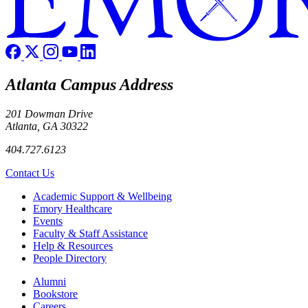
Atlanta Campus Address
201 Dowman Drive
Atlanta, GA 30322
404.727.6123
Contact Us
Footer
Academic Support & Wellbeing
Emory Healthcare
Events
Faculty & Staff Assistance
Help & Resources
People Directory
Footer right
Alumni
Bookstore
Careers