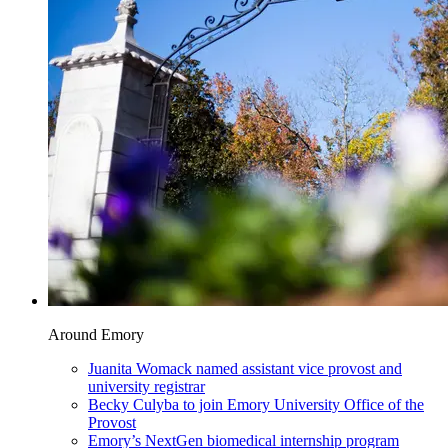
Around Emory
Juanita Womack named assistant vice provost and
university registrar
Becky Culyba to join Emory University Office of the
Provost
Emory’s NextGen biomedical internship program