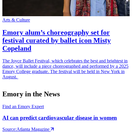
Arts & Culture
S
Emory alum’s choreography set for
festival curated by ballet icon Misty
Copeland
The Joyce Ballet Festival, which celebrates the best and brightest in
E
dance, will include a piece choreographed and performed by a 2025
p
Emory College graduate. The festival will be held in New York in
t
August.
m
Emory in the News
Find an Emory Expert
AI can predict cardiovascular disease in women
Source:
Atlanta Magazine