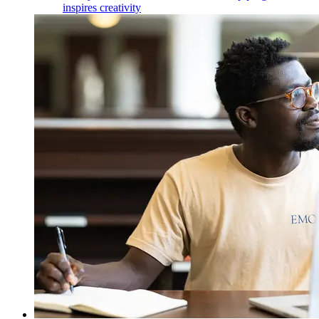
inspires creativity