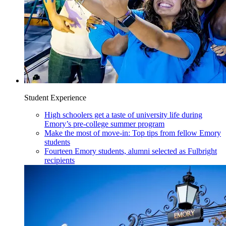
Student Experience
High schoolers get a taste of university life during
Emory’s pre-college summer program
Make the most of move-in: Top tips from fellow Emory
students
Fourteen Emory students, alumni selected as Fulbright
recipients