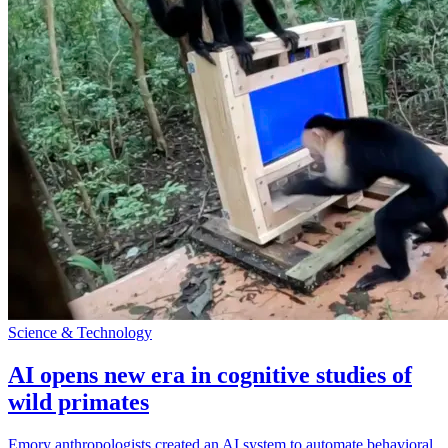
Science & Technology
AI opens new era in cognitive studies of
wild primates
Emory anthropologists created an AI system to automate behavioral