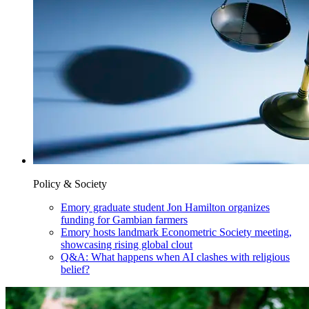
Policy & Society
Emory graduate student Jon Hamilton organizes
funding for Gambian farmers
Emory hosts landmark Econometric Society meeting,
showcasing rising global clout
Q&A: What happens when AI clashes with religious
belief?