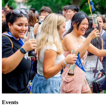
Events