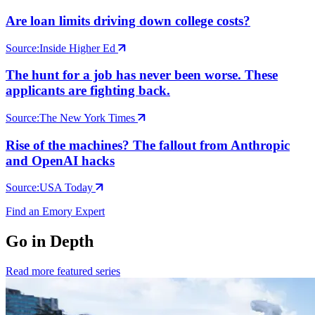
Are loan limits driving down college costs?
Source:
Inside Higher Ed
The hunt for a job has never been worse. These
applicants are fighting back.
Source:
The New York Times
Rise of the machines? The fallout from Anthropic
and OpenAI hacks
Source:
USA Today
Find an Emory Expert
Go in Depth
Read more featured series