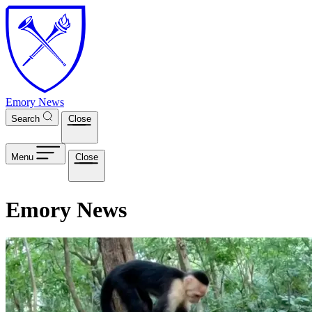
Skip to main content
Emory News
Search
Close
Menu
Close
Emory News