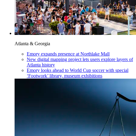
Atlanta & Georgia
Emory expands presence at Northlake Mall
New digital mapping project lets users explore layers of
Atlanta history
Emory looks ahead to World Cup soccer with special
‘Footwork’ library, museum exhibitions