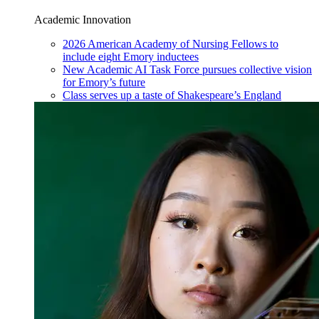
Academic Innovation
2026 American Academy of Nursing Fellows to
include eight Emory inductees
New Academic AI Task Force pursues collective vision
for Emory’s future
Class serves up a taste of Shakespeare’s England