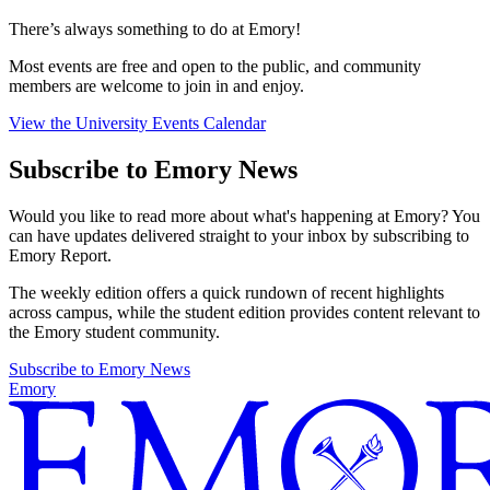
There’s always something to do at Emory!
Most events are free and open to the public, and community
members are welcome to join in and enjoy.
View the University Events Calendar
Subscribe to Emory News
Would you like to read more about what's happening at Emory? You
can have updates delivered straight to your inbox by subscribing to
Emory Report.
The weekly edition offers a quick rundown of recent highlights
across campus, while the student edition provides content relevant to
the Emory student community.
Subscribe to Emory News
Emory