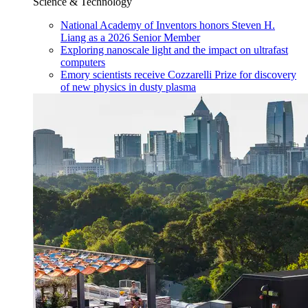
Science & Technology
National Academy of Inventors honors Steven H.
Liang as a 2026 Senior Member
Exploring nanoscale light and the impact on ultrafast
computers
Emory scientists receive Cozzarelli Prize for discovery
of new physics in dusty plasma