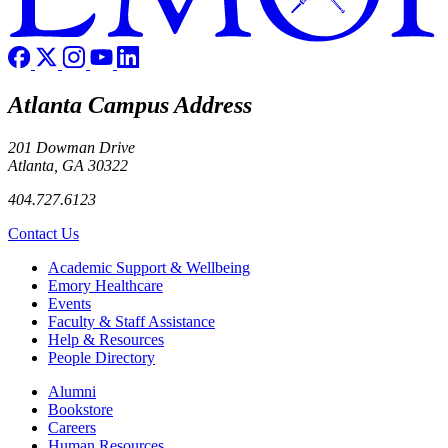
Atlanta Campus Address
201 Dowman Drive
Atlanta, GA 30322
404.727.6123
Contact Us
Footer
Academic Support & Wellbeing
Emory Healthcare
Events
Faculty & Staff Assistance
Help & Resources
People Directory
Footer right
Alumni
Bookstore
Careers
Human Resources