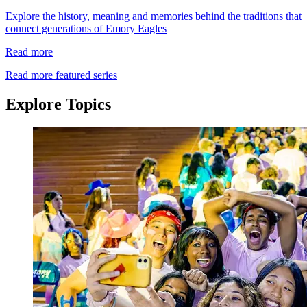
Explore the history, meaning and memories behind the traditions that
connect generations of Emory Eagles
Read more
Read more featured series
Explore Topics