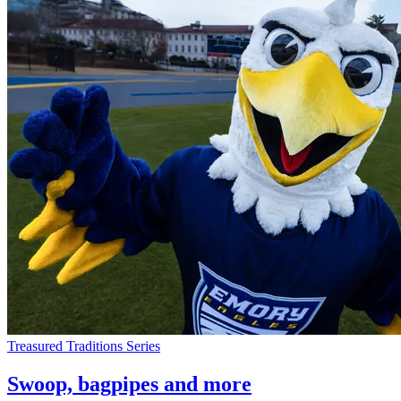
Treasured Traditions Series
Swoop, bagpipes and more