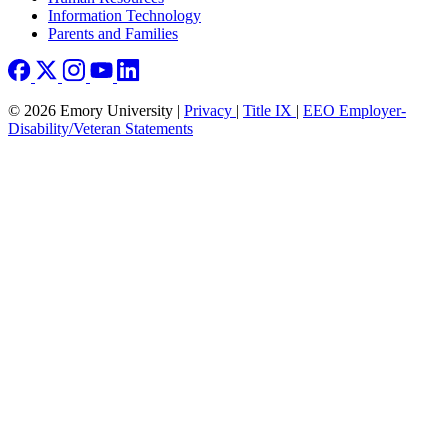
Information Technology
Parents and Families
© 2026 Emory University |
Privacy
|
Title IX
|
EEO Employer-
Disability/Veteran Statements