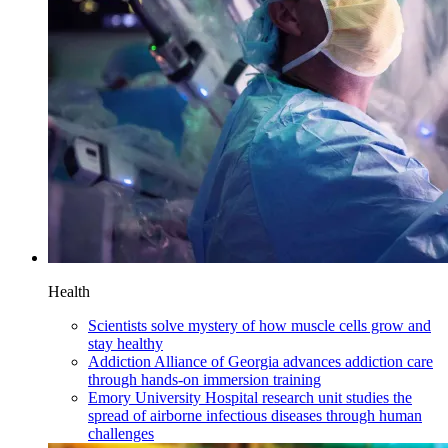
Health
Scientists solve mystery of how muscle cells grow and
stay healthy
Addiction Alliance of Georgia advances addiction care
through hands-on immersion training
Emory University Hospital research unit studies the
spread of airborne infectious diseases through human
challenges