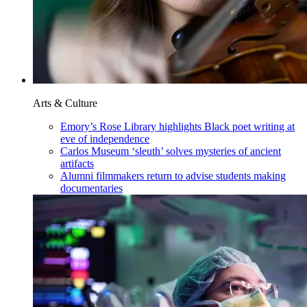
Arts & Culture
Emory’s Rose Library highlights Black poet writing at
eve of independence
Carlos Museum ‘sleuth’ solves mysteries of ancient
artifacts
Alumni filmmakers return to advise students making
documentaries