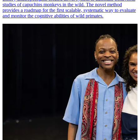
studies of capuchins monkeys in the wild. The novel method
provides a roadmap for the first scalable, systematic way to evaluate
and monitor the cognitive abilities of wild primates.